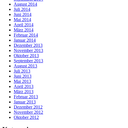
August 2014
Juli 2014
Juni 2014
Mai 2014
April 2014
März 2014
Februar 2014
Januar 2014
Dezember 2013
November 2013
Oktober 2013
September 2013
August 2013
Juli 2013
Juni 2013
Mai 2013
April 2013
März 2013
Februar 2013
Januar 2013
Dezember 2012
November 2012
Oktober 2012