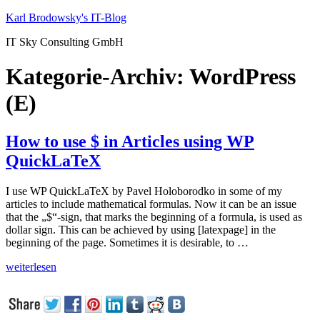
Zum
Karl Brodowsky's IT-Blog
Inhalt
IT Sky Consulting GmbH
springen
Kategorie-Archiv:
WordPress
(E)
How to use $ in Articles using WP
QuickLaTeX
I use WP QuickLaTeX by Pavel Holoborodko in some of my
articles to include mathematical formulas. Now it can be an issue
that the „$“-sign, that marks the beginning of a formula, is used as
dollar sign. This can be achieved by using [latexpage] in the
beginning of the page. Sometimes it is desirable, to …
„How
weiterlesen
to
use
$
in