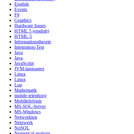
English
Events
F#
Graphics
Hardware Issues
HTML 5 (english)
HTML-5
Informationstheorie
Integration-Test
Java
Java
JavaScript
JVM-languages
Linux
Linux
Lua
Mathematik
mobile telephony
Mobiltelefonie
MS-SQL-Server
MS-Windows
Networking
Netzwerk
NoSQL
Numerical analysis