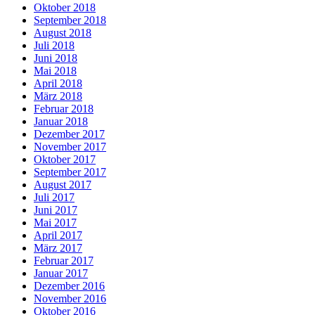
Oktober 2018
September 2018
August 2018
Juli 2018
Juni 2018
Mai 2018
April 2018
März 2018
Februar 2018
Januar 2018
Dezember 2017
November 2017
Oktober 2017
September 2017
August 2017
Juli 2017
Juni 2017
Mai 2017
April 2017
März 2017
Februar 2017
Januar 2017
Dezember 2016
November 2016
Oktober 2016