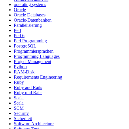
operating systems
Oracle
Oracle Databases
Oracle-Datenbanken
Parallelisierung
Perl
Perl 6
Perl Programming
PostgreSQL
Programmiersprachen
Programming Languages
Project Management
Python
RAM-Disk
Requirements Engineering
Ruby
Ruby and Rails
Ruby und Rails
Scala
Scala
SCM
Security
Sicherheit
Software Architecture
Software Test