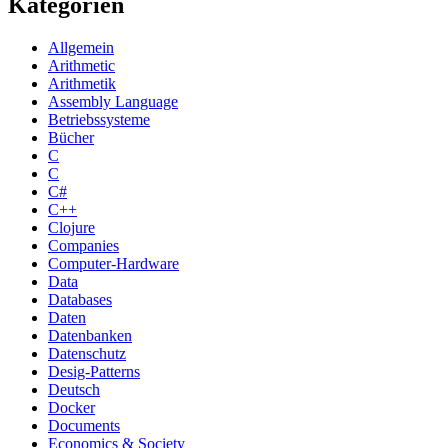
Kategorien
Allgemein
Arithmetic
Arithmetik
Assembly Language
Betriebssysteme
Bücher
C
C
C#
C++
Clojure
Companies
Computer-Hardware
Data
Databases
Daten
Datenbanken
Datenschutz
Desig-Patterns
Deutsch
Docker
Documents
Economics & Society