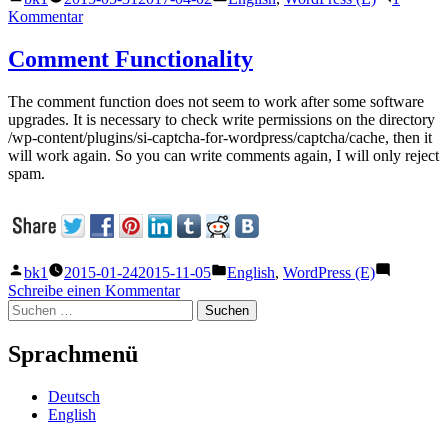
von
unter
zu
Kommentar
Update
of
Comment Functionality
WordPress
The comment function does not seem to work after some software
upgrades. It is necessary to check write permissions on the directory
/wp-content/plugins/si-captcha-for-wordpress/captcha/cache, then it
will work again. So you can write comments again, I will only reject
spam.
Veröffentlicht
Veröffentlicht
bk1
2015-01-24
2015-11-05
English
,
WordPress (E)
von
unter
zu
Schreibe einen Kommentar
Suchen
Comment
nach:
Functionality
Sprachmenü
Deutsch
English