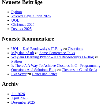
Neueste Beiträge
Python
Voxxed Days Zürich 2026
UQL
Christmas 2025
Devoxx 2025
Neueste Kommentare
UQL – Karl Brodowsky's IT-Blog
zu
Cisactions
Máy tính bỏ túi
zu
Some Conference Talks
Why am I learning Python – Karl Brodowsky's IT-Blog
zu
Python
Is There A A Way To Achieve Closures In C - Programming
Questions And Solutions Blog
zu
Closures in C and Scala
Eva Setter
zu
Getter und Setter
Archiv
Juli 2026
April 2026
Dezember 2025