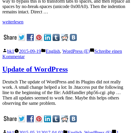
way to bypass this is to transform tabs to spaces, and then replace all
spaces by no-break-spaces (unicode 0x00A0). Then the indention
remains intact. Direct …
„Code
weiterlesen
examples
in
WordPress“
Veröffentlicht
Veröffentlicht
bk1
2015-09-19
English
,
WordPress (E)
Schreibe einen
von
unter
zu
Kommentar
Code
examples
Update of WordPress
in
WordPress
Deutsch The update of WordPress and its Plugins did not really
work. A small change helped a lot: In .htaccess put the following
line to the beginning of the file: AddHandler php56-cgi .php …
Then all updates seemed to work fine. Maybe this helps others
observing the same problem.
Veröffentlicht
Veröffentlicht
bk1
2015-05-31
2017-04-02
English
,
WordPress (E)
1