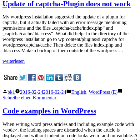
Plugin
Update of captcha-Plugin does not work
destabilizes
WordPress
My wordpress installation suggested the update of a plugin for
Installation
captcha, but it actually failed with an error message mentioning
–
permissions and the files „captcha/cache/index.php“ and
How
„captcha/cache/.htaccess“. What did help: In the directory of the
to
wordpress-installation go to wp-content/plugins/si-captcha-for-
Fix
wordpress/captcha/cache Then delete the files index.php and
.htaccess Make a backup of them outside of the wordpress …
„Update
weiterlesen
of
captcha-
Plugin
does
not
Veröffentlicht
Veröffentlicht
bk1
2016-02-24
2016-02-24
English
,
WordPress (E)
work“
von
unter
zu
Schreibe einen Kommentar
Update
of
Code examples in WordPress
captcha-
Plugin
When writing word press articles and including example code with
does
<code>, the leading spaces are discarded when the article is
not
displayed and without indention code looks weird and unreadable. A
work