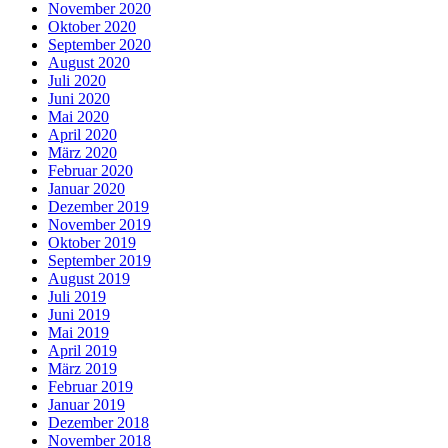
November 2020
Oktober 2020
September 2020
August 2020
Juli 2020
Juni 2020
Mai 2020
April 2020
März 2020
Februar 2020
Januar 2020
Dezember 2019
November 2019
Oktober 2019
September 2019
August 2019
Juli 2019
Juni 2019
Mai 2019
April 2019
März 2019
Februar 2019
Januar 2019
Dezember 2018
November 2018