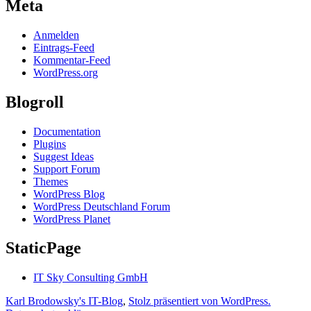
Meta
Anmelden
Eintrags-Feed
Kommentar-Feed
WordPress.org
Blogroll
Documentation
Plugins
Suggest Ideas
Support Forum
Themes
WordPress Blog
WordPress Deutschland Forum
WordPress Planet
StaticPage
IT Sky Consulting GmbH
Karl Brodowsky's IT-Blog
,
Stolz präsentiert von WordPress.