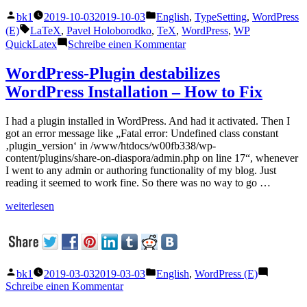
Articles
Veröffentlicht
Veröffentlicht
bk1
2019-10-03
2019-10-03
English
,
TypeSetting
,
WordPress
using
von
unter
Schlagwörter:
(E)
LaTeX
,
Pavel Holoborodko
,
TeX
,
WordPress
,
WP
WP
zu
QuickLatex
Schreibe einen Kommentar
QuickLaTeX“
How
to
WordPress-Plugin destabilizes
use
WordPress Installation – How to Fix
$
in
Articles
I had a plugin installed in WordPress. And had it activated. Then I
using
got an error message like „Fatal error: Undefined class constant
WP
‚plugin_version‘ in /www/htdocs/w00fb338/wp-
QuickLaTeX
content/plugins/share-on-diaspora/admin.php on line 17“, whenever
I went to any admin or authoring functionality of my blog. Just
reading it seemed to work fine. So there was no way to go …
„WordPress-
weiterlesen
Plugin
destabilizes
WordPress
Installation
–
Veröffentlicht
Veröffentlicht
bk1
2019-03-03
2019-03-03
English
,
WordPress (E)
How
von
unter
zu
Schreibe einen Kommentar
to
WordPress-
Fix“