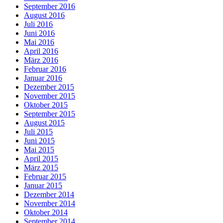
September 2016
August 2016
Juli 2016
Juni 2016
Mai 2016
April 2016
März 2016
Februar 2016
Januar 2016
Dezember 2015
November 2015
Oktober 2015
September 2015
August 2015
Juli 2015
Juni 2015
Mai 2015
April 2015
März 2015
Februar 2015
Januar 2015
Dezember 2014
November 2014
Oktober 2014
September 2014