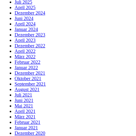
Juli 2025
April 2025
Dezember 2024
Juni 2024
April 2024
Januar 2024
Dezember 2023
April 2023
Dezember 2022
April 2022
März 2022
Februar 2022
Januar 2022
Dezember 2021
Oktober 2021
September 2021
August 2021
Juli 2021
Juni 2021
Mai 2021
April 2021
März 2021
Februar 2021
Januar 2021
Dezember 2020