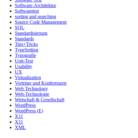
Software-Architektur
Softwaretest
sorting and searching
Source Code Management
SQL
Standardisierung
Standards
Tips+Tricks
TypeSetting
Typografie
Unit-Test
Usability
UX
Virtualization
Vorträge und Konferenzen
Web Technology
Web-Technologie
Wirtschaft & Gesellschaft
WordPress
WordPress (E)
X11
X11
XML