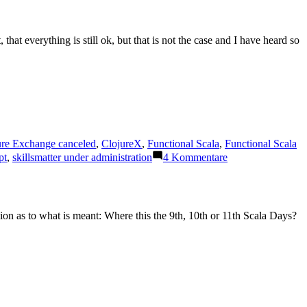
at everything is still ok, but that is not the case and I have heard so
ure Exchange canceled
,
ClojureX
,
Functional Scala
,
Functional Scala
zu
pt
,
skillsmatter under administration
4 Kommentare
Company
„Skillsmatter“
stops
operations
sion as to what is meant: Where this the 9th, 10th or 11th Scala Days?