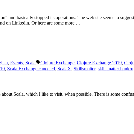
Scala
London
2019
 and basically stopped its operations. The web site seems to suggest, th
and on Linkedin. Or here are some more …
Schlagwörter:
lish
,
Events
,
Scala
Clojure Exchange
,
Clojure Exchange 2019
,
Cloj
019
,
Scala Exchange canceled
,
ScalaX
,
Skillsmatter
,
skillsmatter bankru
 about Scala, which I like to visit, when possible. There is some confu