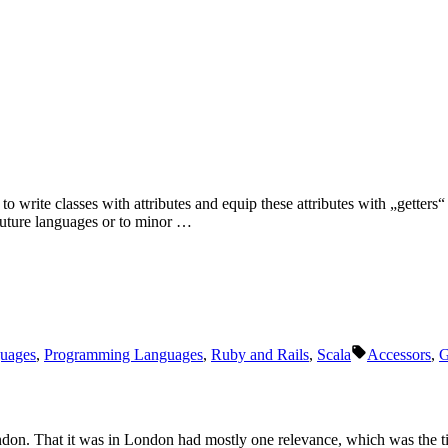
o write classes with attributes and equip these attributes with „getters
f future languages or to minor …
Schlagwörter
uages
,
Programming Languages
,
Ruby and Rails
,
Scala
Accessors
,
G
ondon. That it was in London had mostly one relevance, which was the t