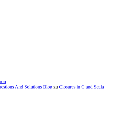
hon
estions And Solutions Blog
zu
Closures in C and Scala