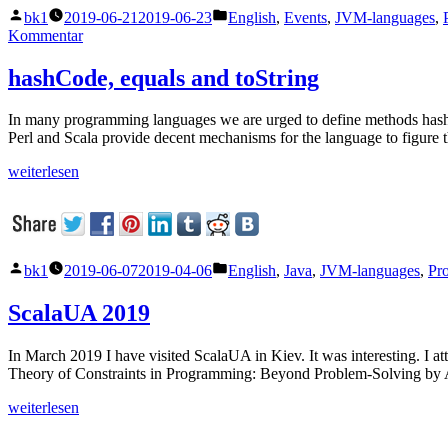
Veröffentlicht
Veröffentlicht
bk1
2019-06-21
2019-06-23
English
,
Events
,
JVM-languages
,
von
unter
zu
Kommentar
Scala
Days
hashCode, equals and toString
2019
In many programming languages we are urged to define methods hashC
Perl and Scala provide decent mechanisms for the language to figure 
„hashCode,
weiterlesen
equals
and
toString“
Veröffentlicht
Veröffentlicht
bk1
2019-06-07
2019-04-06
English
,
Java
,
JVM-languages
,
Pr
von
unter
ScalaUA 2019
In March 2019 I have visited ScalaUA in Kiev. It was interesting. I
Theory of Constraints in Programming: Beyond Problem-Solving by 
„ScalaUA
weiterlesen
2019“