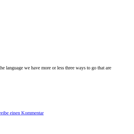
the language we have more or less three ways to go that are
zu
reibe einen Kommentar
Object
Creation:
Builder
vs.