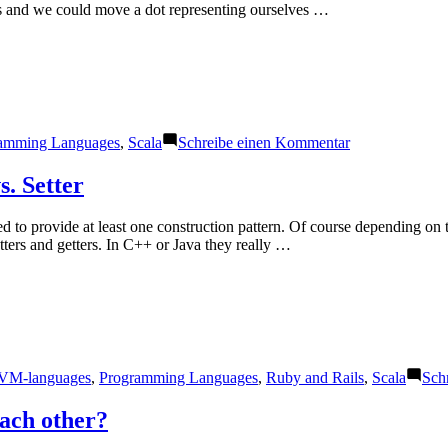
ooms and we could move a dot representing ourselves …
zu
amming Languages
,
Scala
Schreibe einen Kommentar
Functional
Scala
s. Setter
 to provide at least one construction pattern. Of course depending on 
ters and getters. In C++ or Java they really …
VM-languages
,
Programming Languages
,
Ruby and Rails
,
Scala
Sch
each other?