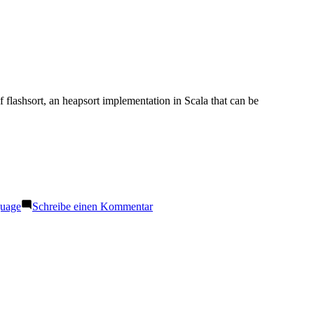
of flashsort, an heapsort implementation in Scala that can be
zu
guage
Schreibe einen Kommentar
Flashsort
in
Scala