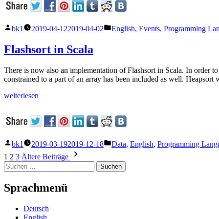
Veröffentlicht
Veröffentlicht
bk1
2019-04-12
2019-04-02
English
,
Events
,
Programming La
von
unter
Flashsort in Scala
There is now also an implementation of Flashsort in Scala. In order to 
constrained to a part of an array has been included as well. Heapsort
„Flashsort
weiterlesen
in
Scala“
Veröffentlicht
Veröffentlicht
bk1
2019-03-19
2019-12-18
Data
,
English
,
Programming Lang
von
unter
Seitennummerierung
1
2
3
Ältere Beiträge
Suchen
der
nach:
Beiträge
Sprachmenü
Deutsch
English