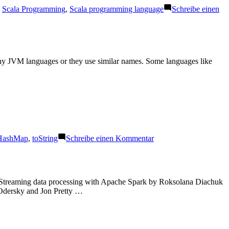
,
Scala Programming
,
Scala programming language
Schreibe einen
ny JVM languages or they use similar names. Some languages like
zu
HashMap
,
toString
Schreibe einen Kommentar
hashCode,
equals
and
toString
es Streaming data processing with Apache Spark by Roksolana Diachuk
Odersky and Jon Pretty …