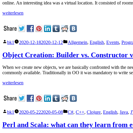
online. An interesting idea was a virtual location. It consisted of r
„Functional
weiterlesen
Scala“
Veröffentlicht
Veröffentlicht
bk1
2020-12-18
2020-12-12
Allgemein
,
English
,
Events
,
Progr
von
unter
Object Creation: Builder vs. Constructor v
When we create new objects, we are basically confronted with the need
commonly available. Traditionally in OO it was mandatory to write set
„Object
weiterlesen
Creation:
Builder
vs.
Constructor
vs.
Veröffentlicht
Veröffentlicht
bk1
2020-05-22
2020-05-08
C#
,
C++
,
Clojure
,
English
,
Java
,
J
Setter“
von
unter
Perl and Scala: what can they learn from 