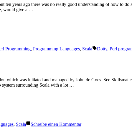
about ten years ago there was no really good understanding of how to do
me, would give a …
Schlagwörter:
erl Programming
,
Programming Languages
,
Scala
Dotty
,
Perl progr
on which was initiated and managed by John de Goes. See Skillsmatter
co system surrounding Scala with a lot …
zu
nguages
,
Scala
Schreibe einen Kommentar
Functional