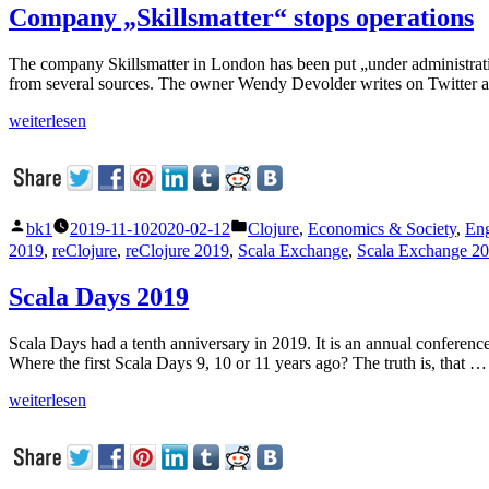
Company „Skillsmatter“ stops operations
The company Skillsmatter in London has been put „under administration“
from several sources. The owner Wendy Devolder writes on Twitter 
„Company
weiterlesen
„Skillsmatter“
stops
operations“
Veröffentlicht
Veröffentlicht
bk1
2019-11-10
2020-02-12
Clojure
,
Economics & Society
,
Eng
von
unter
2019
,
reClojure
,
reClojure 2019
,
Scala Exchange
,
Scala Exchange 2
Scala Days 2019
Scala Days had a tenth anniversary in 2019. It is an annual conference
Where the first Scala Days 9, 10 or 11 years ago? The truth is, that …
„Scala
weiterlesen
Days
2019“