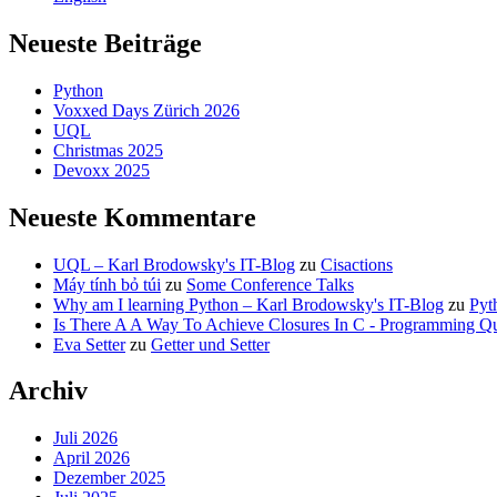
Neueste Beiträge
Python
Voxxed Days Zürich 2026
UQL
Christmas 2025
Devoxx 2025
Neueste Kommentare
UQL – Karl Brodowsky's IT-Blog
zu
Cisactions
Máy tính bỏ túi
zu
Some Conference Talks
Why am I learning Python – Karl Brodowsky's IT-Blog
zu
Pyt
Is There A A Way To Achieve Closures In C - Programming Qu
Eva Setter
zu
Getter und Setter
Archiv
Juli 2026
April 2026
Dezember 2025