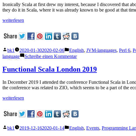
Ironically Scala at first drew my interest, because I discovered that 
they do it in Scala, where it was already known to be good at that ti
„Perl
weiterlesen
and
Scala:
what
can
they
Veröffentlicht
Veröffentlicht
bk1
2020-01-30
2020-02-06
English
,
JVM-languages
,
Perl 6
,
P
learn
von
unter
zu
language
Schreibe einen Kommentar
from
Perl
each
and
Functional Scala London 2019
other?“
Scala:
what
In December 2019 I attended the conference Functional Scala in Lond
can
the conference was related to ZIO, which seems to be a part of the e
they
learn
„Functional
weiterlesen
from
Scala
each
London
other?
2019“
Veröffentlicht
Veröffentlicht
bk1
2019-12-16
2020-01-14
English
,
Events
,
Programming La
von
unter