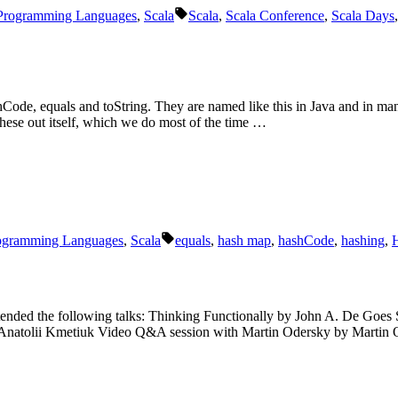
Schlagwörter:
Programming Languages
,
Scala
Scala
,
Scala Conference
,
Scala Days
ode, equals and toString. They are named like this in Java and in ma
these out itself, which we do most of the time …
Schlagwörter:
ogramming Languages
,
Scala
equals
,
hash map
,
hashCode
,
hashing
,
 attended the following talks: Thinking Functionally by John A. De Go
Anatolii Kmetiuk Video Q&A session with Martin Odersky by Martin 