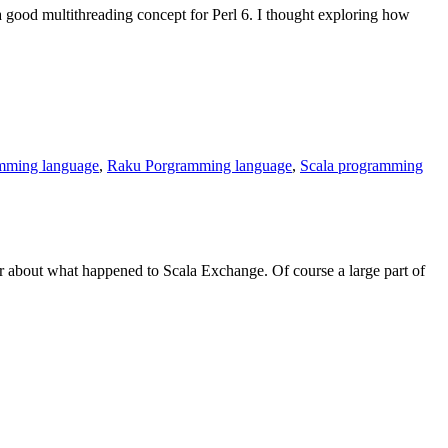
 a good multithreading concept for Perl 6. I thought exploring how
Constructor
vs.
Setter
amming language
,
Raku Porgramming language
,
Scala programming
 about what happened to Scala Exchange. Of course a large part of