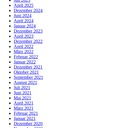
Juli 2025
April 2025
Dezember 2024
Juni 2024
April 2024
Januar 2024
Dezember 2023
April 2023
Dezember 2022
April 2022
März 2022
Februar 2022
Januar 2022
Dezember 2021
Oktober 2021
September 2021
August 2021
Juli 2021
Juni 2021
Mai 2021
April 2021
März 2021
Februar 2021
Januar 2021
Dezember 2020