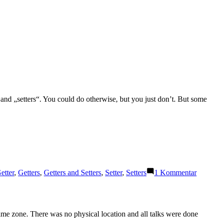
“ and „setters“. You could do otherwise, but you just don’t. But some
:
zu
etter
,
Getters
,
Getters and Setters
,
Setter
,
Setters
1 Kommentar
Getters
and
Setters
ime zone. There was no physical location and all talks were done