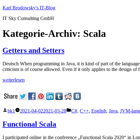
Zum
Karl Brodowsky's IT-Blog
Inhalt
IT Sky Consulting GmbH
springen
Kategorie-Archiv:
Scala
Getters and Setters
Deutsch When programming in Java, it is kind of part of the language t
criticism is of course allowed. Even if it only applies to the design o
„Getters
weiterlesen
and
Setters“
Veröffentlicht
Veröffentlicht
bk1
2021-04-02
2021-03-28
C#
,
C++
,
English
,
Java
,
JVM-lang
von
unter
Functional Scala
I participated online in the conference „Functional Scala 2020“ in L