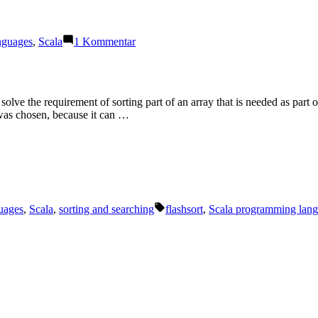
zu
nguages
,
Scala
1 Kommentar
ScalaUA
2019
solve the requirement of sorting part of an array that is needed as part 
 was chosen, because it can …
Schlagwörter:
uages
,
Scala
,
sorting and searching
flashsort
,
Scala programming lan