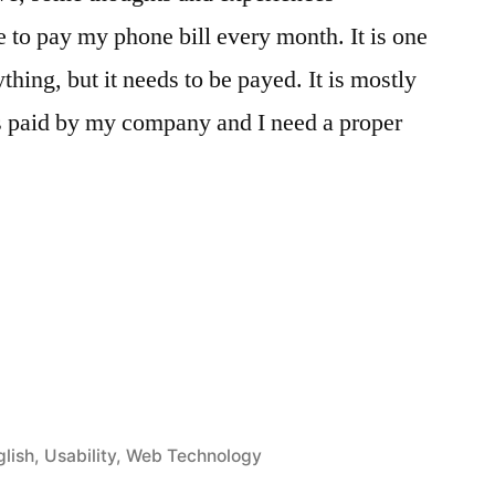
 to pay my phone bill every month. It is one
thing, but it needs to be payed. It is mostly
is paid by my company and I need a proper
öffentlicht
glish
,
Usability
,
Web Technology
ter