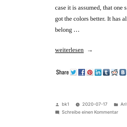
case it is assumed, that one 
got the colors better. It has
belong …
„Combining
weiterlesen
multiple
scans“
Veröffentlicht
Ver
bk1
2020-07-17
Ar
von
zu
unt
Schreibe einen Kommentar
Com