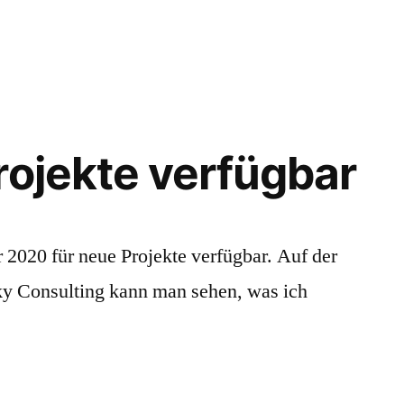
e
ughts
ut
ility
rojekte verfügbar
 2020 für neue Projekte verfügbar. Auf der
ky Consulting kann man sehen, was ich