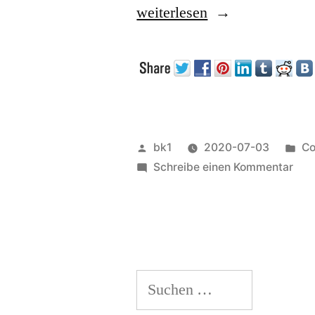
„Processes“
weiterlesen
Veröffentlicht
Ve
bk1
2020-07-03
Co
von
zu
un
Schreibe einen Kommentar
Pro
Suchen
nach: