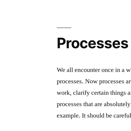
mult
sca
Processes
We all encounter once in a w
processes. Now processes are
work, clarify certain things 
processes that are absolutely
example. It should be caref