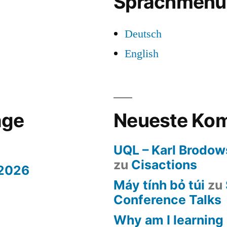
Sprachmenü
Deutsch
English
äge
Neueste Ko
UQL – Karl Brodow
zu
Cisactions
 2026
Máy tính bỏ túi
zu
Conference Talks
Why am I learning 