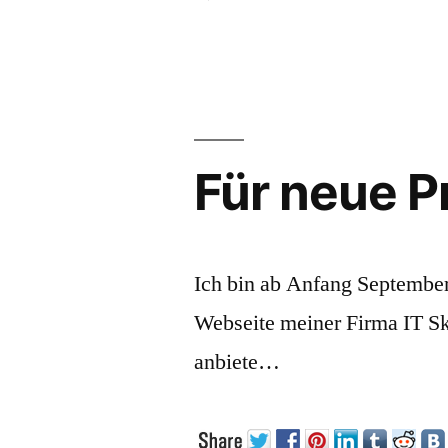
Som
tho
abo
Usab
Für neue P
Ich bin ab Anfang September
Webseite meiner Firma IT S
anbiete…