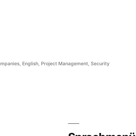
röffentlicht
mpanies
,
English
,
Project Management
,
Security
ter
cesses