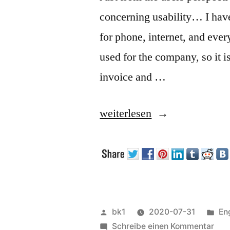
concerning usability… I have
for phone, internet, and every
used for the company, so it 
invoice and …
„Some
weiterlesen
thoughts
about
Usability“
Veröffentlicht
Ver
bk1
2020-07-31
En
von
zu
un
Schreibe einen Kommentar