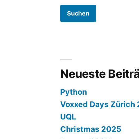
Neueste Beitr
Python
Voxxed Days Zürich
UQL
Christmas 2025