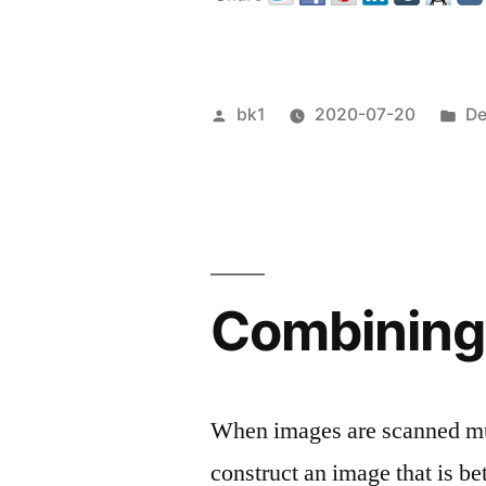
Veröffentlicht
Ve
bk1
2020-07-20
De
von
un
Combining 
When images are scanned mul
construct an image that is be