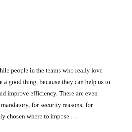
iple
ns
hile people in the teams who really love
 a good thing, because they can help us to
and improve efficiency. There are even
 mandatory, for security reasons, for
ully chosen where to impose …