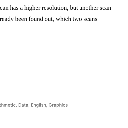
scan has a higher resolution, but another scan
 already been found out, which two scans
öffentlicht
ithmetic
,
Data
,
English
,
Graphics
er
bining