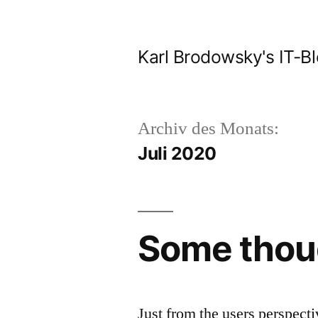
Zum
Inhalt
Karl Brodowsky's IT-B
springen
Archiv des Monats:
Juli 2020
Some thoug
Just from the users perspect