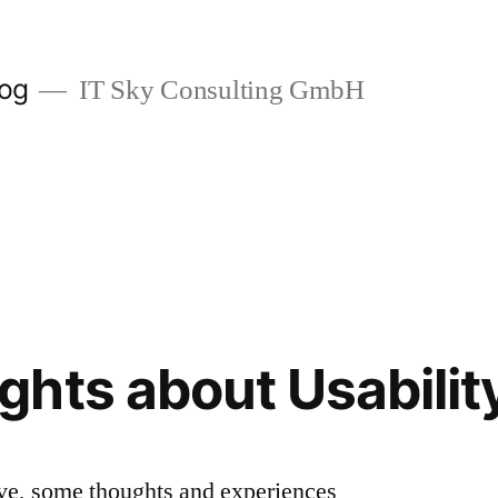
log
IT Sky Consulting GmbH
hts about Usabilit
ive, some thoughts and experiences