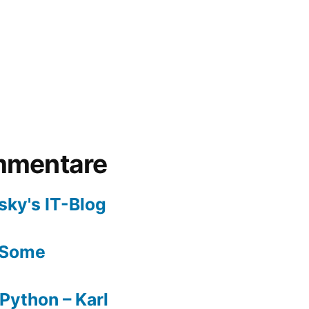
mmentare
sky's IT-Blog
Some
Python – Karl