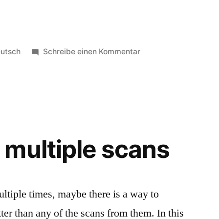
röffentlicht
zu
utsch
Schreibe einen Kommentar
ter
Für
neue
Projekte
verfügbar
multiple scans
tiple times, maybe there is a way to
tter than any of the scans from them. In this