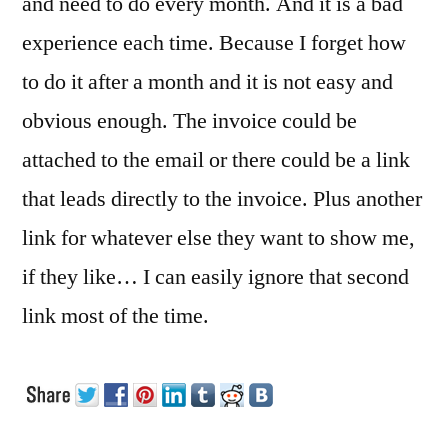
and need to do every month. And it is a bad
experience each time. Because I forget how
to do it after a month and it is not easy and
obvious enough. The invoice could be
attached to the email or there could be a link
that leads directly to the invoice. Plus another
link for whatever else they want to show me,
if they like… I can easily ignore that second
link most of the time.