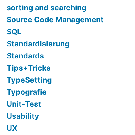
sorting and searching
Source Code Management
SQL
Standardisierung
Standards
Tips+Tricks
TypeSetting
Typografie
Unit-Test
Usability
UX