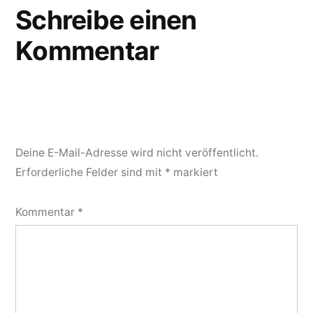
Schreibe einen
Kommentar
Deine E-Mail-Adresse wird nicht veröffentlicht.
Erforderliche Felder sind mit
*
markiert
Kommentar
*