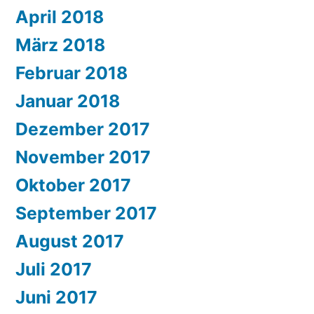
April 2018
März 2018
Februar 2018
Januar 2018
Dezember 2017
November 2017
Oktober 2017
September 2017
August 2017
Juli 2017
Juni 2017