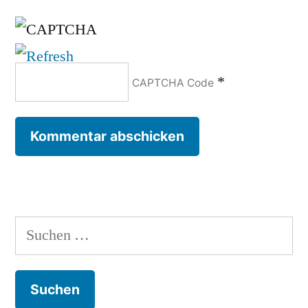
*
CAPTCHA Code
Suchen
nach: