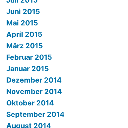
Juni 2015
Mai 2015
April 2015
März 2015
Februar 2015
Januar 2015
Dezember 2014
November 2014
Oktober 2014
September 2014
August 2014