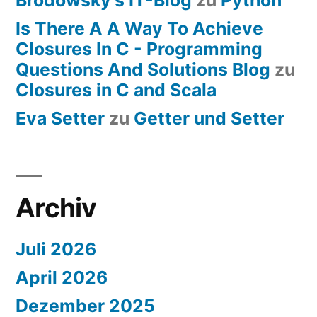
Is There A A Way To Achieve
Closures In C - Programming
Questions And Solutions Blog
zu
Closures in C and Scala
Eva Setter
zu
Getter und Setter
Archiv
Juli 2026
April 2026
Dezember 2025