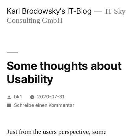
Zum
Karl Brodowsky's IT-Blog
IT Sky
Inhalt
Consulting GmbH
springen
Some thoughts about
Usability
Veröffentlicht
bk1
2020-07-31
von
zu
Schreibe einen Kommentar
Some
thoughts
Just from the users perspective, some
about