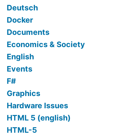
Deutsch
Docker
Documents
Economics & Society
English
Events
F#
Graphics
Hardware Issues
HTML 5 (english)
HTML-5