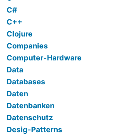
C#
C++
Clojure
Companies
Computer-Hardware
Data
Databases
Daten
Datenbanken
Datenschutz
Desig-Patterns