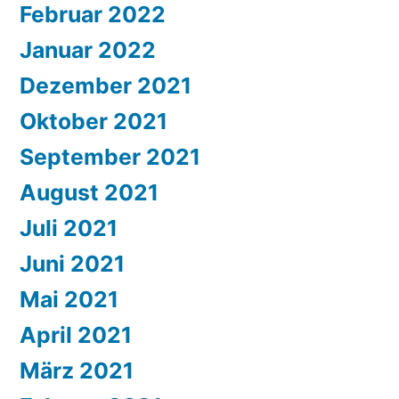
Februar 2022
Januar 2022
Dezember 2021
Oktober 2021
September 2021
August 2021
Juli 2021
Juni 2021
Mai 2021
April 2021
März 2021