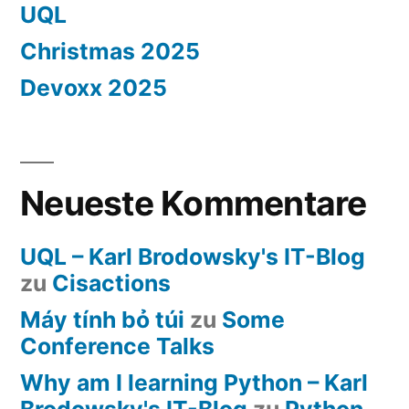
UQL
Christmas 2025
Devoxx 2025
Neueste Kommentare
UQL – Karl Brodowsky's IT-Blog
zu
Cisactions
Máy tính bỏ túi
zu
Some
Conference Talks
Why am I learning Python – Karl
Brodowsky's IT-Blog
zu
Python