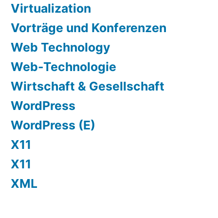
Virtualization
Vorträge und Konferenzen
Web Technology
Web-Technologie
Wirtschaft & Gesellschaft
WordPress
WordPress (E)
X11
X11
XML