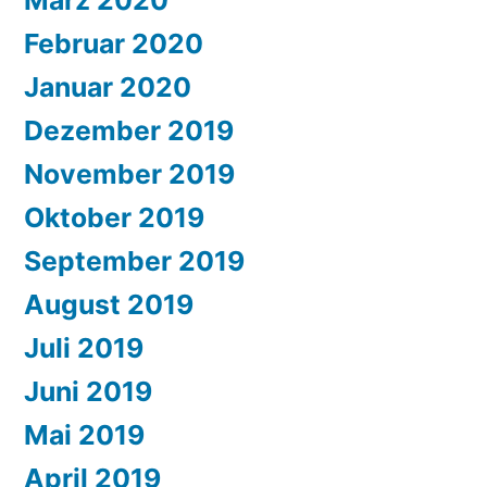
Februar 2020
Januar 2020
Dezember 2019
November 2019
Oktober 2019
September 2019
August 2019
Juli 2019
Juni 2019
Mai 2019
April 2019