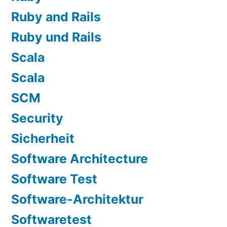
Ruby and Rails
Ruby und Rails
Scala
Scala
SCM
Security
Sicherheit
Software Architecture
Software Test
Software-Architektur
Softwaretest