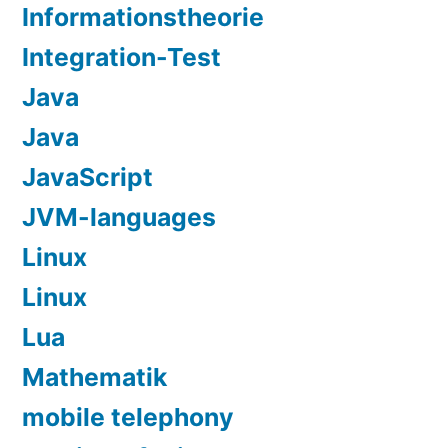
Informationstheorie
Integration-Test
Java
Java
JavaScript
JVM-languages
Linux
Linux
Lua
Mathematik
mobile telephony