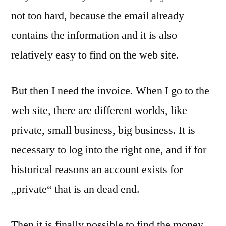
not too hard, because the email already
contains the information and it is also
relatively easy to find on the web site.
But then I need the invoice. When I go to the
web site, there are different worlds, like
private, small business, big business. It is
necessary to log into the right one, and if for
historical reasons an account exists for
„private“ that is an dead end.
Then it is finally possible to find the money