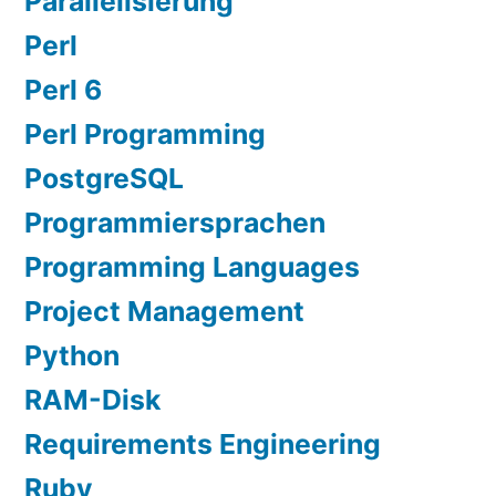
Parallelisierung
Perl
Perl 6
Perl Programming
PostgreSQL
Programmiersprachen
Programming Languages
Project Management
Python
RAM-Disk
Requirements Engineering
Ruby