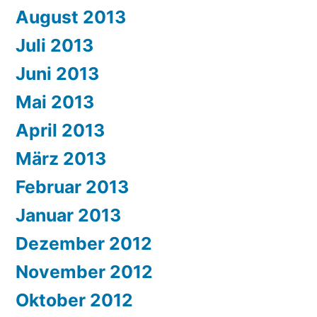
August 2013
Juli 2013
Juni 2013
Mai 2013
April 2013
März 2013
Februar 2013
Januar 2013
Dezember 2012
November 2012
Oktober 2012