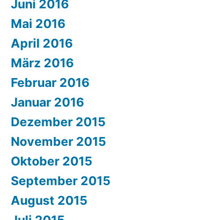
Juni 2016
Mai 2016
April 2016
März 2016
Februar 2016
Januar 2016
Dezember 2015
November 2015
Oktober 2015
September 2015
August 2015
Juli 2015