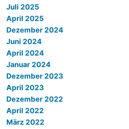
Juli 2025
April 2025
Dezember 2024
Juni 2024
April 2024
Januar 2024
Dezember 2023
April 2023
Dezember 2022
April 2022
März 2022