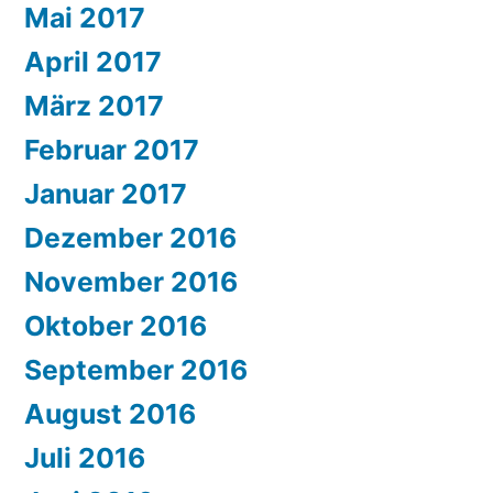
Mai 2017
April 2017
März 2017
Februar 2017
Januar 2017
Dezember 2016
November 2016
Oktober 2016
September 2016
August 2016
Juli 2016