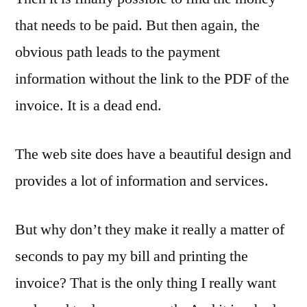
that needs to be paid. But then again, the
obvious path leads to the payment
information without the link to the PDF of the
invoice. It is a dead end.
The web site does have a beautiful design and
provides a lot of information and services.
But why don’t they make it really a matter of
seconds to pay my bill and printing the
invoice? That is the only thing I really want