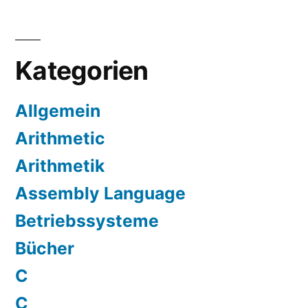
Kategorien
Allgemein
Arithmetic
Arithmetik
Assembly Language
Betriebssysteme
Bücher
C
C