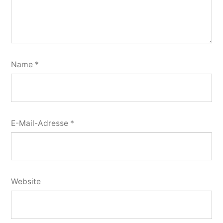
Name
*
E-Mail-Adresse
*
Website