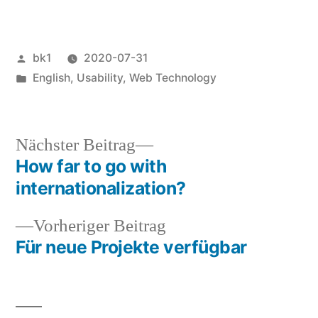
Veröffentlicht
bk1
2020-07-31
von
Veröffentlicht
English
,
Usability
,
Web Technology
unter
Nächster
Nächster Beitrag
Beitrag:
How far to go with
Beitragsnavigation
internationalization?
Vorheriger
Vorheriger Beitrag
Beitrag:
Für neue Projekte verfügbar