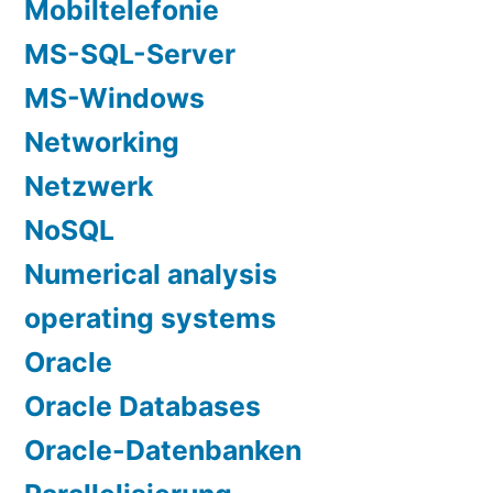
Mobiltelefonie
MS-SQL-Server
MS-Windows
Networking
Netzwerk
NoSQL
Numerical analysis
operating systems
Oracle
Oracle Databases
Oracle-Datenbanken