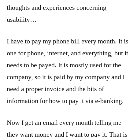
Usability
thoughts and experiences concerning
usability…
I have to pay my phone bill every month. It is
one for phone, internet, and everything, but it
needs to be payed. It is mostly used for the
company, so it is paid by my company and I
need a proper invoice and the bits of
information for how to pay it via e-banking.
Now I get an email every month telling me
they want money and I want to pay it. That is