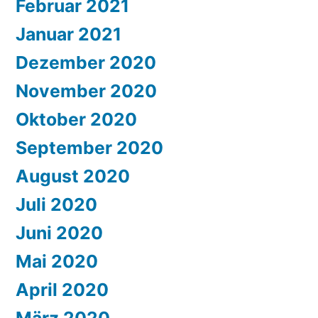
Februar 2021
Januar 2021
Dezember 2020
November 2020
Oktober 2020
September 2020
August 2020
Juli 2020
Juni 2020
Mai 2020
April 2020
März 2020