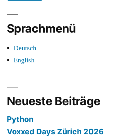
Sprachmenü
Deutsch
English
Neueste Beiträge
Python
Voxxed Days Zürich 2026