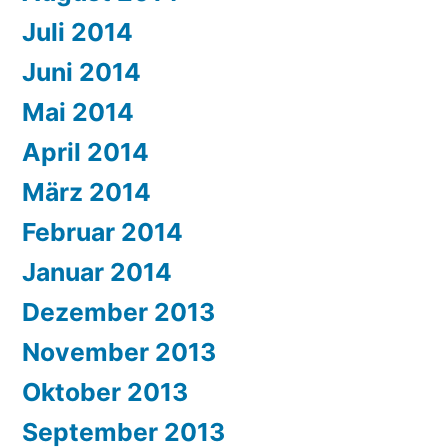
Juli 2014
Juni 2014
Mai 2014
April 2014
März 2014
Februar 2014
Januar 2014
Dezember 2013
November 2013
Oktober 2013
September 2013