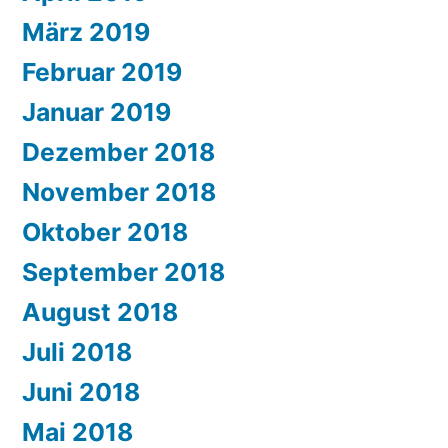
März 2019
Februar 2019
Januar 2019
Dezember 2018
November 2018
Oktober 2018
September 2018
August 2018
Juli 2018
Juni 2018
Mai 2018