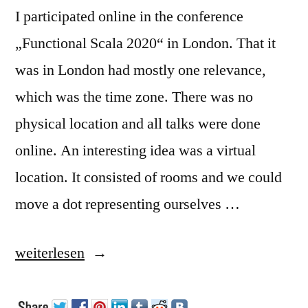
I participated online in the conference
„Functional Scala 2020“ in London. That it
was in London had mostly one relevance,
which was the time zone. There was no
physical location and all talks were done
online. An interesting idea was a virtual
location. It consisted of rooms and we could
move a dot representing ourselves …
„Functional
weiterlesen
Scala“