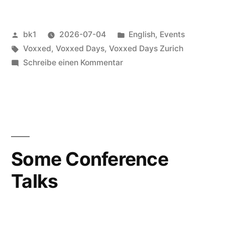
Veröffentlicht
Veröffentlicht
bk1
2026-07-04
English
,
Events
von
Schlagwörter:
unter
Voxxed
,
Voxxed Days
,
Voxxed Days Zurich
zu
Schreibe einen Kommentar
Voxxed
Days
Zürich
2026
Some Conference
Talks