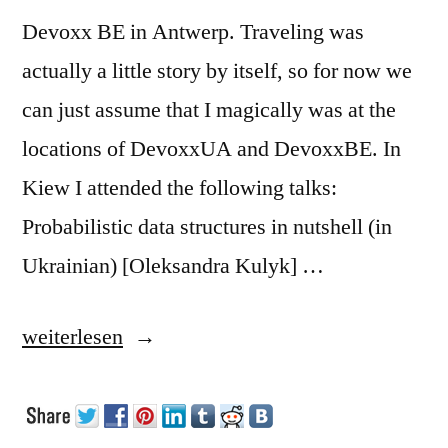
Devoxx BE in Antwerp. Traveling was
actually a little story by itself, so for now we
can just assume that I magically was at the
locations of DevoxxUA and DevoxxBE. In
Kiew I attended the following talks:
Probabilistic data structures in nutshell (in
Ukrainian) [Oleksandra Kulyk] …
„Devoxx
weiterlesen
UA
and