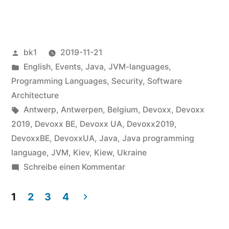
Devoxx
BE
2019“
Veröffentlicht
bk1
2019-11-21
von
Veröffentlicht
English
,
Events
,
Java
,
JVM-languages
,
unter
Programming Languages
,
Security
,
Software
Architecture
Schlagwörter:
Antwerp
,
Antwerpen
,
Belgium
,
Devoxx
,
Devoxx
2019
,
Devoxx BE
,
Devoxx UA
,
Devoxx2019
,
DevoxxBE
,
DevoxxUA
,
Java
,
Java programming
language
,
JVM
,
Kiev
,
Kiew
,
Ukraine
zu
Schreibe einen Kommentar
Devoxx
UA
1
2
3
4
and
Seitennummerierung
Devoxx