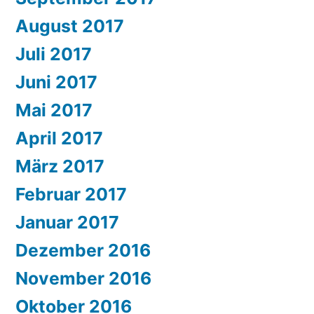
August 2017
Juli 2017
Juni 2017
Mai 2017
April 2017
März 2017
Februar 2017
Januar 2017
Dezember 2016
November 2016
Oktober 2016