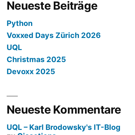
Neueste Beiträge
Python
Voxxed Days Zürich 2026
UQL
Christmas 2025
Devoxx 2025
Neueste Kommentare
UQL – Karl Brodowsky's IT-Blog