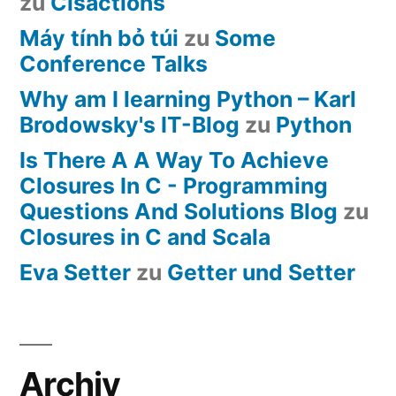
zu
Cisactions
Máy tính bỏ túi
zu
Some
Conference Talks
Why am I learning Python – Karl
Brodowsky's IT-Blog
zu
Python
Is There A A Way To Achieve
Closures In C - Programming
Questions And Solutions Blog
zu
Closures in C and Scala
Eva Setter
zu
Getter und Setter
Archiv