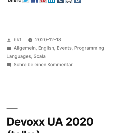
Veröffentlicht
bk1
2020-12-18
von
Veröffentlicht
Allgemein
,
English
,
Events
,
Programming
unter
Languages
,
Scala
zu
Schreibe einen Kommentar
Functional
Scala
Devoxx UA 2020