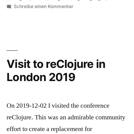
unter
zu
Schreibe einen Kommentar
Functional
Scala
London
2019
Visit to reClojure in
London 2019
On 2019-12-02 I visited the conference
reClojure. This was an admirable community
effort to create a replacement for