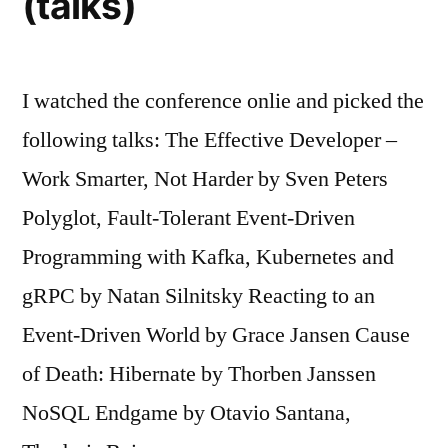
(talks)
I watched the conference onlie and picked the
following talks: The Effective Developer –
Work Smarter, Not Harder by Sven Peters
Polyglot, Fault-Tolerant Event-Driven
Programming with Kafka, Kubernetes and
gRPC by Natan Silnitsky Reacting to an
Event-Driven World by Grace Jansen Cause
of Death: Hibernate by Thorben Janssen
NoSQL Endgame by Otavio Santana,