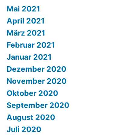
Mai 2021
April 2021
März 2021
Februar 2021
Januar 2021
Dezember 2020
November 2020
Oktober 2020
September 2020
August 2020
Juli 2020