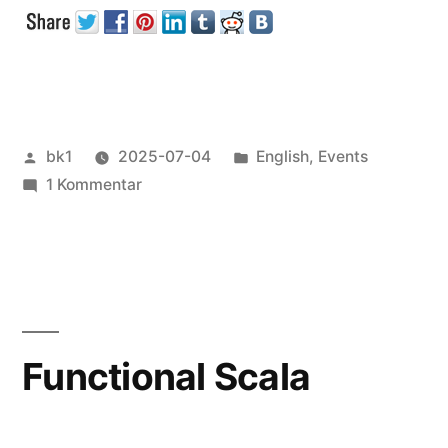
Talks“
Veröffentlicht
Veröffentlicht
bk1
2025-07-04
English
,
Events
von
zu
unter
1 Kommentar
Some
Conference
Talks
Functional Scala