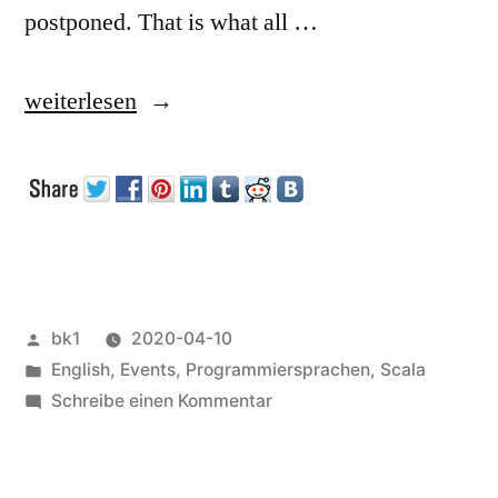
postponed. That is what all …
„ScalaUA
weiterlesen
2020“
Veröffentlicht
bk1
2020-04-10
von
Veröffentlicht
English
,
Events
,
Programmiersprachen
,
Scala
unter
zu
Schreibe einen Kommentar
ScalaUA
2020