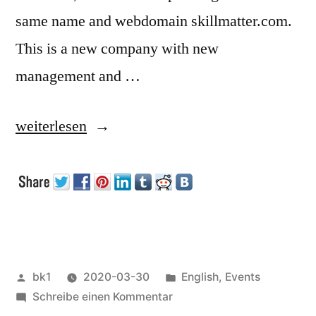
same name and webdomain skillmatter.com.
This is a new company with new
management and …
„Skillsmatter
weiterlesen
working
again“
Veröffentlicht
Veröffentlicht
bk1
2020-03-30
English
,
Events
von
zu
unter
Schreibe einen Kommentar
Skillsmatter