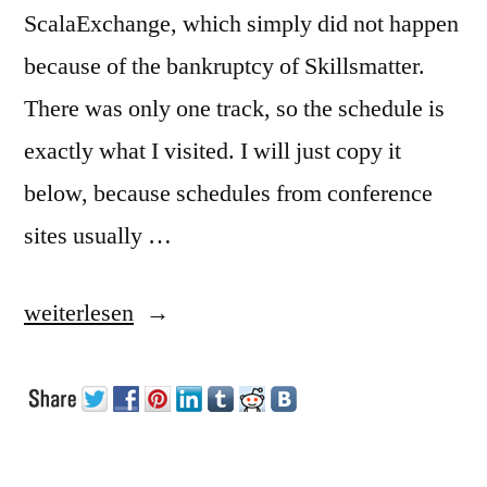
ScalaExchange, which simply did not happen
because of the bankruptcy of Skillsmatter.
There was only one track, so the schedule is
exactly what I visited. I will just copy it
below, because schedules from conference
sites usually …
„Visit
weiterlesen
to
reClojure
in
London