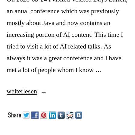
an anual conference which was previously
mostly about Java and now contains an
increasing portion of AI content. This time I
tried to visit a lot of AI related talks. As
always it was a great conference and I have
met a lot of people whom I know …
„Voxxed
weiterlesen
Days
Zürich
2026“