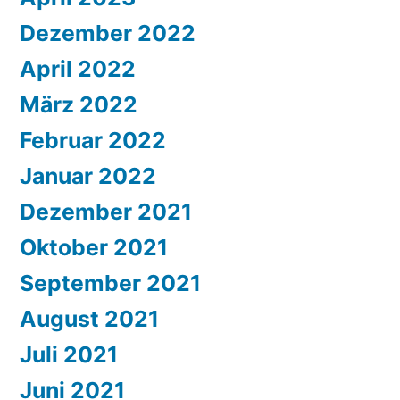
Dezember 2022
April 2022
März 2022
Februar 2022
Januar 2022
Dezember 2021
Oktober 2021
September 2021
August 2021
Juli 2021
Juni 2021