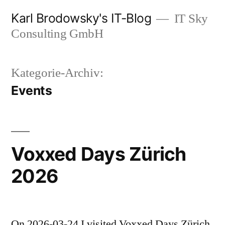
Zum
Karl Brodowsky's IT-Blog
IT Sky
Inhalt
Consulting GmbH
springen
Kategorie-Archiv:
Events
Voxxed Days Zürich
2026
On 2026-03-24 I visited Voxxed Days Zürich,