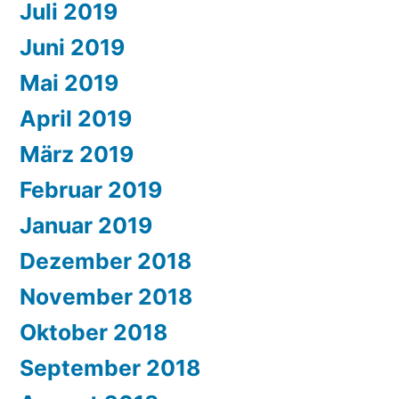
Juli 2019
Juni 2019
Mai 2019
April 2019
März 2019
Februar 2019
Januar 2019
Dezember 2018
November 2018
Oktober 2018
September 2018