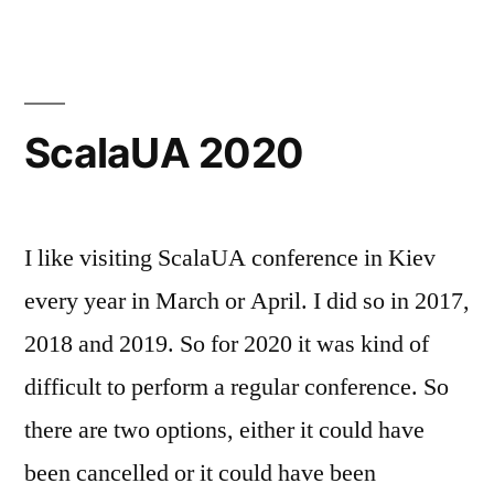
UA
ScalaUA 2020
I like visiting ScalaUA conference in Kiev
every year in March or April. I did so in 2017,
2018 and 2019. So for 2020 it was kind of
difficult to perform a regular conference. So
there are two options, either it could have
been cancelled or it could have been