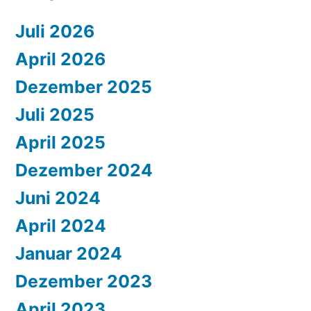
Juli 2026
April 2026
Dezember 2025
Juli 2025
April 2025
Dezember 2024
Juni 2024
April 2024
Januar 2024
Dezember 2023
April 2023