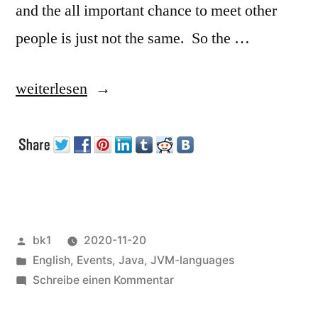
and the all important chance to meet other
people is just not the same. So the …
„Devoxx
weiterlesen
UA“
Veröffentlicht
bk1
2020-11-20
von
Veröffentlicht
English
,
Events
,
Java
,
JVM-languages
unter
zu
Schreibe einen Kommentar
Devoxx