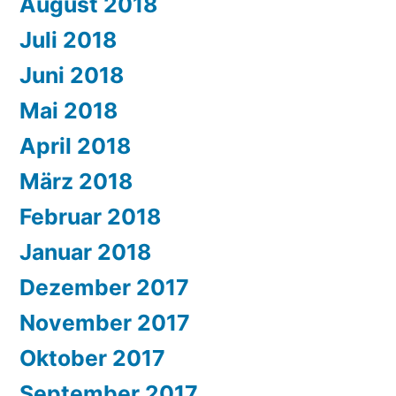
August 2018
Juli 2018
Juni 2018
Mai 2018
April 2018
März 2018
Februar 2018
Januar 2018
Dezember 2017
November 2017
Oktober 2017
September 2017