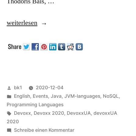
Thodoris Bais, …
„Devoxx
weiterlesen
UA
2020
(talks)“
Veröffentlicht
bk1
2020-12-04
von
Veröffentlicht
English
,
Events
,
Java
,
JVM-languages
,
NoSQL
,
unter
Programming Languages
Schlagwörter:
Devoxx
,
Devoxx 2020
,
DevoxxUA
,
devoxxUA
2020
zu
Schreibe einen Kommentar