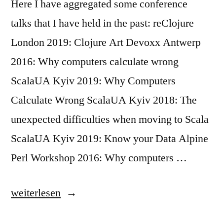
Here I have aggregated some conference
talks that I have held in the past: reClojure
London 2019: Clojure Art Devoxx Antwerp
2016: Why computers calculate wrong
ScalaUA Kyiv 2019: Why Computers
Calculate Wrong ScalaUA Kyiv 2018: The
unexpected difficulties when moving to Scala
ScalaUA Kyiv 2019: Know your Data Alpine
Perl Workshop 2016: Why computers …
„Some
weiterlesen
Conference