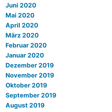
Juni 2020
Mai 2020
April 2020
März 2020
Februar 2020
Januar 2020
Dezember 2019
November 2019
Oktober 2019
September 2019
August 2019