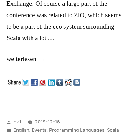
Exchange. Of course a large part of the
conference was related to ZIO, which seems
to be a part of the eco system surrounding
Scala with a lot …
„Functional
weiterlesen
Scala
London
2019“
Veröffentlicht
bk1
2019-12-16
von
Veröffentlicht
English
,
Events
,
Programming Languages
,
Scala