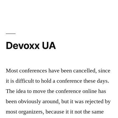
Devoxx
UA
2020
(talks)
Devoxx UA
Most conferences have been cancelled, since
it is difficult to hold a conference these days.
The idea to move the conference online has
been obviously around, but it was rejected by
most organizers, because it it not the same