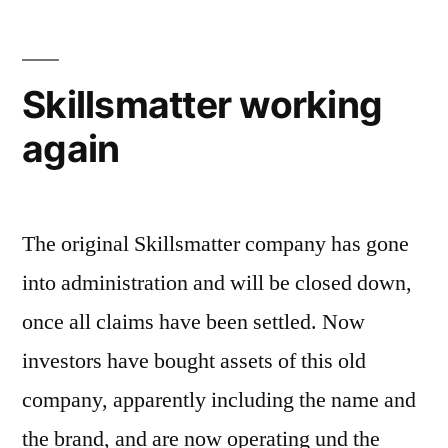
Skillsmatter working
again
The original Skillsmatter company has gone
into administration and will be closed down,
once all claims have been settled. Now
investors have bought assets of this old
company, apparently including the name and
the brand, and are now operating und the