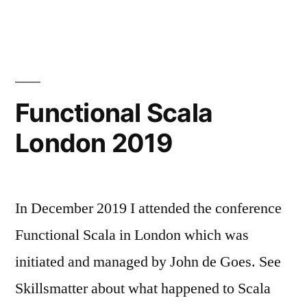
working
again
Functional Scala
London 2019
In December 2019 I attended the conference
Functional Scala in London which was
initiated and managed by John de Goes. See
Skillsmatter about what happened to Scala