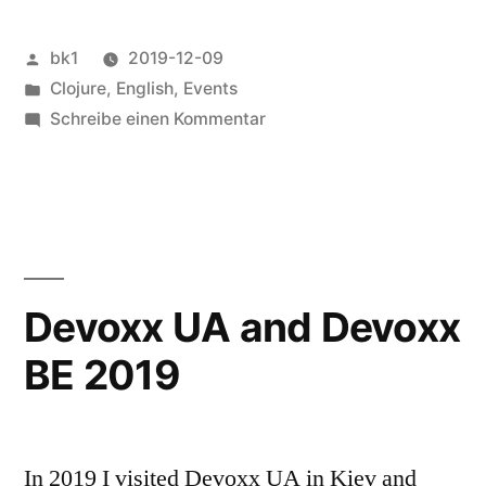
2019“
Veröffentlicht
bk1
2019-12-09
von
Veröffentlicht
Clojure
,
English
,
Events
unter
zu
Schreibe einen Kommentar
Visit
to
reClojure
in
London
2019
Devoxx UA and Devoxx
BE 2019
In 2019 I visited Devoxx UA in Kiev and