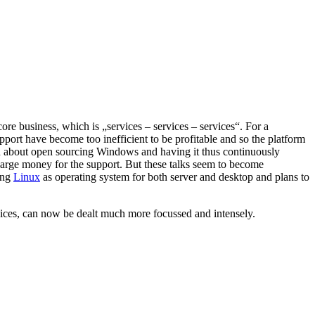
e business, which is „services – services – services“. For a
port have become too inefficient to be profitable and so the platform
 about open sourcing Windows and having it thus continuously
harge money for the support. But these talks seem to become
ing
Linux
as operating system for both server and desktop and plans to
ervices, can now be dealt much more focussed and intensely.