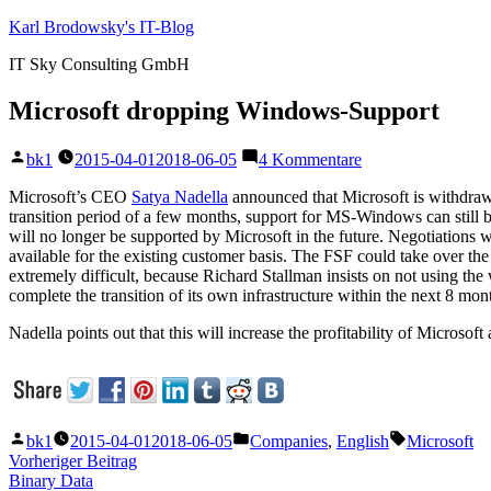
Zum
Karl Brodowsky's IT-Blog
Inhalt
IT Sky Consulting GmbH
springen
Microsoft dropping Windows-Support
Veröffentlicht
zu
bk1
2015-04-01
2018-06-05
4 Kommentare
von
Microsoft
dropping
Microsoft’s CEO
Satya Nadella
announced that Microsoft is withdrawi
Windows-
transition period of a few months, support for MS-Windows can still b
Support
will no longer be supported by Microsoft in the future. Negotiations 
available for the existing customer basis. The FSF could take over t
extremely difficult, because Richard Stallman insists on not using t
complete the transition of its own infrastructure within the next 8 mon
Nadella points out that this will increase the profitability of Microso
Veröffentlicht
Veröffentlicht
Schlagwörte
bk1
2015-04-01
2018-06-05
Companies
,
English
Microsoft
von
unter
Beitragsnavigation
Vorheriger
Vorheriger Beitrag
Beitrag:
Binary Data