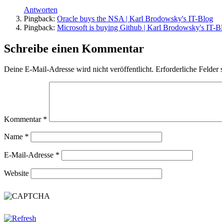
Antworten
Pingback:
Oracle buys the NSA | Karl Brodowsky's IT-Blog
Pingback:
Microsoft is buying Github | Karl Brodowsky's IT-B
Schreibe einen Kommentar
Deine E-Mail-Adresse wird nicht veröffentlicht.
Erforderliche Felder 
Kommentar
*
Name
*
E-Mail-Adresse
*
Website