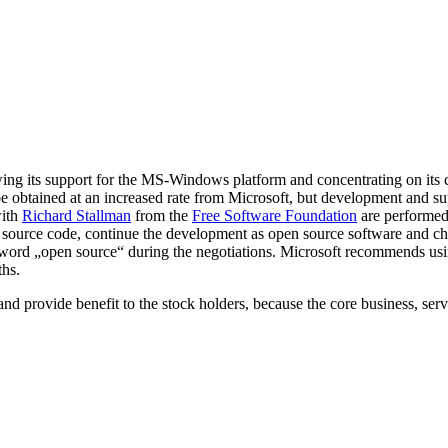
ng its support for the MS-Windows platform and concentrating on its cor
e obtained at an increased rate from Microsoft, but development and sup
with
Richard Stallman
from the
Free Software Foundation
are performed
he source code, continue the development as open source software and c
he word „open source“ during the negotiations. Microsoft recommends us
ths.
ft and provide benefit to the stock holders, because the core business, s
r: