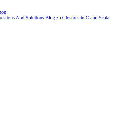
hon
estions And Solutions Blog
zu
Closures in C and Scala