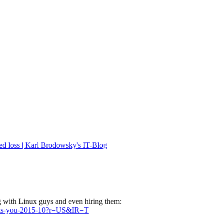
ed loss | Karl Brodowsky's IT-Blog
g with Linux guys and even hiring them:
wants-you-2015-10?r=US&IR=T