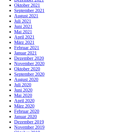
Oktober 2021
September 2021
August 2021
Juli 2021
Juni 2021
Mai 2021
April 2021
März 2021
Februar 2021
Januar 2021
Dezember 2020
November 2020
Oktober 2020
September 2020
August 2020
Juli 2020
Juni 2020
Mai 2020
April 2020
März 2020
Februar 2020
Januar 2020
Dezember 2019
November 2019