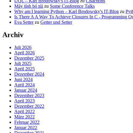
UQL – Karl Brodowsky's IT-Blog
zu
Cisactions
Máy tính bỏ túi
zu
Some Conference Talks
Why am I learning Python – Karl Brodowsky's IT-Blog
zu
Pyt
Is There A A Way To Achieve Closures In C - Programming Qu
Eva Setter
zu
Getter und Setter
Archiv
Juli 2026
April 2026
Dezember 2025
Juli 2025
April 2025
Dezember 2024
Juni 2024
April 2024
Januar 2024
Dezember 2023
April 2023
Dezember 2022
April 2022
März 2022
Februar 2022
Januar 2022
Dezember 2021