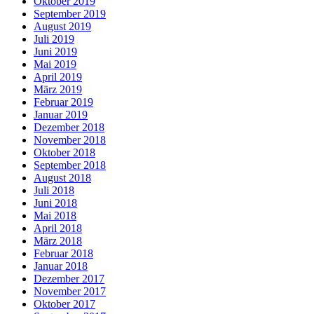
Oktober 2019
September 2019
August 2019
Juli 2019
Juni 2019
Mai 2019
April 2019
März 2019
Februar 2019
Januar 2019
Dezember 2018
November 2018
Oktober 2018
September 2018
August 2018
Juli 2018
Juni 2018
Mai 2018
April 2018
März 2018
Februar 2018
Januar 2018
Dezember 2017
November 2017
Oktober 2017