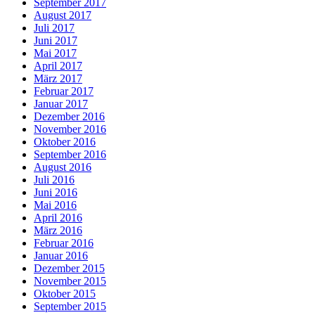
September 2017
August 2017
Juli 2017
Juni 2017
Mai 2017
April 2017
März 2017
Februar 2017
Januar 2017
Dezember 2016
November 2016
Oktober 2016
September 2016
August 2016
Juli 2016
Juni 2016
Mai 2016
April 2016
März 2016
Februar 2016
Januar 2016
Dezember 2015
November 2015
Oktober 2015
September 2015