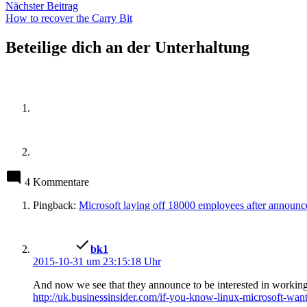
Nächster
Nächster Beitrag
Beitrag:
How to recover the Carry Bit
Beteilige dich an der Unterhaltung
4 Kommentare
Pingback:
Microsoft laying off 18000 employees after announc
schreibt:
bk1
2015-10-31 um 23:15:18 Uhr
And now we see that they announce to be interested in workin
http://uk.businessinsider.com/if-you-know-linux-microsoft-