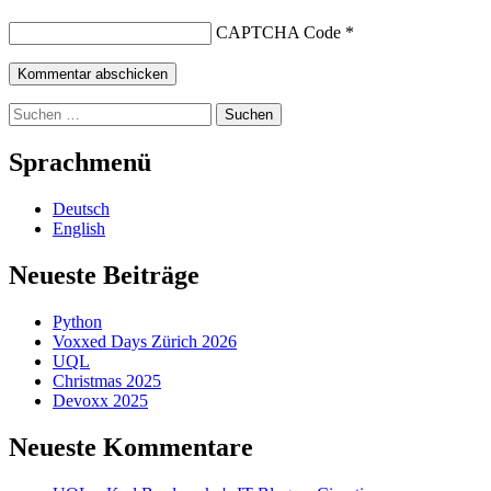
CAPTCHA Code
*
Suchen
nach:
Sprachmenü
Deutsch
English
Neueste Beiträge
Python
Voxxed Days Zürich 2026
UQL
Christmas 2025
Devoxx 2025
Neueste Kommentare