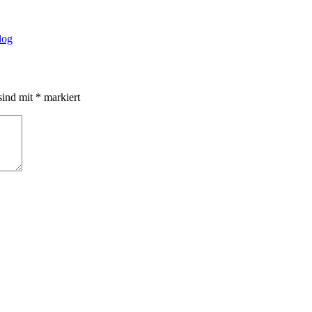
log
sind mit
*
markiert