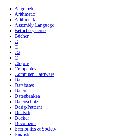
Allgemein
Arithmetic
Arithmetik
Assembly Language
Betriebssysteme
Bücher
C
C
C#
C++
Clojure
Companies
Computer-Hardware
Data
Databases
Daten
Datenbanken
Datenschutz
Desig-Patterns
Deutsch
Docker
Documents
Economics & Society
English