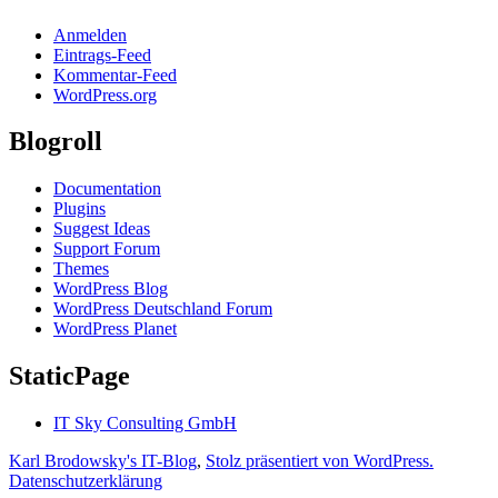
Anmelden
Eintrags-Feed
Kommentar-Feed
WordPress.org
Blogroll
Documentation
Plugins
Suggest Ideas
Support Forum
Themes
WordPress Blog
WordPress Deutschland Forum
WordPress Planet
StaticPage
IT Sky Consulting GmbH
Karl Brodowsky's IT-Blog
,
Stolz präsentiert von WordPress.
Datenschutzerklärung