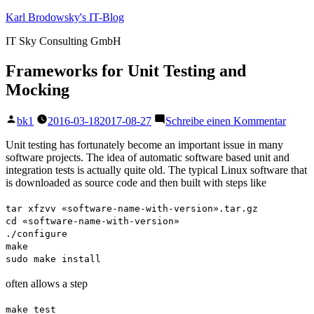
Zum
Karl Brodowsky's IT-Blog
Inhalt
IT Sky Consulting GmbH
springen
Frameworks for Unit Testing and
Mocking
Veröffentlicht
zu
bk1
2016-03-18
2017-08-27
Schreibe einen Kommentar
von
Frame
for
Unit testing has fortunately become an important issue in many
Unit
software projects. The idea of automatic software based unit and
Testin
integration tests is actually quite old. The typical Linux software that
and
is downloaded as source code and then built with steps like
Mocki
tar xfzvv «software-name-with-version».tar.gz
cd «software-name-with-version»
./configure
make
sudo make install
often allows a step
make test