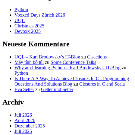
Python
Voxxed Days Zürich 2026
UQL
Christmas 2025
Devoxx 2025
Neueste Kommentare
UQL – Karl Brodowsky's IT-Blog
zu
Cisactions
Máy tính bỏ túi
zu
Some Conference Talks
Why am I learning Python – Karl Brodowsky's IT-Blog
zu
Python
Is There A A Way To Achieve Closures In C - Programming
Questions And Solutions Blog
zu
Closures in C and Scala
Eva Setter
zu
Getter und Setter
Archiv
Juli 2026
April 2026
Dezember 2025
Juli 2025