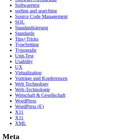
Softwaretest
sorting and searching
Source Code Management
SQL
Standardisierung
Standards
Tips+Tricks
TypeSetting
Typografie
Unit-Test
Usability
UX
Virtualization
Vorträge und Konferenzen
Web Technology
Web-Technologie
Wirtschaft & Gesellschaft
WordPress
WordPress (E)
X11
X11
XML
Meta