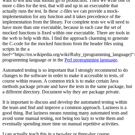
want to test and that should go to production. Then we write one of
more c-files for the test, that will and up in an executable that
actually runs the test. In these .c-files we can provide a mock-
implementation for any function and it takes precedence of the
implementation from the library. For complete tests we will need to
have more than one executable, because in each case the set of
mocked functions is fixed within one executable. There are tools in
the web to help with this. I find the approach charming to generate
the C-code for the mocked functions from the header files using
scripts in the a
href=“https://en.wikipedia.org/wiki/Ruby_(programming_language)
programming language or in the
Perl programming language
.
Automated testing is so important that I strongly recommend to do
changes to the software in order to make it accessible to tests, of
course within reason. A common trick is to make certain Java
methods package private and have the tests in the same package, but
a different directory. Document why they are package private.
It is important to discuss and develop the automated testing within
the team and find and improve a common approach. Laziness is a
good thing. But laziness means running many automated tests and
avoid some manual testing, not being too lazy to write them and
eventually spending more time on manual repetitive activities.
I can actually teach this in a two-day or three-day course.