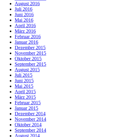
August 2016
Juli 2016
Juni 2016
Mai 2016
April 2016
März 2016
Februar 2016
Januar 2016
Dezember 2015
November 2015
Oktober 2015
September 2015
August 2015
Juli 2015
Juni 2015
Mai 2015
April 2015
März 2015
Februar 2015
Januar 2015
Dezember 2014
November 2014
Oktober 2014
September 2014
August 2014