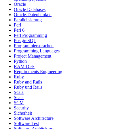
Oracle
Oracle Databases
Oracle-Datenbanken
Parallelisierung
Perl
Perl 6
Perl Programming
PostgreSQL
Programmiersprachen
Programming Languages
Project Management
Python
RAM-Disk
Requirements Engineering
Ruby
Ruby and Rails
Ruby und Rails
Scala
Scala
SCM
Security
Sicherheit
Software Architecture
Software Test
Software-Architektur