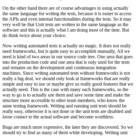
On the other hand there are of course advantages in using actually
the same language for writing the tests, because it is easier to access
the APIs and even internal functionalities during the tests. So it may
very well be that Unit tests are written in the same language as the
software and this is actually what I am doing most of the time. But
do think twice about your choice.
Now writing automated tests is actually no magic. It does not really
need frameworks, but is quite easy to accomplish manually. All we
need is kind of two areas in our source code tree. One area that goes
into the production code and one area that is only used for the tests
and remains on the development and continuous integration
machines. Since writing automated tests without frameworks is not
really a big deal, we should only look at frameworks that are really
simple and easy to use or maybe give us really good features that we
actually need. This is the case with many such frameworks, so the
way to go is to actually use them and save some time and make the
structure more accessible to other team members, who know the
same testing framework. Writing and running unit tests should be
really easy, otherwise it is not done or the unit tests are disabled and
loose contact to the actual software and become worthless.
Bugs are much more expensive, the later they are discovered. So we
should try to find as many of them while developing. Writing unit