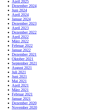
April 2025
Dezember 2024
Juni 2024
April 2024
Januar 2024
Dezember 2023
April 2023
Dezember 2022
April 2022
März 2022
Februar 2022
Januar 2022
Dezember 2021
Oktober 2021
September 2021
August 2021
Juli 2021
Juni 2021
Mai 2021
April 2021
März 2021
Februar 2021
Januar 2021
Dezember 2020
November 2020