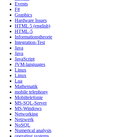
Events
F#
Graphics
Hardware Issues
HTML 5 (english)
HTML-5
Informationstheorie
Integration-Test
Java
Java
JavaScript
JVM-languages
Linux
Linux
Lua
Mathematik
mobile telephony
Mobiltelefonie
MS-SQL-Server
MS-Windows
Networking
Netzwerk
NoSQL
Numerical analysis
operating systems