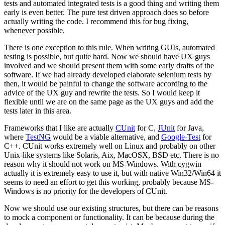
tests and automated integrated tests is a good thing and writing them
early is even better. The pure test driven approach does so before
actually writing the code. I recommend this for bug fixing,
whenever possible.
There is one exception to this rule. When writing GUIs, automated
testing is possible, but quite hard. Now we should have UX guys
involved and we should present them with some early drafts of the
software. If we had already developed elaborate selenium tests by
then, it would be painful to change the software according to the
advice of the UX guy and rewrite the tests. So I would keep it
flexible until we are on the same page as the UX guys and add the
tests later in this area.
Frameworks that I like are actually
CUnit
for C,
JUnit
for Java,
where
TestNG
would be a viable alternative, and
Google-Test
for
C++. CUnit works extremely well on Linux and probably on other
Unix-like systems like Solaris, Aix, MacOSX, BSD etc. There is no
reason why it should not work on MS-Windows. With cygwin
actually it is extremely easy to use it, but with native Win32/Win64 it
seems to need an effort to get this working, probably because MS-
Windows is no priority for the developers of CUnit.
Now we should use our existing structures, but there can be reasons
to mock a component or functionality. It can be because during the