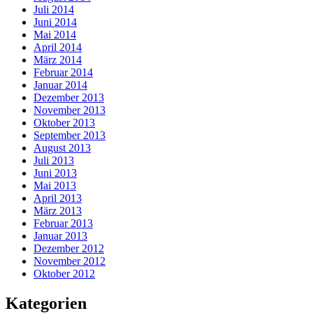
Juli 2014
Juni 2014
Mai 2014
April 2014
März 2014
Februar 2014
Januar 2014
Dezember 2013
November 2013
Oktober 2013
September 2013
August 2013
Juli 2013
Juni 2013
Mai 2013
April 2013
März 2013
Februar 2013
Januar 2013
Dezember 2012
November 2012
Oktober 2012
Kategorien