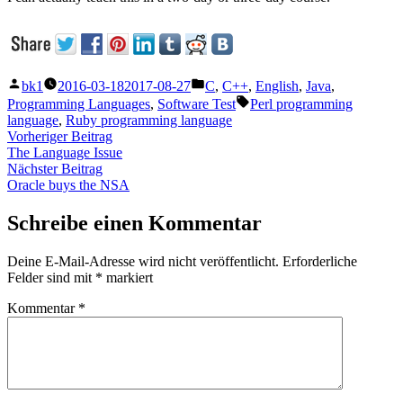
Veröffentlicht
Veröffentlicht
bk1
2016-03-18
2017-08-27
C
,
C++
,
English
,
Java
,
von
unter
Schlagwörter:
Programming Languages
,
Software Test
Perl programming
language
,
Ruby programming language
Beitragsnavigation
Vorheriger
Vorheriger Beitrag
Beitrag:
The Language Issue
Nächster
Nächster Beitrag
Beitrag:
Oracle buys the NSA
Schreibe einen Kommentar
Deine E-Mail-Adresse wird nicht veröffentlicht.
Erforderliche
Felder sind mit
*
markiert
Kommentar
*