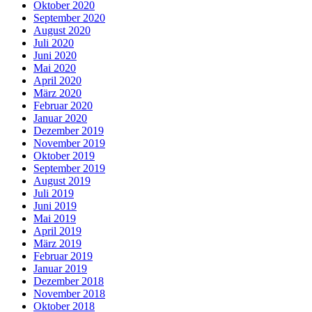
Oktober 2020
September 2020
August 2020
Juli 2020
Juni 2020
Mai 2020
April 2020
März 2020
Februar 2020
Januar 2020
Dezember 2019
November 2019
Oktober 2019
September 2019
August 2019
Juli 2019
Juni 2019
Mai 2019
April 2019
März 2019
Februar 2019
Januar 2019
Dezember 2018
November 2018
Oktober 2018