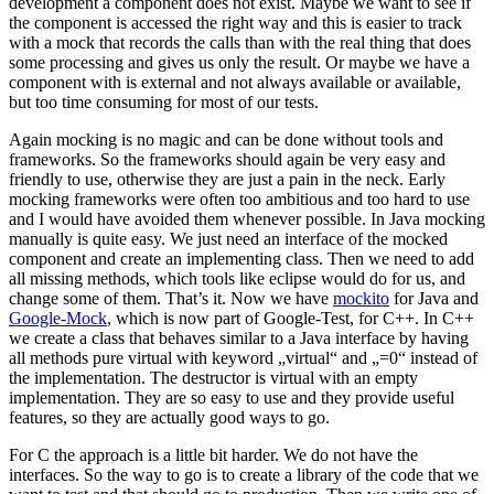
development a component does not exist. Maybe we want to see if
the component is accessed the right way and this is easier to track
with a mock that records the calls than with the real thing that does
some processing and gives us only the result. Or maybe we have a
component with is external and not always available or available,
but too time consuming for most of our tests.
Again mocking is no magic and can be done without tools and
frameworks. So the frameworks should again be very easy and
friendly to use, otherwise they are just a pain in the neck. Early
mocking frameworks were often too ambitious and too hard to use
and I would have avoided them whenever possible. In Java mocking
manually is quite easy. We just need an interface of the mocked
component and create an implementing class. Then we need to add
all missing methods, which tools like eclipse would do for us, and
change some of them. That’s it. Now we have
mockito
for Java and
Google-Mock
, which is now part of Google-Test, for C++. In C++
we create a class that behaves similar to a Java interface by having
all methods pure virtual with keyword „virtual“ and „=0“ instead of
the implementation. The destructor is virtual with an empty
implementation. They are so easy to use and they provide useful
features, so they are actually good ways to go.
For C the approach is a little bit harder. We do not have the
interfaces. So the way to go is to create a library of the code that we