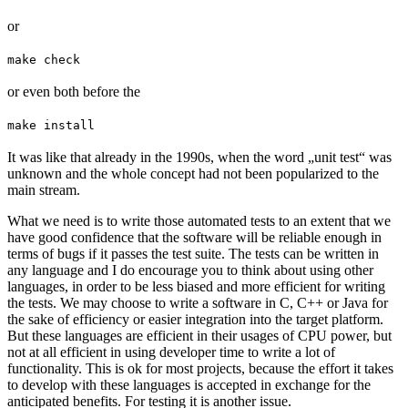
or
make check
or even both before the
make install
It was like that already in the 1990s, when the word „unit test“ was
unknown and the whole concept had not been popularized to the
main stream.
What we need is to write those automated tests to an extent that we
have good confidence that the software will be reliable enough in
terms of bugs if it passes the test suite. The tests can be written in
any language and I do encourage you to think about using other
languages, in order to be less biased and more efficient for writing
the tests. We may choose to write a software in C, C++ or Java for
the sake of efficiency or easier integration into the target platform.
But these languages are efficient in their usages of CPU power, but
not at all efficient in using developer time to write a lot of
functionality. This is ok for most projects, because the effort it takes
to develop with these languages is accepted in exchange for the
anticipated benefits. For testing it is another issue.