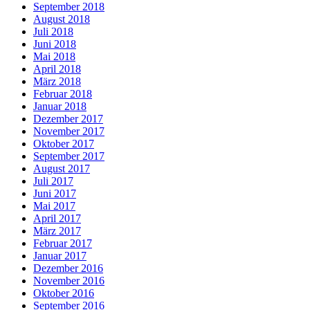
September 2018
August 2018
Juli 2018
Juni 2018
Mai 2018
April 2018
März 2018
Februar 2018
Januar 2018
Dezember 2017
November 2017
Oktober 2017
September 2017
August 2017
Juli 2017
Juni 2017
Mai 2017
April 2017
März 2017
Februar 2017
Januar 2017
Dezember 2016
November 2016
Oktober 2016
September 2016