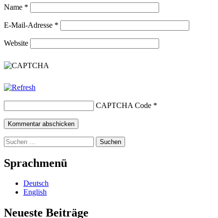
Name
*
E-Mail-Adresse
*
Website
CAPTCHA Code
*
Suchen
nach:
Sprachmenü
Deutsch
English
Neueste Beiträge