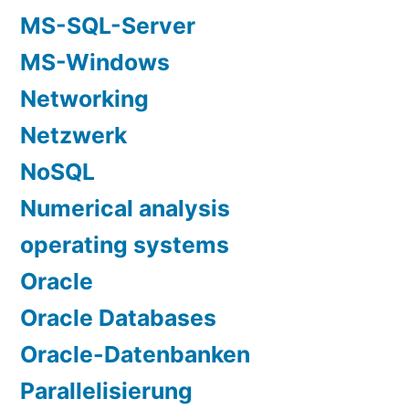
MS-SQL-Server
MS-Windows
Networking
Netzwerk
NoSQL
Numerical analysis
operating systems
Oracle
Oracle Databases
Oracle-Datenbanken
Parallelisierung