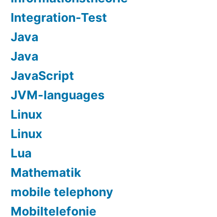
Integration-Test
Java
Java
JavaScript
JVM-languages
Linux
Linux
Lua
Mathematik
mobile telephony
Mobiltelefonie