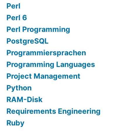
Perl
Perl 6
Perl Programming
PostgreSQL
Programmiersprachen
Programming Languages
Project Management
Python
RAM-Disk
Requirements Engineering
Ruby