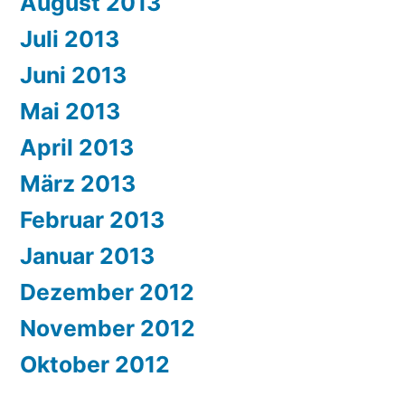
August 2013
Juli 2013
Juni 2013
Mai 2013
April 2013
März 2013
Februar 2013
Januar 2013
Dezember 2012
November 2012
Oktober 2012