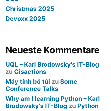
Christmas 2025
Devoxx 2025
Neueste Kommentare
UQL – Karl Brodowsky's IT-Blog
zu
Cisactions
Máy tính bỏ túi
zu
Some
Conference Talks
Why am I learning Python – Karl
Brodowsky's IT-Blog
zu
Python