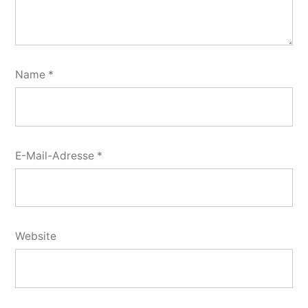
Name
*
E-Mail-Adresse
*
Website