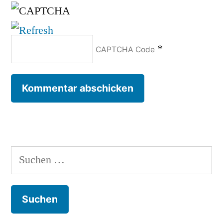
*
CAPTCHA Code
Suchen
nach: