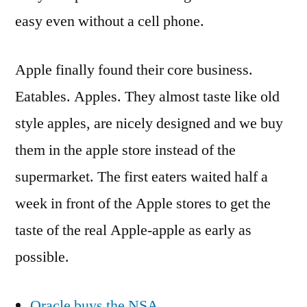
easy even without a cell phone.
Apple finally found their core business.
Eatables. Apples. They almost taste like old
style apples, are nicely designed and we buy
them in the apple store instead of the
supermarket. The first eaters waited half a
week in front of the Apple stores to get the
taste of the real Apple-apple as early as
possible.
Oracle buys the NSA