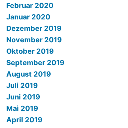
Februar 2020
Januar 2020
Dezember 2019
November 2019
Oktober 2019
September 2019
August 2019
Juli 2019
Juni 2019
Mai 2019
April 2019