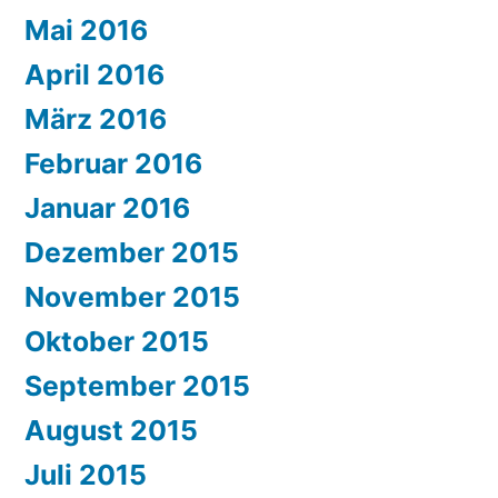
Mai 2016
April 2016
März 2016
Februar 2016
Januar 2016
Dezember 2015
November 2015
Oktober 2015
September 2015
August 2015
Juli 2015