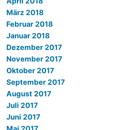
April 2018
März 2018
Februar 2018
Januar 2018
Dezember 2017
November 2017
Oktober 2017
September 2017
August 2017
Juli 2017
Juni 2017
Mai 2017