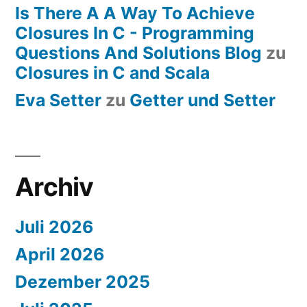
Is There A A Way To Achieve
Closures In C - Programming
Questions And Solutions Blog
zu
Closures in C and Scala
Eva Setter
zu
Getter und Setter
Archiv
Juli 2026
April 2026
Dezember 2025