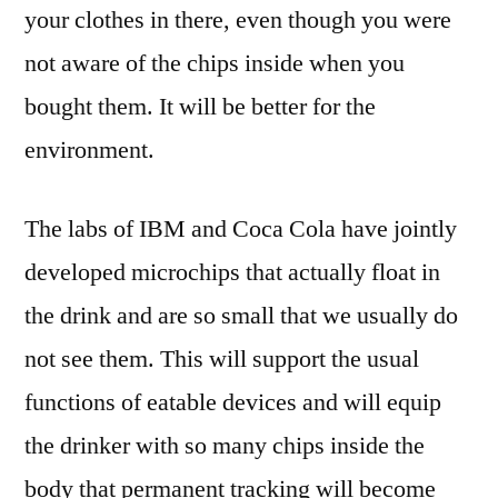
your clothes in there, even though you were
not aware of the chips inside when you
bought them. It will be better for the
environment.
The labs of IBM and Coca Cola have jointly
developed microchips that actually float in
the drink and are so small that we usually do
not see them. This will support the usual
functions of eatable devices and will equip
the drinker with so many chips inside the
body that permanent tracking will become