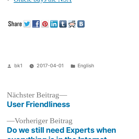
Veröffentlicht
Veröffentlicht
bk1
2017-04-01
English
von
unter
Nächster
Nächster Beitrag
Beitrag:
User Friendliness
Beitragsnavigation
Vorheriger
Vorheriger Beitrag
Beitrag:
Do we still need Experts when