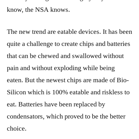
know, the NSA knows.
The new trend are eatable devices. It has been
quite a challenge to create chips and batteries
that can be chewed and swallowed without
pain and without exploding while being
eaten. But the newest chips are made of Bio-
Silicon which is 100% eatable and riskless to
eat. Batteries have been replaced by
condensators, which proved to be the better
choice.