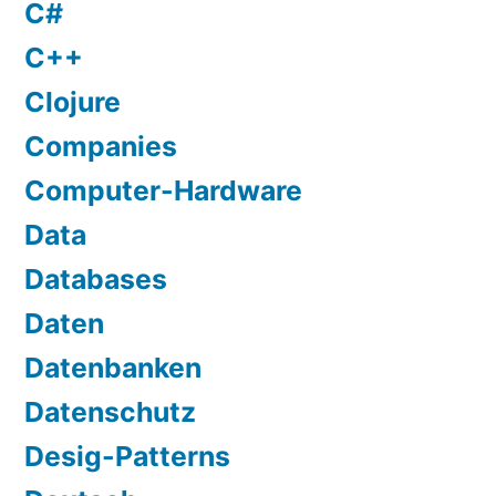
C#
C++
Clojure
Companies
Computer-Hardware
Data
Databases
Daten
Datenbanken
Datenschutz
Desig-Patterns