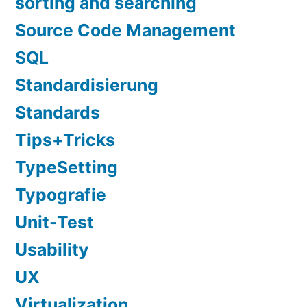
sorting and searching
Source Code Management
SQL
Standardisierung
Standards
Tips+Tricks
TypeSetting
Typografie
Unit-Test
Usability
UX
Virtualization