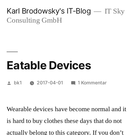
Zum
Karl Brodowsky's IT-Blog
IT Sky
Inhalt
Consulting GmbH
springen
Eatable Devices
Veröffentlicht
zu
bk1
2017-04-01
1 Kommentar
von
Eatable
Devices
Wearable devices have become normal and it
is hard to buy clothes these days that do not
actually belong to this category. If you don’t