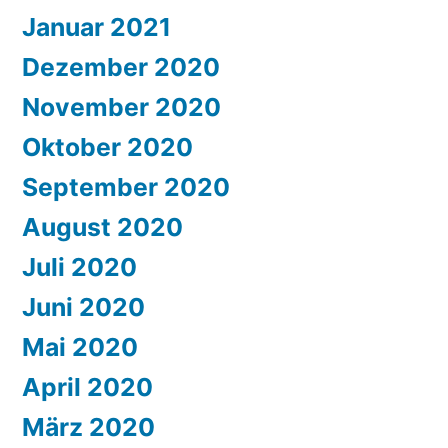
Januar 2021
Dezember 2020
November 2020
Oktober 2020
September 2020
August 2020
Juli 2020
Juni 2020
Mai 2020
April 2020
März 2020