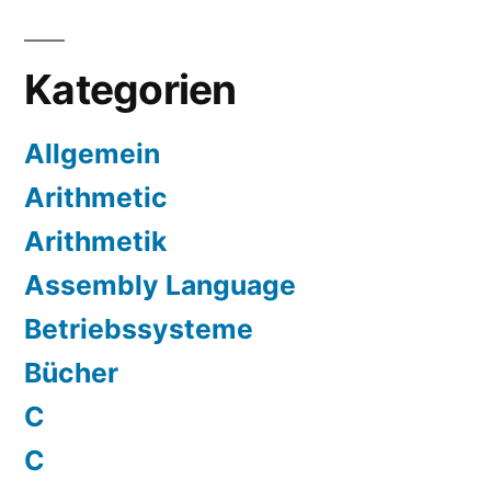
Kategorien
Allgemein
Arithmetic
Arithmetik
Assembly Language
Betriebssysteme
Bücher
C
C