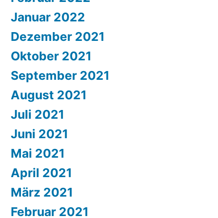
Januar 2022
Dezember 2021
Oktober 2021
September 2021
August 2021
Juli 2021
Juni 2021
Mai 2021
April 2021
März 2021
Februar 2021