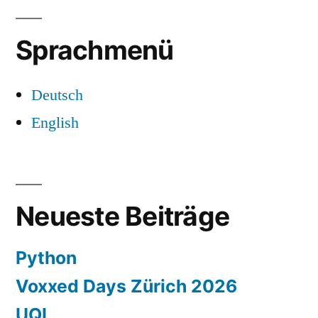
Sprachmenü
Deutsch
English
Neueste Beiträge
Python
Voxxed Days Zürich 2026
UQL