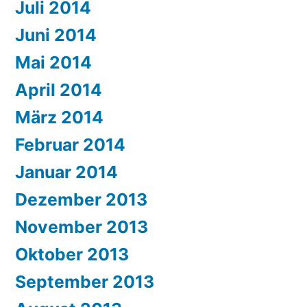
Juli 2014
Juni 2014
Mai 2014
April 2014
März 2014
Februar 2014
Januar 2014
Dezember 2013
November 2013
Oktober 2013
September 2013