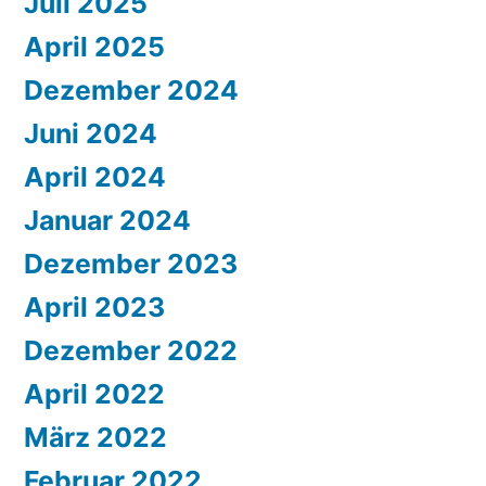
Juli 2025
April 2025
Dezember 2024
Juni 2024
April 2024
Januar 2024
Dezember 2023
April 2023
Dezember 2022
April 2022
März 2022
Februar 2022