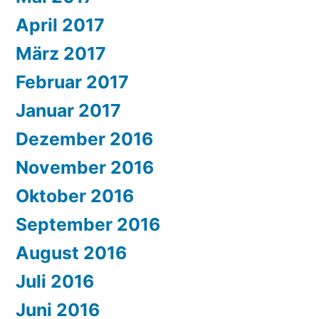
April 2017
März 2017
Februar 2017
Januar 2017
Dezember 2016
November 2016
Oktober 2016
September 2016
August 2016
Juli 2016
Juni 2016