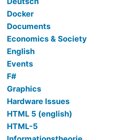
Deutsch
Docker
Documents
Economics & Society
English
Events
F#
Graphics
Hardware Issues
HTML 5 (english)
HTML-5
Informationstheorie