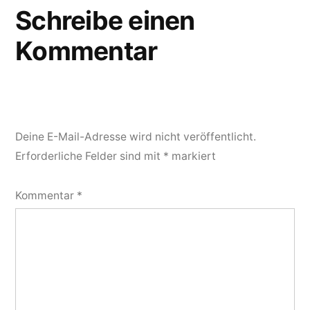
Schreibe einen
Kommentar
Deine E-Mail-Adresse wird nicht veröffentlicht.
Erforderliche Felder sind mit
*
markiert
Kommentar
*