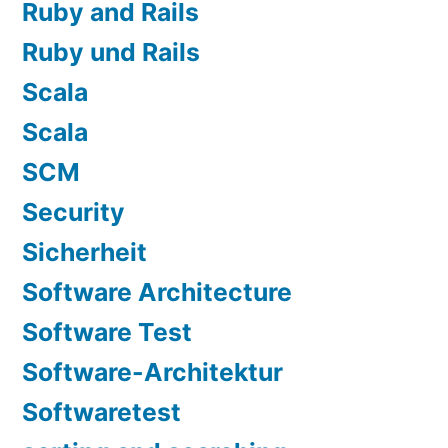
Ruby and Rails
Ruby und Rails
Scala
Scala
SCM
Security
Sicherheit
Software Architecture
Software Test
Software-Architektur
Softwaretest