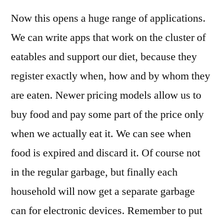
Now this opens a huge range of applications.
We can write apps that work on the cluster of
eatables and support our diet, because they
register exactly when, how and by whom they
are eaten. Newer pricing models allow us to
buy food and pay some part of the price only
when we actually eat it. We can see when
food is expired and discard it. Of course not
in the regular garbage, but finally each
household will now get a separate garbage
can for electronic devices. Remember to put