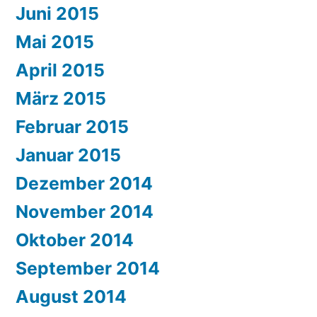
Juni 2015
Mai 2015
April 2015
März 2015
Februar 2015
Januar 2015
Dezember 2014
November 2014
Oktober 2014
September 2014
August 2014