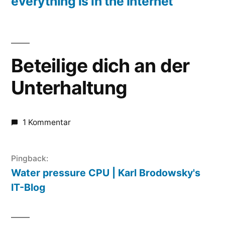
everything is in the Internet
Beteilige dich an der
Unterhaltung
1 Kommentar
Pingback:
Water pressure CPU | Karl Brodowsky's
IT-Blog