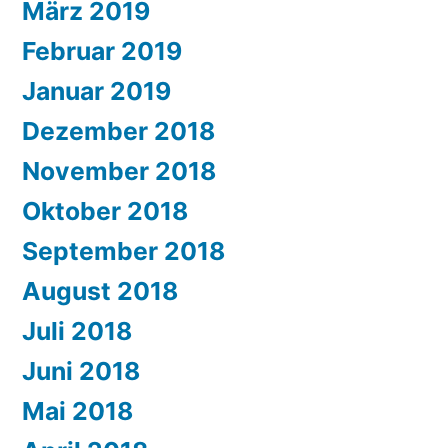
März 2019
Februar 2019
Januar 2019
Dezember 2018
November 2018
Oktober 2018
September 2018
August 2018
Juli 2018
Juni 2018
Mai 2018