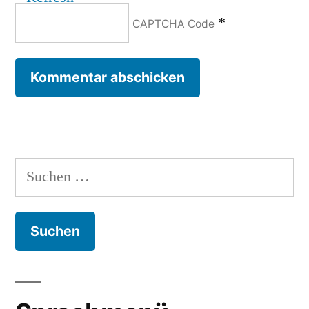
*
CAPTCHA Code
Suchen
nach: