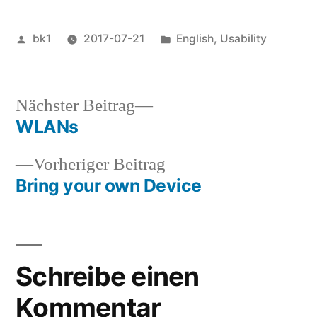
Veröffentlicht
Veröffentlicht
bk1
2017-07-21
English
,
Usability
von
unter
Nächster
Nächster Beitrag
Beitrag:
WLANs
Beitragsnavigation
Vorheriger
Vorheriger Beitrag
Beitrag:
Bring your own Device
Schreibe einen
Kommentar