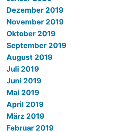
Dezember 2019
November 2019
Oktober 2019
September 2019
August 2019
Juli 2019
Juni 2019
Mai 2019
April 2019
März 2019
Februar 2019