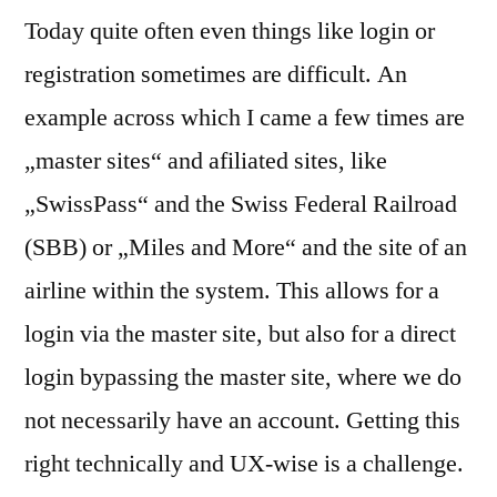
Today quite often even things like login or
registration sometimes are difficult. An
example across which I came a few times are
„master sites“ and afiliated sites, like
„SwissPass“ and the Swiss Federal Railroad
(SBB) or „Miles and More“ and the site of an
airline within the system. This allows for a
login via the master site, but also for a direct
login bypassing the master site, where we do
not necessarily have an account. Getting this
right technically and UX-wise is a challenge.