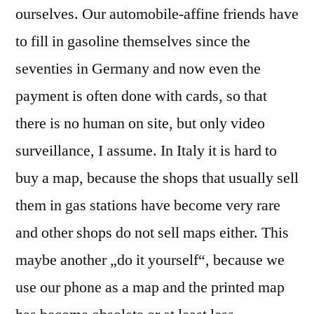
ourselves. Our automobile-affine friends have
to fill in gasoline themselves since the
seventies in Germany and now even the
payment is often done with cards, so that
there is no human on site, but only video
surveillance, I assume. In Italy it is hard to
buy a map, because the shops that usually sell
them in gas stations have become very rare
and other shops do not sell maps either. This
maybe another „do it yourself“, because we
use our phone as a map and the printed map