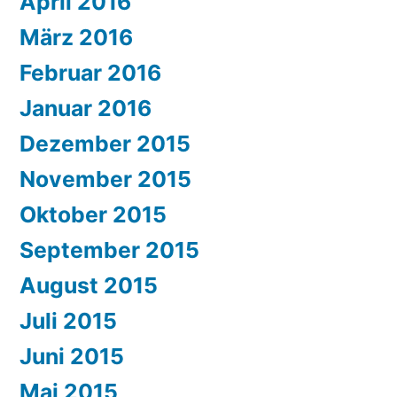
April 2016
März 2016
Februar 2016
Januar 2016
Dezember 2015
November 2015
Oktober 2015
September 2015
August 2015
Juli 2015
Juni 2015
Mai 2015