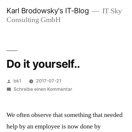
Zum
Karl Brodowsky's IT-Blog
IT Sky
Inhalt
Consulting GmbH
springen
Do it yourself..
Veröffentlicht
bk1
2017-07-21
von
zu
Schreibe einen Kommentar
Do
it
We often observe that something that needed
yourself..
help by an employee is now done by