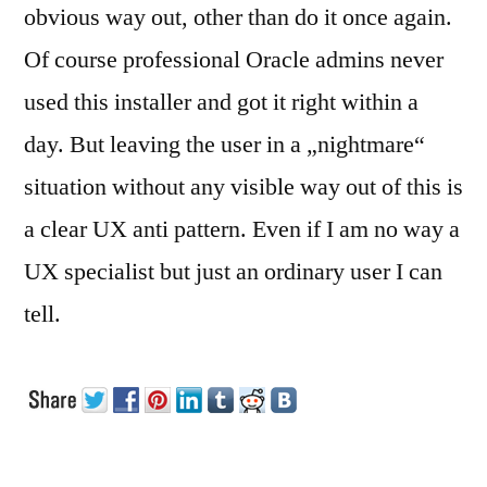
obvious way out, other than do it once again.
Of course professional Oracle admins never
used this installer and got it right within a
day. But leaving the user in a „nightmare“
situation without any visible way out of this is
a clear UX anti pattern. Even if I am no way a
UX specialist but just an ordinary user I can
tell.