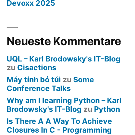
Devoxx 2025
Neueste Kommentare
UQL – Karl Brodowsky's IT-Blog
zu
Cisactions
Máy tính bỏ túi
zu
Some
Conference Talks
Why am I learning Python – Karl
Brodowsky's IT-Blog
zu
Python
Is There A A Way To Achieve
Closures In C - Programming