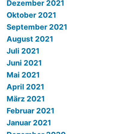
Dezember 2021
Oktober 2021
September 2021
August 2021
Juli 2021
Juni 2021
Mai 2021
April 2021
März 2021
Februar 2021
Januar 2021