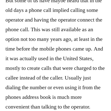
But some of us have maybe heard that in the
old days a phone call implied calling some
operator and having the operator connect the
phone call. This was still available as an
option not too many years ago, at least in the
time before the mobile phones came up. And
it was actually used in the United States,
mostly to create calls that were charged to the
callee instead of the caller. Usually just
dialing the number or even using it from the
phones address book is much more
convenient than talking to the operator.