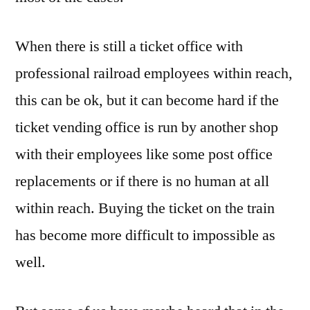
When there is still a ticket office with
professional railroad employees within reach,
this can be ok, but it can become hard if the
ticket vending office is run by another shop
with their employees like some post office
replacements or if there is no human at all
within reach. Buying the ticket on the train
has become more difficult to impossible as
well.