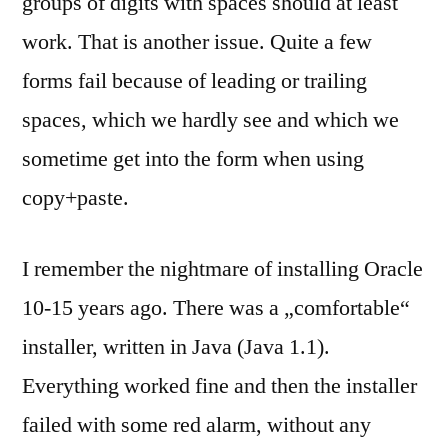
groups of digits with spaces should at least
work. That is another issue. Quite a few
forms fail because of leading or trailing
spaces, which we hardly see and which we
sometime get into the form when using
copy+paste.
I remember the nightmare of installing Oracle
10-15 years ago. There was a „comfortable“
installer, written in Java (Java 1.1).
Everything worked fine and then the installer
failed with some red alarm, without any