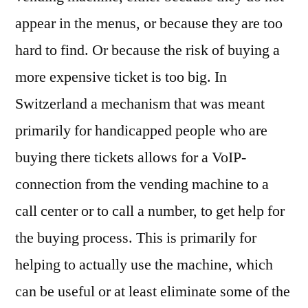
appear in the menus, or because they are too
hard to find. Or because the risk of buying a
more expensive ticket is too big. In
Switzerland a mechanism that was meant
primarily for handicapped people who are
buying there tickets allows for a VoIP-
connection from the vending machine to a
call center or to call a number, to get help for
the buying process. This is primarily for
helping to actually use the machine, which
can be useful or at least eliminate some of the