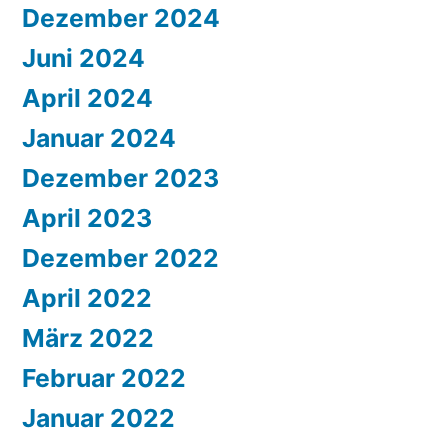
Dezember 2024
Juni 2024
April 2024
Januar 2024
Dezember 2023
April 2023
Dezember 2022
April 2022
März 2022
Februar 2022
Januar 2022