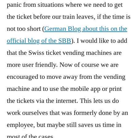
panic from situations where we need to get
the ticket before our train leaves, if the time is
not too short (
German Blog about this on the
official blog of the SBB
). I would like to add
that the Swiss ticket vending machines are
more user friendly. Now of course we are
encouraged to move away from the vending
machine and to use the mobile app or print
the tickets via the internet. This lets us do
work ourselves that was formerly done by an
employee, but maybe still saves us time in
most of the cases.