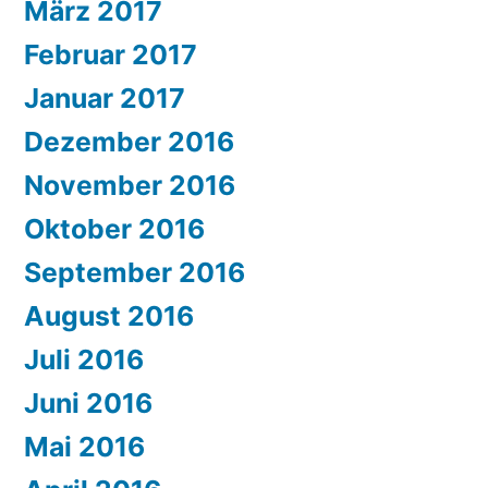
März 2017
Februar 2017
Januar 2017
Dezember 2016
November 2016
Oktober 2016
September 2016
August 2016
Juli 2016
Juni 2016
Mai 2016