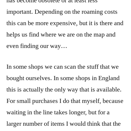
has become obsolete or at least less
important. Depending on the roaming costs
this can be more expensive, but it is there and
helps us find where we are on the map and
even finding our way…
In some shops we can scan the stuff that we
bought ourselves. In some shops in England
this is actually the only way that is available.
For small purchases I do that myself, because
waiting in the line takes longer, but for a
larger number of items I would think that the