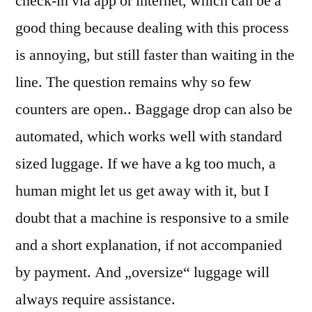
check-in via app or internet, which can be a
good thing because dealing with this process
is annoying, but still faster than waiting in the
line. The question remains why so few
counters are open.. Baggage drop can also be
automated, which works well with standard
sized luggage. If we have a kg too much, a
human might let us get away with it, but I
doubt that a machine is responsive to a smile
and a short explanation, if not accompanied
by payment. And „oversize“ luggage will
always require assistance.