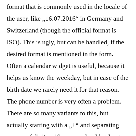
format that is commonly used in the locale of
the user, like „16.07.2016“ in Germany and
Switzerland (though the official format is
ISO). This is ugly, but can be handled, if the
desired format is mentioned in the form.
Often a calendar widget is useful, because it
helps us know the weekday, but in case of the
birth date we rarely need it for that reason.
The phone number is very often a problem.
There are so many variants to this, but
actually starting with a „+“ and separating