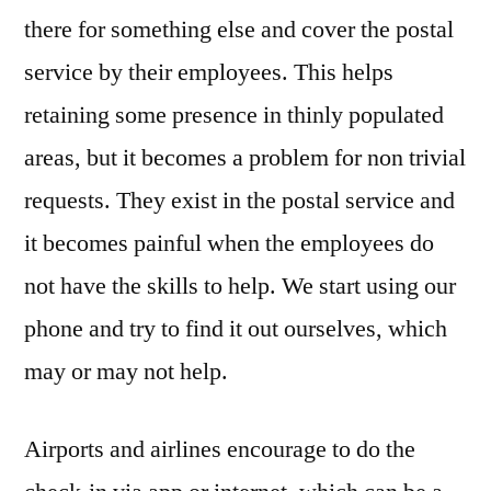
there for something else and cover the postal
service by their employees. This helps
retaining some presence in thinly populated
areas, but it becomes a problem for non trivial
requests. They exist in the postal service and
it becomes painful when the employees do
not have the skills to help. We start using our
phone and try to find it out ourselves, which
may or may not help.
Airports and airlines encourage to do the