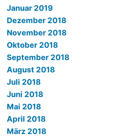
Januar 2019
Dezember 2018
November 2018
Oktober 2018
September 2018
August 2018
Juli 2018
Juni 2018
Mai 2018
April 2018
März 2018