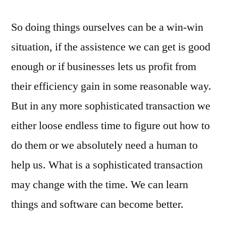
So doing things ourselves can be a win-win
situation, if the assistence we can get is good
enough or if businesses lets us profit from
their efficiency gain in some reasonable way.
But in any more sophisticated transaction we
either loose endless time to figure out how to
do them or we absolutely need a human to
help us. What is a sophisticated transaction
may change with the time. We can learn
things and software can become better.