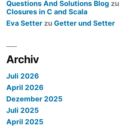
Questions And Solutions Blog
zu
Closures in C and Scala
Eva Setter
zu
Getter und Setter
Archiv
Juli 2026
April 2026
Dezember 2025
Juli 2025
April 2025