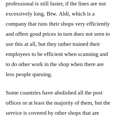
professional is still faster, if the lines are not
excessively long. Btw. Aldi, which is a
company that runs their shops very efficiently
and offers good prices in turn does not seen to
use this at all, but they rather trained their
employees to be efficient when scanning and
to do other work in the shop when there are
less people queuing.
Some countries have abolished all the post
offices or at least the majority of them, but the
service is covered by other shops that are