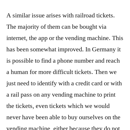
A similar issue arises with railroad tickets.
The majority of them can be bought via
internet, the app or the vending machine. This
has been somewhat improved. In Germany it
is possible to find a phone number and reach
a human for more difficult tickets. Then we
just need to identify with a credit card or with
a rail pass on any vending machine to print
the tickets, even tickets which we would
never have been able to buy ourselves on the
vending machine, either because they do not