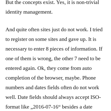
But the concepts exist. Yes, it is non-trivial
identity management.
And quite often sites just do not work. I tried
to register on some sites and gave up. It is
necessary to enter 8 pieces of information. If
one of them is wrong, the other 7 need to be
entered again. Ok, they come from auto
completion of the browser, maybe. Phone
numbers and dates fields often do not work
well. Date fields should always accept ISO-
format like „2016-07-16“ besides a date