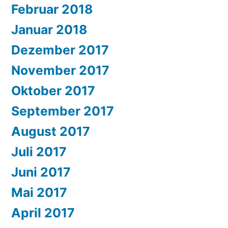
Februar 2018
Januar 2018
Dezember 2017
November 2017
Oktober 2017
September 2017
August 2017
Juli 2017
Juni 2017
Mai 2017
April 2017