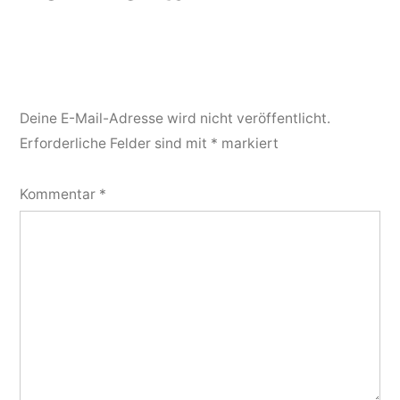
Deine E-Mail-Adresse wird nicht veröffentlicht.
Erforderliche Felder sind mit
*
markiert
Kommentar
*