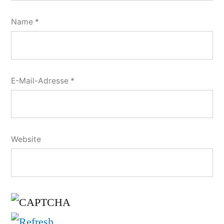
Name
*
E-Mail-Adresse
*
Website