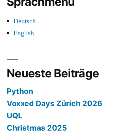
Sprachmenü
Deutsch
English
Neueste Beiträge
Python
Voxxed Days Zürich 2026
UQL
Christmas 2025