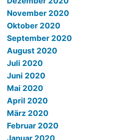
Dezember 2020
November 2020
Oktober 2020
September 2020
August 2020
Juli 2020
Juni 2020
Mai 2020
April 2020
März 2020
Februar 2020
Januar 2020