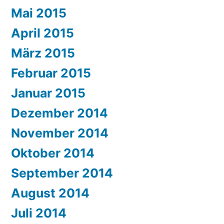
Mai 2015
April 2015
März 2015
Februar 2015
Januar 2015
Dezember 2014
November 2014
Oktober 2014
September 2014
August 2014
Juli 2014