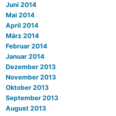
Juni 2014
Mai 2014
April 2014
März 2014
Februar 2014
Januar 2014
Dezember 2013
November 2013
Oktober 2013
September 2013
August 2013