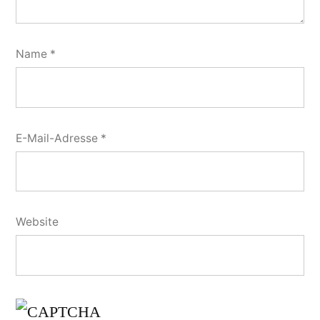
Name
*
E-Mail-Adresse
*
Website