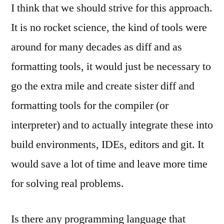
I think that we should strive for this approach.
It is no rocket science, the kind of tools were
around for many decades as diff and as
formatting tools, it would just be necessary to
go the extra mile and create sister diff and
formatting tools for the compiler (or
interpreter) and to actually integrate these into
build environments, IDEs, editors and git. It
would save a lot of time and leave more time
for solving real problems.
Is there any programming language that