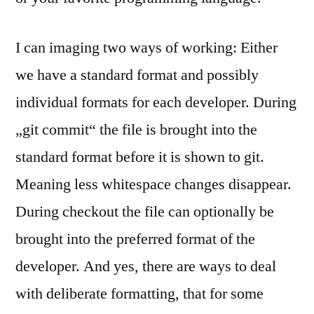
I can imaging two ways of working: Either
we have a standard format and possibly
individual formats for each developer. During
„git commit“ the file is brought into the
standard format before it is shown to git.
Meaning less whitespace changes disappear.
During checkout the file can optionally be
brought into the preferred format of the
developer. And yes, there are ways to deal
with deliberate formatting, that for some