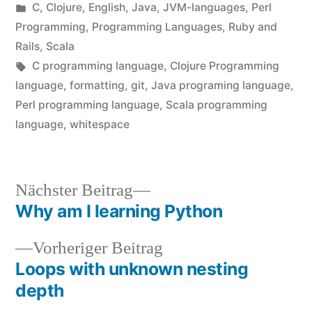
von
Veröffentlicht
C
,
Clojure
,
English
,
Java
,
JVM-languages
,
Perl
unter
Programming
,
Programming Languages
,
Ruby and
Rails
,
Scala
Schlagwörter:
C programming language
,
Clojure Programming
language
,
formatting
,
git
,
Java programing language
,
Perl programming language
,
Scala programming
language
,
whitespace
Nächster
Nächster Beitrag
Beitrag:
Why am I learning Python
Beitragsnavigation
Vorheriger
Vorheriger Beitrag
Beitrag:
Loops with unknown nesting
depth