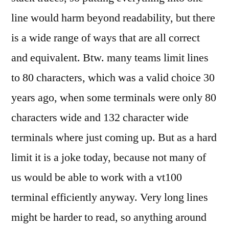
line would harm beyond readability, but there
is a wide range of ways that are all correct
and equivalent. Btw. many teams limit lines
to 80 characters, which was a valid choice 30
years ago, when some terminals were only 80
characters wide and 132 character wide
terminals where just coming up. But as a hard
limit it is a joke today, because not many of
us would be able to work with a vt100
terminal efficiently anyway. Very long lines
might be harder to read, so anything around