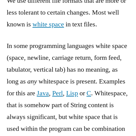
We use different file formats that are more or
Textfiles
less tolerant to certain changes. Most well
known is
white space
in text files.
In some programming languages white space
(space, newline, carriage return, form feed,
tabulator, vertical tab) has no meaning, as
long as
any
whitespace is present. Examples
for this are
Java
,
Perl
,
Lisp
or
C
. Whitespace,
that is somehow part of String content is
always significant, but white space that is
used within the program can be combination