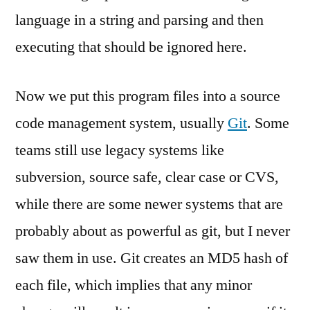
language in a string and parsing and then
executing that should be ignored here.
Now we put this program files into a source
code management system, usually
Git
. Some
teams still use legacy systems like
subversion, source safe, clear case or CVS,
while there are some newer systems that are
probably about as powerful as git, but I never
saw them in use. Git creates an MD5 hash of
each file, which implies that any minor