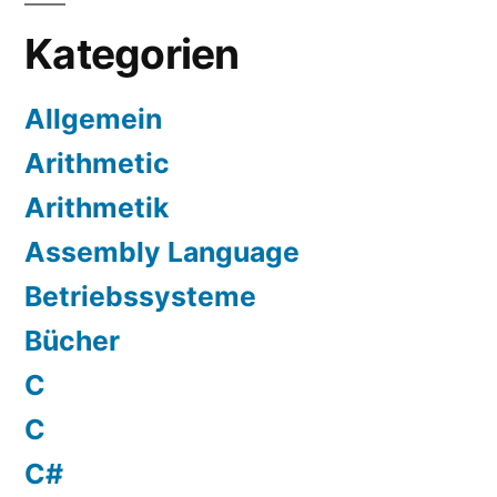
Kategorien
Allgemein
Arithmetic
Arithmetik
Assembly Language
Betriebssysteme
Bücher
C
C
C#