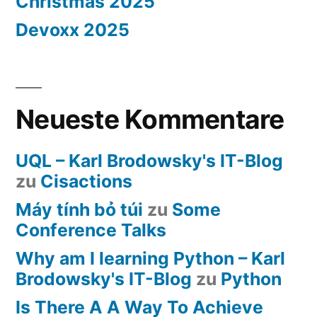
Christmas 2025
Devoxx 2025
Neueste Kommentare
UQL – Karl Brodowsky's IT-Blog
zu
Cisactions
Máy tính bỏ túi
zu
Some
Conference Talks
Why am I learning Python – Karl
Brodowsky's IT-Blog
zu
Python
Is There A A Way To Achieve