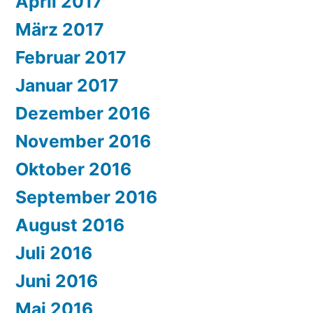
April 2017
März 2017
Februar 2017
Januar 2017
Dezember 2016
November 2016
Oktober 2016
September 2016
August 2016
Juli 2016
Juni 2016
Mai 2016