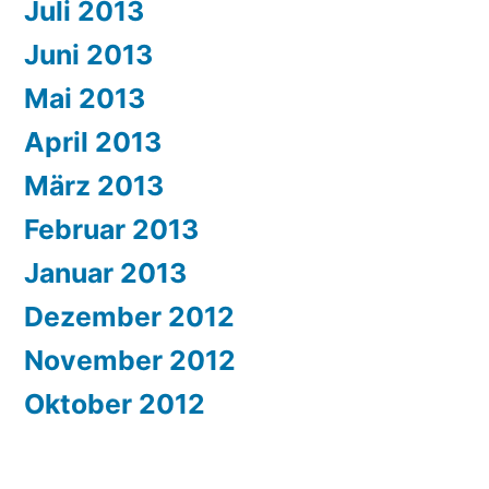
Juli 2013
Juni 2013
Mai 2013
April 2013
März 2013
Februar 2013
Januar 2013
Dezember 2012
November 2012
Oktober 2012