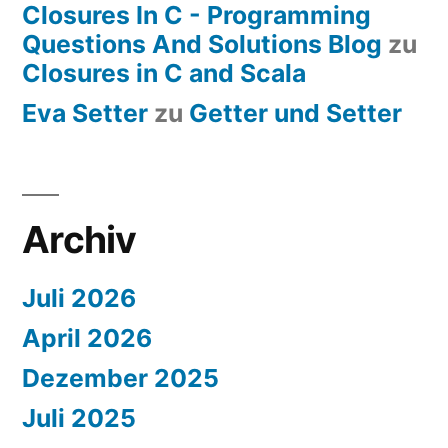
Closures In C - Programming
Questions And Solutions Blog
zu
Closures in C and Scala
Eva Setter
zu
Getter und Setter
Archiv
Juli 2026
April 2026
Dezember 2025
Juli 2025