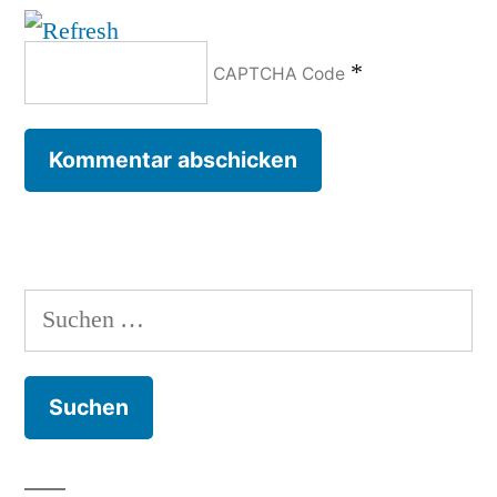
*
CAPTCHA Code
Suchen
nach: