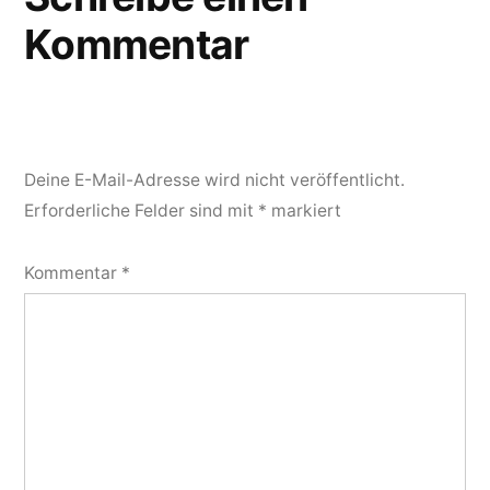
Kommentar
Deine E-Mail-Adresse wird nicht veröffentlicht.
Erforderliche Felder sind mit
*
markiert
Kommentar
*