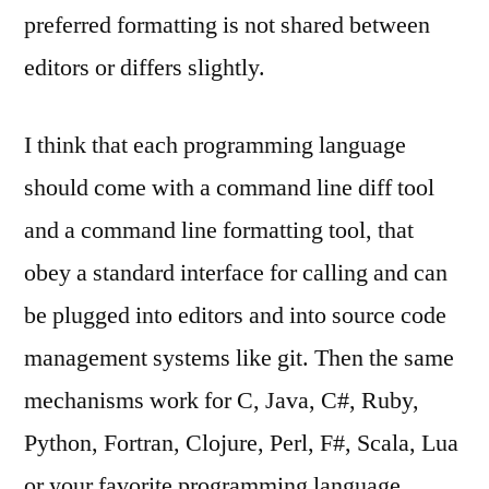
preferred formatting is not shared between
editors or differs slightly.
I think that each programming language
should come with a command line diff tool
and a command line formatting tool, that
obey a standard interface for calling and can
be plugged into editors and into source code
management systems like git. Then the same
mechanisms work for C, Java, C#, Ruby,
Python, Fortran, Clojure, Perl, F#, Scala, Lua
or your favorite programming language.