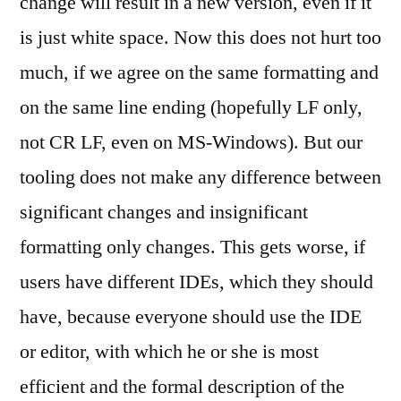
change will result in a new version, even if it
is just white space. Now this does not hurt too
much, if we agree on the same formatting and
on the same line ending (hopefully LF only,
not CR LF, even on MS-Windows). But our
tooling does not make any difference between
significant changes and insignificant
formatting only changes. This gets worse, if
users have different IDEs, which they should
have, because everyone should use the IDE
or editor, with which he or she is most
efficient and the formal description of the