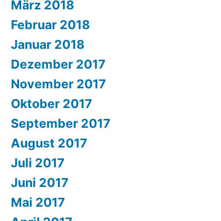
März 2018
Februar 2018
Januar 2018
Dezember 2017
November 2017
Oktober 2017
September 2017
August 2017
Juli 2017
Juni 2017
Mai 2017