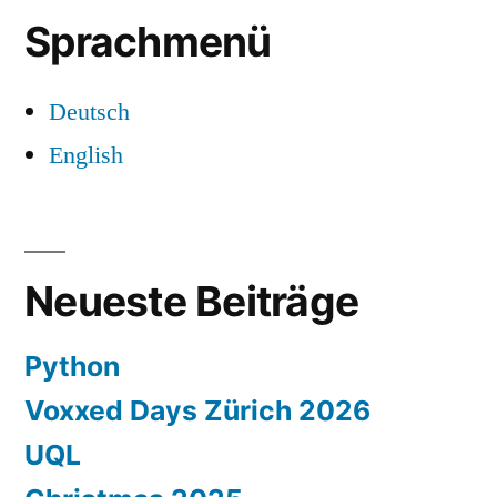
Sprachmenü
Deutsch
English
Neueste Beiträge
Python
Voxxed Days Zürich 2026
UQL