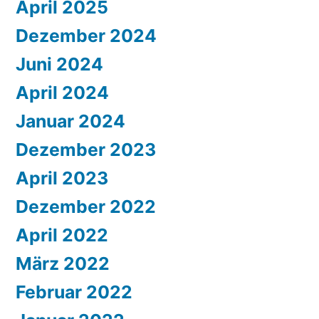
April 2025
Dezember 2024
Juni 2024
April 2024
Januar 2024
Dezember 2023
April 2023
Dezember 2022
April 2022
März 2022
Februar 2022