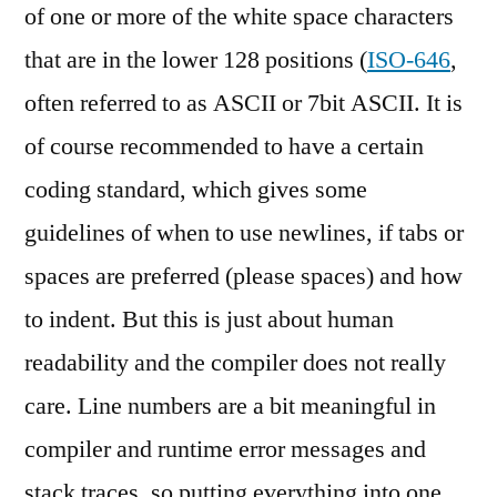
of one or more of the white space characters
that are in the lower 128 positions (
ISO-646
,
often referred to as ASCII or 7bit ASCII. It is
of course recommended to have a certain
coding standard, which gives some
guidelines of when to use newlines, if tabs or
spaces are preferred (please spaces) and how
to indent. But this is just about human
readability and the compiler does not really
care. Line numbers are a bit meaningful in
compiler and runtime error messages and
stack traces, so putting everything into one