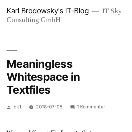
Zum
Karl Brodowsky's IT-Blog
IT Sky
Inhalt
Consulting GmbH
springen
Meaningless
Whitespace in
Textfiles
Veröffentlicht
zu
bk1
2018-07-05
1 Kommentar
von
Meaningles
Whitespace
in