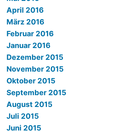
April 2016
März 2016
Februar 2016
Januar 2016
Dezember 2015
November 2015
Oktober 2015
September 2015
August 2015
Juli 2015
Juni 2015