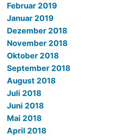
Februar 2019
Januar 2019
Dezember 2018
November 2018
Oktober 2018
September 2018
August 2018
Juli 2018
Juni 2018
Mai 2018
April 2018