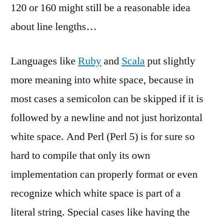
120 or 160 might still be a reasonable idea
about line lengths…
Languages like
Ruby
and
Scala
put slightly
more meaning into white space, because in
most cases a semicolon can be skipped if it is
followed by a newline and not just horizontal
white space. And Perl (Perl 5) is for sure so
hard to compile that only its own
implementation can properly format or even
recognize which white space is part of a
literal string. Special cases like having the