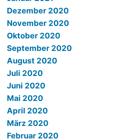
Dezember 2020
November 2020
Oktober 2020
September 2020
August 2020
Juli 2020
Juni 2020
Mai 2020
April 2020
März 2020
Februar 2020