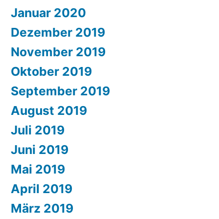
Januar 2020
Dezember 2019
November 2019
Oktober 2019
September 2019
August 2019
Juli 2019
Juni 2019
Mai 2019
April 2019
März 2019