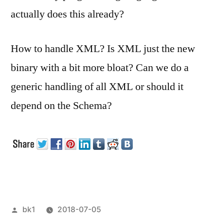
actually does this already?
How to handle XML? Is XML just the new
binary with a bit more bloat? Can we do a
generic handling of all XML or should it
depend on the Schema?
Veröffentlicht
bk1
2018-07-05