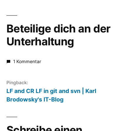
Beteilige dich an der
Unterhaltung
1 Kommentar
Pingback:
LF and CR LF in git and svn | Karl
Brodowsky's IT-Blog
Schreibe einen