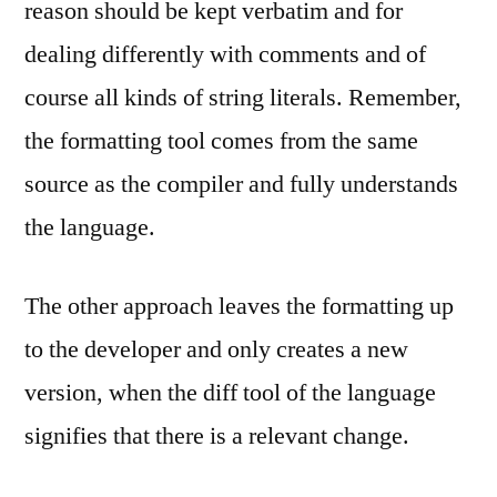
reason should be kept verbatim and for
dealing differently with comments and of
course all kinds of string literals. Remember,
the formatting tool comes from the same
source as the compiler and fully understands
the language.
The other approach leaves the formatting up
to the developer and only creates a new
version, when the diff tool of the language
signifies that there is a relevant change.