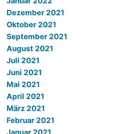
Januar 2022
Dezember 2021
Oktober 2021
September 2021
August 2021
Juli 2021
Juni 2021
Mai 2021
April 2021
März 2021
Februar 2021
Januar 2021