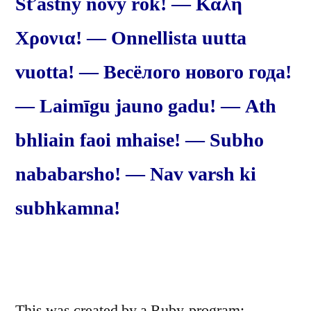
Šťastný nový rok! — Καλή
Χρονια! — Onnellista uutta
vuotta! — Весёлого нового года!
— Laimīgu jauno gadu! — Ath
bhliain faoi mhaise! — Subho
nababarsho! — Nav varsh ki
subhkamna!
This was created by a Ruby-program: