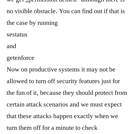
no visible obstacle. You can find out if that is
the case by running
sestatus
and
getenforce
Now on productive systems it may not be
allowed to turn off security features just for
the fun of it, because they should protect from
certain attack scenarios and we must expect
that these attacks happen exactly when we
turn them off for a minute to check