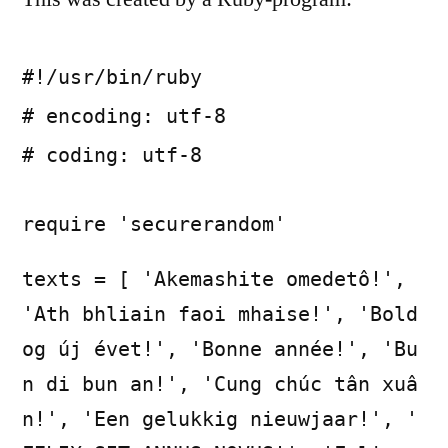
#!/usr/bin/ruby
# encoding: utf-8
# coding: utf-8
require 'securerandom'
texts = [ 'Akemashite omedetô!',
'Ath bhliain faoi mhaise!', 'Bold
og új évet!', 'Bonne année!', 'Bu
n di bun an!', 'Cung chúc tân xuâ
n!', 'Een gelukkig nieuwjaar!', '