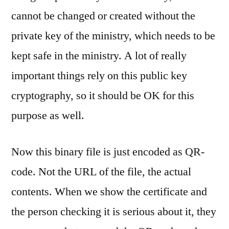
cannot be changed or created without the
private key of the ministry, which needs to be
kept safe in the ministry. A lot of really
important things rely on this public key
cryptography, so it should be OK for this
purpose as well.
Now this binary file is just encoded as QR-
code. Not the URL of the file, the actual
contents. When we show the certificate and
the person checking it is serious about it, they