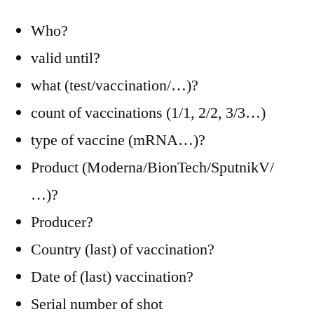
Who?
valid until?
what (test/vaccination/…)?
count of vaccinations (1/1, 2/2, 3/3…)
type of vaccine (mRNA…)?
Product (Moderna/BionTech/SputnikV/
…)?
Producer?
Country (last) of vaccination?
Date of (last) vaccination?
Serial number of shot