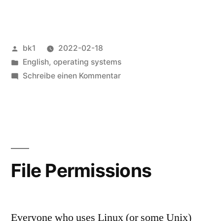
Veröffentlicht
bk1
2022-02-18
von
Veröffentlicht
English
,
operating systems
unter
zu
Schreibe einen Kommentar
Test
systems
File Permissions
Everyone who uses Linux (or some Unix)