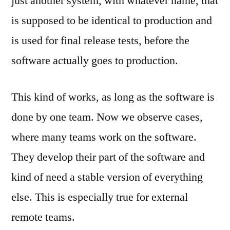
just another system, with whatever name, that
is supposed to be identical to production and
is used for final release tests, before the
software actually goes to production.
This kind of works, as long as the software is
done by one team. Now we observe cases,
where many teams work on the software.
They develop their part of the software and
kind of need a stable version of everything
else. This is especially true for external
remote teams.