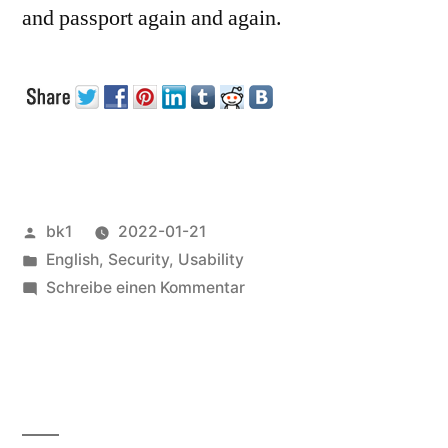
and passport again and again.
Veröffentlicht
bk1
2022-01-21
von
Veröffentlicht
English
,
Security
,
Usability
unter
zu
Schreibe einen Kommentar
Certificates