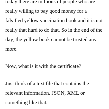
today there are millions of people who are
really willing to pay good money for a
falsified yellow vaccination book and it is not
really that hard to do that. So in the end of the
day, the yellow book cannot be trusted any
more.
Now, what is it with the certificate?
Just think of a text file that contains the
relevant information. JSON, XML or
something like that.