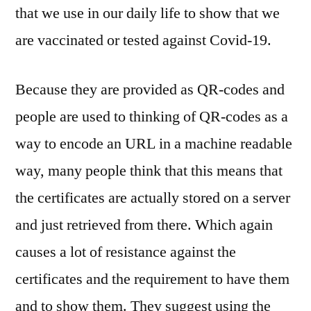
that we use in our daily life to show that we
are vaccinated or tested against Covid-19.
Because they are provided as QR-codes and
people are used to thinking of QR-codes as a
way to encode an URL in a machine readable
way, many people think that this means that
the certificates are actually stored on a server
and just retrieved from there. Which again
causes a lot of resistance against the
certificates and the requirement to have them
and to show them. They suggest using the