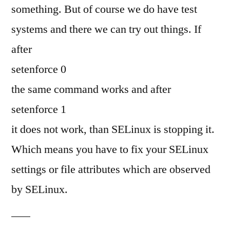
something. But of course we do have test
systems and there we can try out things. If
after
setenforce 0
the same command works and after
setenforce 1
it does not work, than SELinux is stopping it.
Which means you have to fix your SELinux
settings or file attributes which are observed
by SELinux.