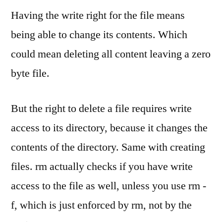
Having the write right for the file means
being able to change its contents. Which
could mean deleting all content leaving a zero
byte file.
But the right to delete a file requires write
access to its directory, because it changes the
contents of the directory. Same with creating
files. rm actually checks if you have write
access to the file as well, unless you use rm -
f, which is just enforced by rm, not by the