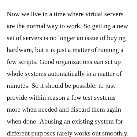
Now we live in a time where virtual servers
are the normal way to work. So getting a new
set of servers is no longer an issue of buying
hardware, but it is just a matter of running a
few scripts. Good organizations can set up
whole systems automatically in a matter of
minutes. So it should be possible, to just
provide within reason a few test systems
more when needed and discard them again
when done. Abusing an existing system for
different purposes rarely works out smoothly.