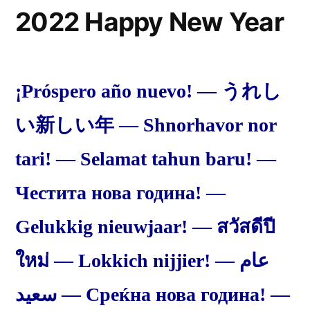
2022 Happy New Year
¡Próspero año nuevo! — うれし
い新しい年 — Shnorhavor nor
tari! — Selamat tahun baru! —
Честита нова година! —
Gelukkig nieuwjaar! — สวัสดีปี
ใหม่ — Lokkich nijjier! — عام
سعيد — Среќна нова година! —