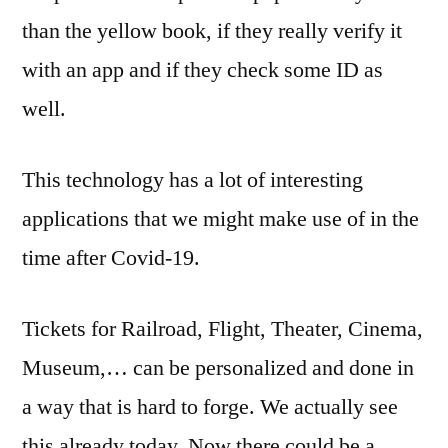
than the yellow book, if they really verify it
with an app and if they check some ID as
well.
This technology has a lot of interesting
applications that we might make use of in the
time after Covid-19.
Tickets for Railroad, Flight, Theater, Cinema,
Museum,… can be personalized and done in
a way that is hard to forge. We actually see
this already today. Now there could be a