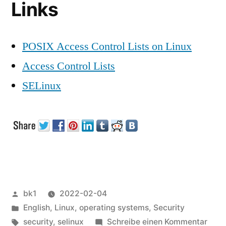
Links
POSIX Access Control Lists on Linux
Access Control Lists
SELinux
Veröffentlicht
bk1
2022-02-04
von
Veröffentlicht
English
,
Linux
,
operating systems
,
Security
unter
Schlagwörter:
zu
security
,
selinux
Schreibe einen Kommentar