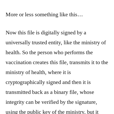
More or less something like this…
Now this file is digitally signed by a
universally trusted entity, like the ministry of
health. So the person who performs the
vaccination creates this file, transmits it to the
ministry of health, where it is
cryptographically signed and then it is
transmitted back as a binary file, whose
integrity can be verified by the signature,
using the public key of the ministry, but it