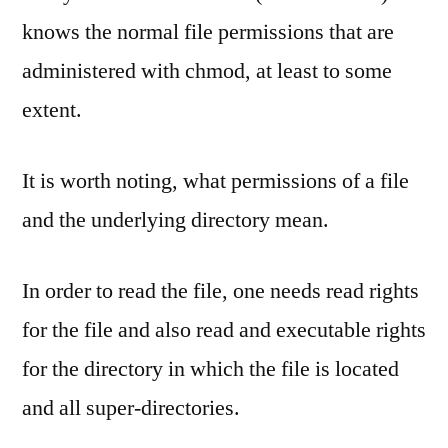
knows the normal file permissions that are
administered with chmod, at least to some
extent.
It is worth noting, what permissions of a file
and the underlying directory mean.
In order to read the file, one needs read rights
for the file and also read and executable rights
for the directory in which the file is located
and all super-directories.