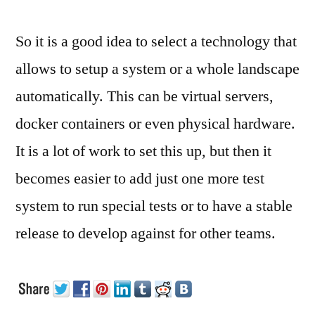
So it is a good idea to select a technology that
allows to setup a system or a whole landscape
automatically. This can be virtual servers,
docker containers or even physical hardware.
It is a lot of work to set this up, but then it
becomes easier to add just one more test
system to run special tests or to have a stable
release to develop against for other teams.