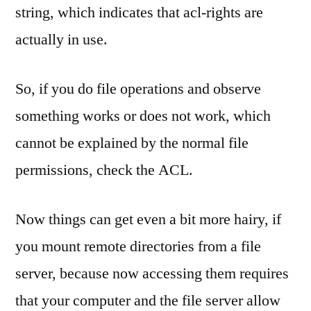
string, which indicates that acl-rights are
actually in use.
So, if you do file operations and observe
something works or does not work, which
cannot be explained by the normal file
permissions, check the ACL.
Now things can get even a bit more hairy, if
you mount remote directories from a file
server, because now accessing them requires
that your computer and the file server allow