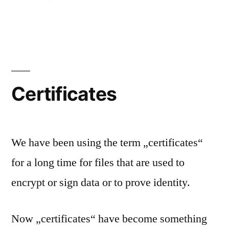
File
Perm
Certificates
We have been using the term „certificates“
for a long time for files that are used to
encrypt or sign data or to prove identity.
Now „certificates“ have become something