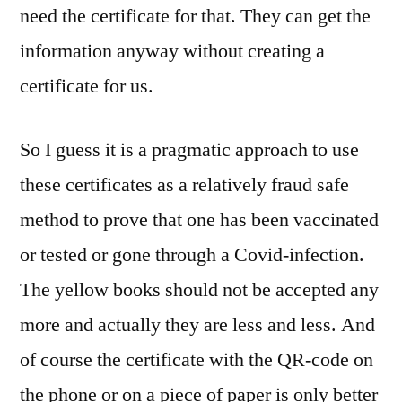
need the certificate for that. They can get the
information anyway without creating a
certificate for us.
So I guess it is a pragmatic approach to use
these certificates as a relatively fraud safe
method to prove that one has been vaccinated
or tested or gone through a Covid-infection.
The yellow books should not be accepted any
more and actually they are less and less. And
of course the certificate with the QR-code on
the phone or on a piece of paper is only better