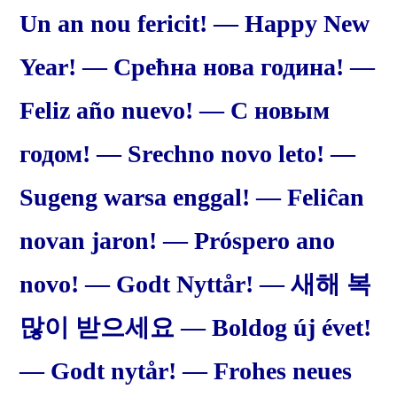
Un an nou fericit! — Happy New
Year! — Срећна нова година! —
Feliz año nuevo! — С новым
годом! — Srechno novo leto! —
Sugeng warsa enggal! — Feliĉan
novan jaron! — Próspero ano
novo! — Godt Nyttår! — 새해 복
많이 받으세요 — Boldog új évet!
— Godt nytår! — Frohes neues