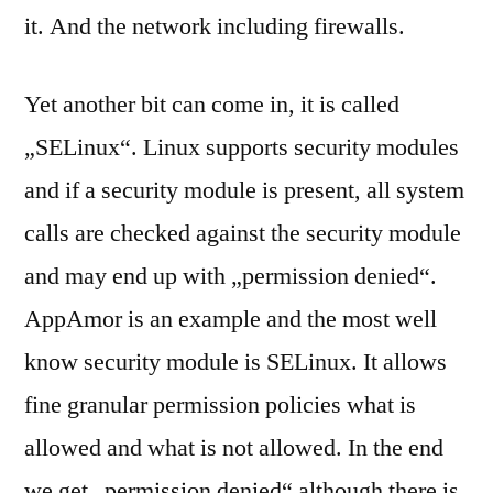
it. And the network including firewalls.
Yet another bit can come in, it is called
„SELinux“. Linux supports security modules
and if a security module is present, all system
calls are checked against the security module
and may end up with „permission denied“.
AppAmor is an example and the most well
know security module is SELinux. It allows
fine granular permission policies what is
allowed and what is not allowed. In the end
we get „permission denied“ although there is