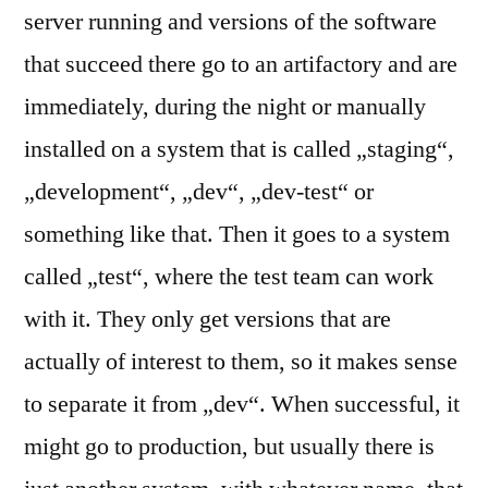
server running and versions of the software
that succeed there go to an artifactory and are
immediately, during the night or manually
installed on a system that is called „staging“,
„development“, „dev“, „dev-test“ or
something like that. Then it goes to a system
called „test“, where the test team can work
with it. They only get versions that are
actually of interest to them, so it makes sense
to separate it from „dev“. When successful, it
might go to production, but usually there is