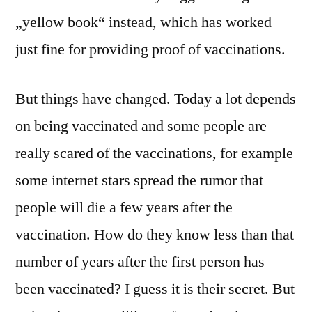
„yellow book“ instead, which has worked
just fine for providing proof of vaccinations.
But things have changed. Today a lot depends
on being vaccinated and some people are
really scared of the vaccinations, for example
some internet stars spread the rumor that
people will die a few years after the
vaccination. How do they know less than that
number of years after the first person has
been vaccinated? I guess it is their secret. But