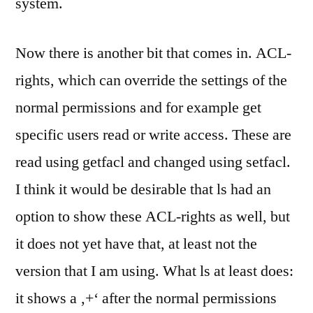
system.
Now there is another bit that comes in. ACL-
rights, which can override the settings of the
normal permissions and for example get
specific users read or write access. These are
read using getfacl and changed using setfacl.
I think it would be desirable that ls had an
option to show these ACL-rights as well, but
it does not yet have that, at least not the
version that I am using. What ls at least does:
it shows a ‚+‘ after the normal permissions