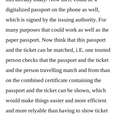
digitalized passport on the phone as well,
which is signed by the issuing authority. For
many purposes that could work as well as the
paper passport. Now think that this passport
and the ticket can be matched, i.E. one trusted
person checks that the passport and the ticket
and the person travelling match and from than
on the combined certificate containing the
passport and the ticket can be shown, which
would make things easier and more efficient
and more relyable than having to show ticket