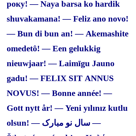
року! — Naya barsa ko hardik
shuvakamana! — Feliz ano novo!
— Bun di bun an! — Akemashite
omedetô! — Een gelukkig
nieuwjaar! — Laimīgu Jauno
gadu! — FELIX SIT ANNUS
NOVUS! — Bonne année! —
Gott nytt år! — Yeni yılınız kutlu
olsun! — سال نو مبارک —