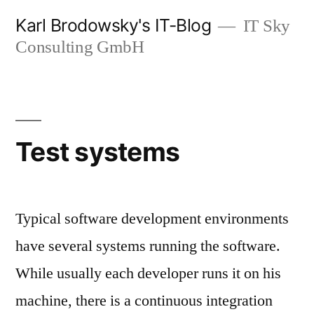
Zum
Karl Brodowsky's IT-Blog
IT Sky
Inhalt
Consulting GmbH
springen
Test systems
Typical software development environments
have several systems running the software.
While usually each developer runs it on his
machine, there is a continuous integration