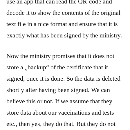
use an app that can read the QR-code and
decode it to show the contents of the original
text file in a nice format and ensure that it is
exactly what has been signed by the ministry.
Now the ministry promises that it does not
store a „backup“ of the certificate that it
signed, once it is done. So the data is deleted
shortly after having been signed. We can
believe this or not. If we assume that they
store data about our vaccinations and tests
etc., then yes, they do that. But they do not