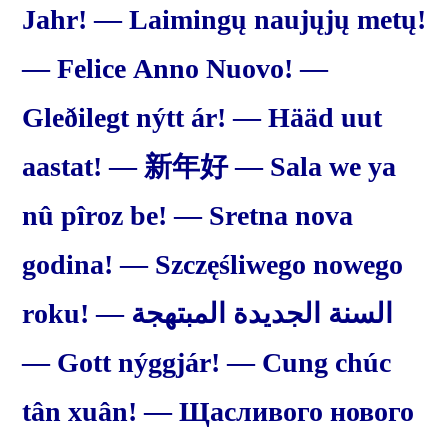
Jahr! — Laimingų naujųjų metų!
— Felice Anno Nuovo! —
Gleðilegt nýtt ár! — Hääd uut
aastat! — 新年好 — Sala we ya
nû pîroz be! — Sretna nova
godina! — Szczęśliwego nowego
roku! — السنة الجديدة المبتهجة
— Gott nýggjár! — Cung chúc
tân xuân! — Щасливого нового