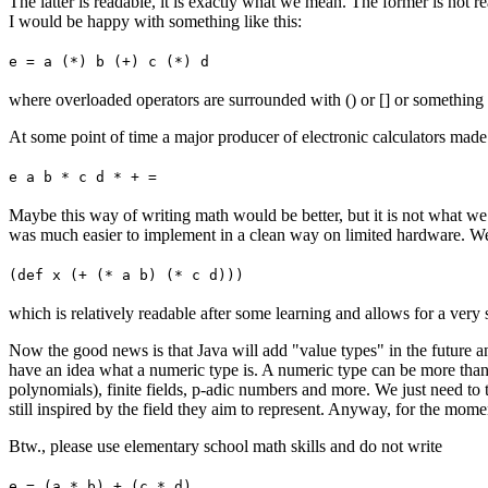
The latter is readable, it is exactly what we mean. The former is not r
I would be happy with something like this:
e = a (*) b (+) c (*) d
where overloaded operators are surrounded with () or [] or something l
At some point of time a major producer of electronic calculators made us
e a b * c d * + =
Maybe this way of writing math would be better, but it is not what we d
was much easier to implement in a clean way on limited hardware. We sti
(def x (+ (* a b) (* c d)))
which is relatively readable after some learning and allows for a ver
Now the good news is that Java will add "value types" in the future an
have an idea what a numeric type is. A numeric type can be more than 
polynomials), finite fields, p-adic numbers and more. We just need to t
still inspired by the field they aim to represent. Anyway, for the mo
Btw., please use elementary school math skills and do not write
e = (a * b) + (c * d)