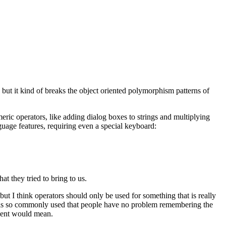
but it kind of breaks the object oriented polymorphism patterns of
meric operators, like adding dialog boxes to strings and multiplying
guage features, requiring even a special keyboard:
t they tried to bring to us.
ut I think operators should only be used for something that is really
lity is so commonly used that people have no problem remembering the
event would mean.