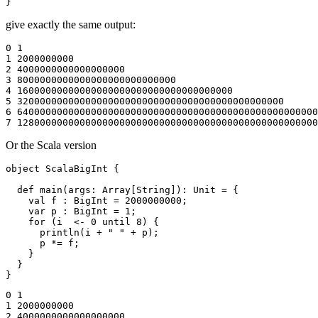
give exactly the same output:
0 1

1 2000000000

2 4000000000000000000

3 8000000000000000000000000000

4 16000000000000000000000000000000000000

5 32000000000000000000000000000000000000000000000

6 64000000000000000000000000000000000000000000000000000
Or the Scala version
object ScalaBigInt {

  def main(args: Array[String]): Unit = {

    val f : BigInt = 2000000000;

    var p : BigInt = 1;

    for (i  <- 0 until 8) {

      println(i + " " + p);

      p *= f;

    }

  }

0 1

1 2000000000

2 4000000000000000000
