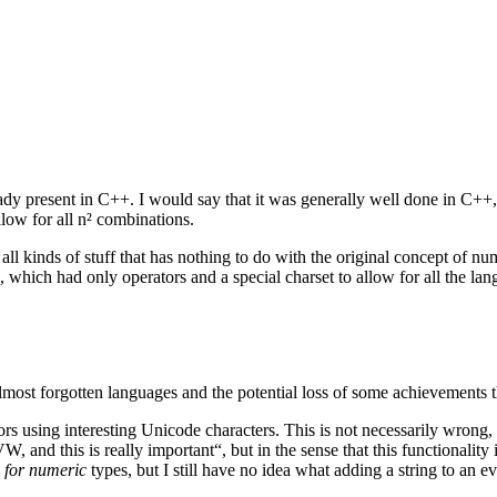
y present in C++. I would say that it was generally well done in C++, 
low for all n² combinations.
all kinds of stuff that has nothing to do with the original concept of nu
which had only operators and a special charset to allow for all the lan
ost forgotten languages and the potential loss of some achievements tha
s using interesting Unicode characters. This is not necessarily wrong, b
VW, and this is really important“, but in the sense that this functiona
…
for numeric
types, but I still have no idea what adding a string to an 