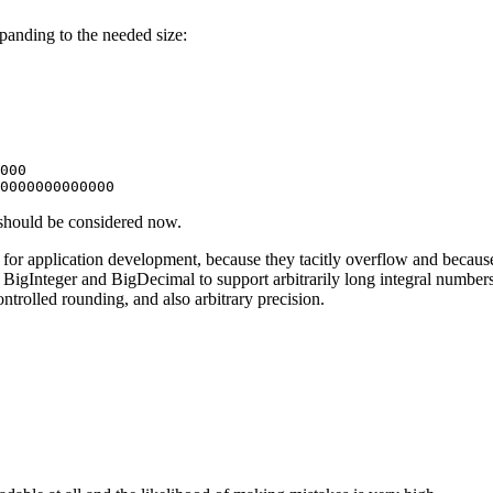
xpanding to the needed size:
000

 should be considered now.
e for application development, because they tacitly overflow and becaus
 BigInteger and BigDecimal to support arbitrarily long integral numbe
ntrolled rounding, and also arbitrary precision.