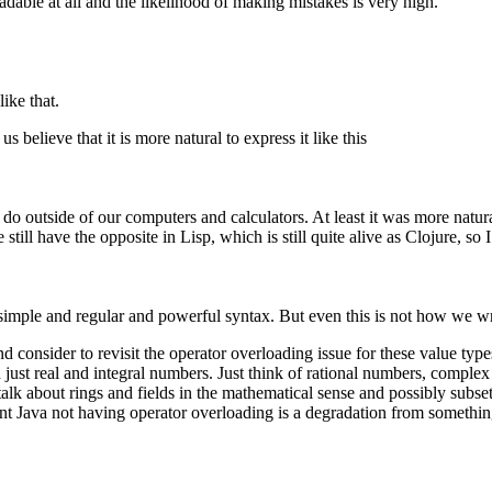
eadable at all and the likelihood of making mistakes is very high.
ike that.
 believe that it is more natural to express it like this
o outside of our computers and calculators. At least it was more natural
ll have the opposite in Lisp, which is still quite alive as Clojure, so I
y simple and regular and powerful syntax. But even this is not how we w
d consider to revisit the operator overloading issue for these value type
just real and integral numbers. Just think of rational numbers, complex
alk about rings and fields in the mathematical sense and possibly subsets
ment Java not having operator overloading is a degradation from somethi