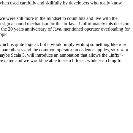
 when used carefully and skillfully by developers who really know
e were still more in the mindset to count bits and live with the
design a sound mechanism for this in Java. Unfortunately this decision
 the 20 years anniversary of Java, mentioned operator overloading for
opic.
which is quite logical, but it would imply writing something like
e =
the parentheses and the common operator precedence applies, so
e = a
ybe Scala 3, will introduce an annotation that allows the „infix“-
e name and we would be able to search for it, while searching for