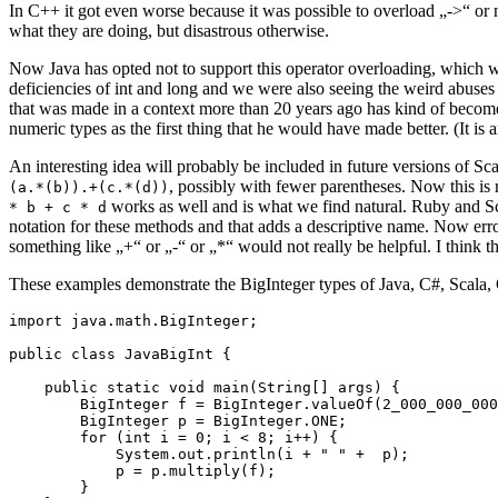
In C++ it got even worse because it was possible to overload „->“ or
what they are doing, but disastrous otherwise.
Now Java has opted not to support this operator overloading, which was
deficiencies of int and long and we were also seeing the weird abuses
that was made in a context more than 20 years ago has kind of become
numeric types as the first thing that he would have made better. (It is 
An interesting idea will probably be included in future versions of Sca
, possibly with fewer parentheses. Now this is
(a.*(b)).+(c.*(d))
works as well and is what we find natural. Ruby and Sca
* b + c * d
notation for these methods and that adds a descriptive name. Now err
something like „+“ or „-“ or „*“ would not really be helpful. I think t
These examples demonstrate the BigInteger types of Java, C#, Scala, 
import java.math.BigInteger;

public class JavaBigInt {

    public static void main(String[] args) {

        BigInteger f = BigInteger.valueOf(2_000_000_000
        BigInteger p = BigInteger.ONE;

        for (int i = 0; i < 8; i++) {

            System.out.println(i + " " +  p);

            p = p.multiply(f);

        }
