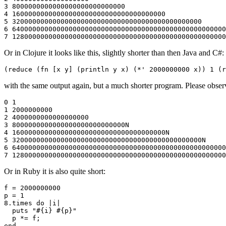
3 8000000000000000000000000000

4 16000000000000000000000000000000000000

5 32000000000000000000000000000000000000000000000

6 64000000000000000000000000000000000000000000000000000
Or in Clojure it looks like this, slightly shorter than then Java and C#:
with the same output again, but a much shorter program. Please observe 
0 1

1 2000000000

2 4000000000000000000

3 8000000000000000000000000000N

4 16000000000000000000000000000000000000N

5 32000000000000000000000000000000000000000000000N

6 64000000000000000000000000000000000000000000000000000
Or in Ruby it is also quite short:
f = 2000000000

p = 1

8.times do |i|

  puts "#{i} #{p}"

  p *= f;
