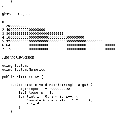
    }

gives this output:
0 1

1 2000000000

2 4000000000000000000

3 8000000000000000000000000000

4 16000000000000000000000000000000000000

5 32000000000000000000000000000000000000000000000

6 64000000000000000000000000000000000000000000000000000
And the C#-version
using System;

using System.Numerics;

public class CsInt {

    public static void Main(string[] args) {

        BigInteger f = 2000000000;

        BigInteger p = 1;

        for (int i = 0; i < 8; i++) {

            Console.WriteLine(i + " " +  p);

            p *= f;

        }

    }
