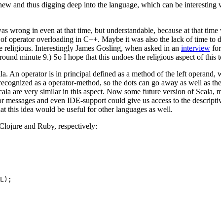
 new and thus digging deep into the language, which can be interesting
 wrong in even at that time, but understandable, because at that time w
 of operator overloading in C++. Maybe it was also the lack of time to 
 religious. Interestingly James Gosling, when asked in an
interview
for
around minute 9.) So I hope that this undoes the religious aspect of this t
la. An operator is in principal defined as a method of the left operand, 
 recognized as a operator-method, so the dots can go away as well as 
la are very similar in this aspect. Now some future version of Scala, ma
or messages and even IDE-support could give us access to the descriptiv
hat this idea would be useful for other languages as well.
Clojure and Ruby, respectively:
L);
