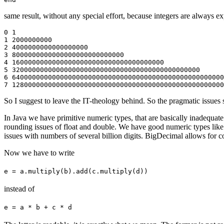
same result, without any special effort, because integers are always e
0 1

1 2000000000

2 4000000000000000000

3 8000000000000000000000000000

4 16000000000000000000000000000000000000

5 32000000000000000000000000000000000000000000000

6 64000000000000000000000000000000000000000000000000000
So I suggest to leave the IT-theology behind. So the pragmatic issues
In Java we have primitive numeric types, that are basically inadequat
rounding issues of float and double. We have good numeric types like
issues with numbers of several billion digits. BigDecimal allows for co
Now we have to write
e = a.multiply(b).add(c.multiply(d))
instead of
e = a * b + c * d