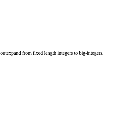
 outexpand from fixed length integers to big-integers.