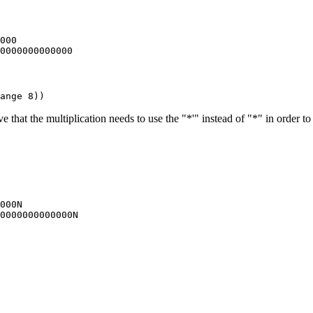
000

that the multiplication needs to use the "*'" instead of "*" in order to
000N
