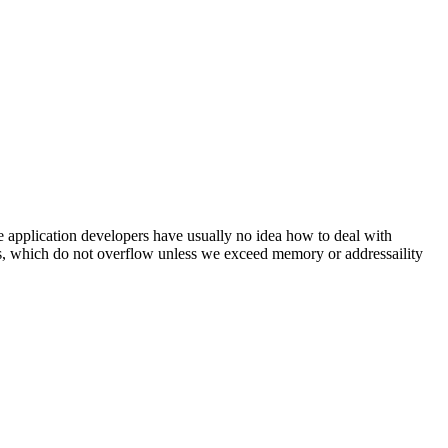
e application developers have usually no idea how to deal with
rs, which do not overflow unless we exceed memory or addressaility