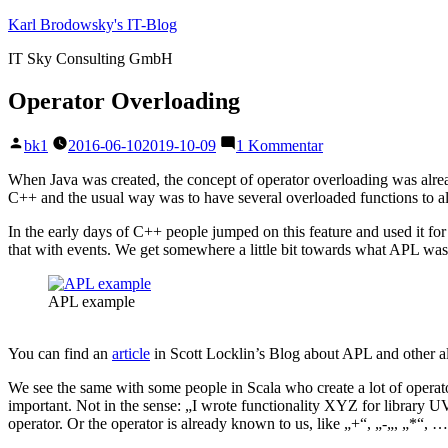
Zum
Karl Brodowsky's IT-Blog
Inhalt
IT Sky Consulting GmbH
springen
Operator Overloading
Veröffentlicht
zu
bk1
2016-06-10
2019-10-09
1 Kommentar
von
Operator
Overloading
When Java was created, the concept of operator overloading was alread
C++ and the usual way was to have several overloaded functions to al
In the early days of C++ people jumped on this feature and used it for 
that with events. We get somewhere a little bit towards what APL was, 
APL example
You can find an
article
in Scott Locklin’s Blog about APL and other alm
We see the same with some people in Scala who create a lot of operator
important. Not in the sense: „I wrote functionality XYZ for library U
operator. Or the operator is already known to us, like „+“, „-„, „*“, 