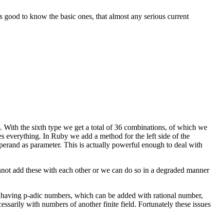
is good to know the basic ones, that almost any serious current
 With the sixth type we get a total of 36 combinations, of which we
s everything. In Ruby we add a method for the left side of the
 operand as parameter. This is actually powerful enough to deal with
annot add these with each other or we can do so in a degraded manner
en having p-adic numbers, which can be added with rational number,
ssarily with numbers of another finite field. Fortunately these issues