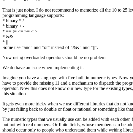
That is just noise. I do not recommend to memorize all the 10 to 25 le
programming language supports:
* binary * /
* binary + -
* == != <= >= < >
* &&
* ||
Some use "and" and "or" instead of "&&" and "||".
Now using overloaded operators should be no problem.
We do have an issue when implementing it.
Imagine you have a language with five built in numeric types. Now yo
have to provide the missing 11 and a mechanism to dispatch the progra
operator. Now this does not know our new type for the existing types, b
this situation.
It gets even more tricky when we use different libraries that do not
by just falling back to double or float or rational or something like that
The numeric types that we usually use can be added with each other, 
but not with real numbers. Or finite fields, whose members can be adde
should occur only to people who understand them while writing librarie