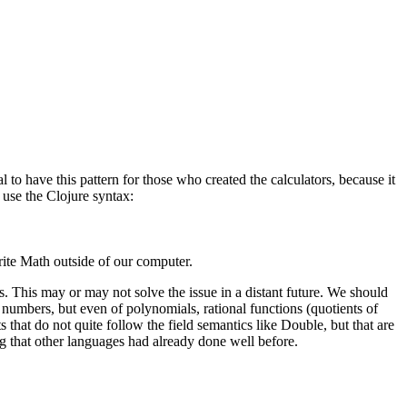
 to have this pattern for those who created the calculators, because it
 use the Clojure syntax:
rite Math outside of our computer.
s. This may or may not solve the issue in a distant future. We should
 numbers, but even of polynomials, rational functions (quotients of
 that do not quite follow the field semantics like Double, but that are
ng that other languages had already done well before.