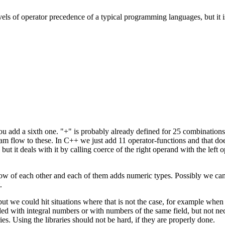
vels of operator precedence of a typical programming languages, but it 
u add a sixth one. "+" is probably already defined for 25 combinations.
m flow to these. In C++ we just add 11 operator-functions and that doe
ut it deals with it by calling coerce of the right operand with the left
 know of each other and each of them adds numeric types. Possibly we c
.
but we could hit situations where that is not the case, for example wh
d with integral numbers or with numbers of the same field, but not nece
s. Using the libraries should not be hard, if they are properly done.