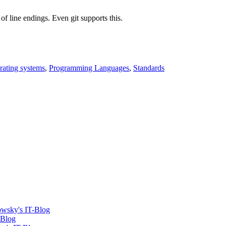
f line endings. Even git supports this.
rating systems
,
Programming Languages
,
Standards
dowsky's IT-Blog
-Blog