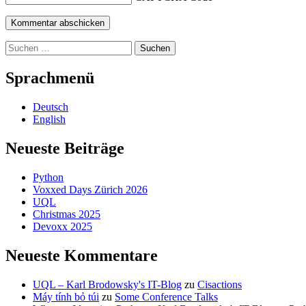
Suchen
nach:
Sprachmenü
Deutsch
English
Neueste Beiträge
Python
Voxxed Days Zürich 2026
UQL
Christmas 2025
Devoxx 2025
Neueste Kommentare
UQL – Karl Brodowsky's IT-Blog
zu
Cisactions
Máy tính bỏ túi
zu
Some Conference Talks