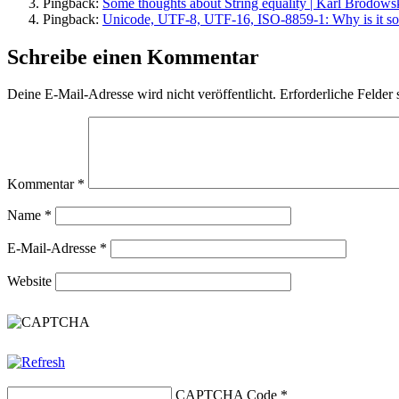
Pingback:
Some thoughts about String equality | Karl Brodows
Pingback:
Unicode, UTF-8, UTF-16, ISO-8859-1: Why is it so 
Schreibe einen Kommentar
Deine E-Mail-Adresse wird nicht veröffentlicht.
Erforderliche Felder 
Kommentar
*
Name
*
E-Mail-Adresse
*
Website
CAPTCHA Code
*