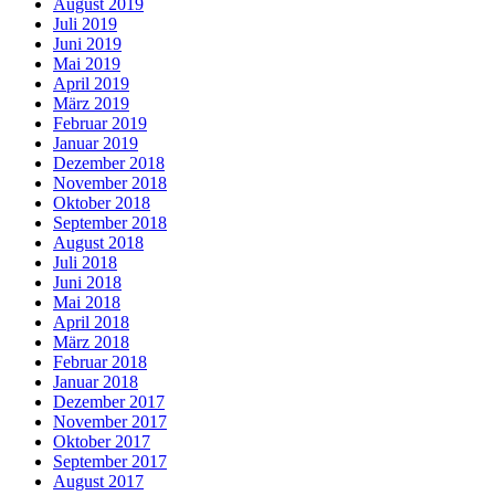
August 2019
Juli 2019
Juni 2019
Mai 2019
April 2019
März 2019
Februar 2019
Januar 2019
Dezember 2018
November 2018
Oktober 2018
September 2018
August 2018
Juli 2018
Juni 2018
Mai 2018
April 2018
März 2018
Februar 2018
Januar 2018
Dezember 2017
November 2017
Oktober 2017
September 2017
August 2017