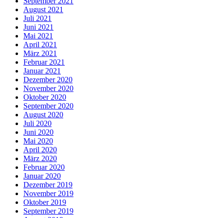
September 2021
August 2021
Juli 2021
Juni 2021
Mai 2021
April 2021
März 2021
Februar 2021
Januar 2021
Dezember 2020
November 2020
Oktober 2020
September 2020
August 2020
Juli 2020
Juni 2020
Mai 2020
April 2020
März 2020
Februar 2020
Januar 2020
Dezember 2019
November 2019
Oktober 2019
September 2019