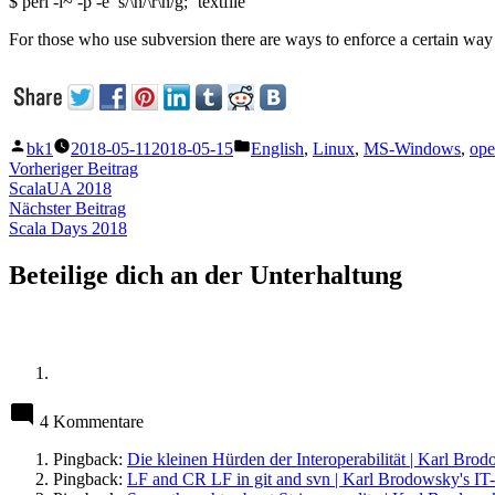
$ perl -i~ -p -e ’s/\n/\r\n/g;‘ textfile
For those who use subversion there are ways to enforce a certain way o
Veröffentlicht
Veröffentlicht
bk1
2018-05-11
2018-05-15
English
,
Linux
,
MS-Windows
,
ope
von
unter
Beitragsnavigation
Vorheriger
Vorheriger Beitrag
Beitrag:
ScalaUA 2018
Nächster
Nächster Beitrag
Beitrag:
Scala Days 2018
Beteilige dich an der Unterhaltung
4 Kommentare
Pingback:
Die kleinen Hürden der Interoperabilität | Karl Bro
Pingback:
LF and CR LF in git and svn | Karl Brodowsky's IT