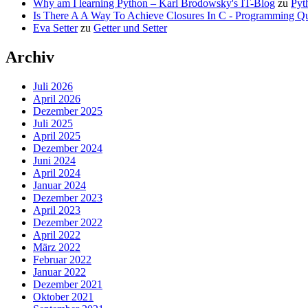
Why am I learning Python – Karl Brodowsky's IT-Blog
zu
Pyt
Is There A A Way To Achieve Closures In C - Programming Qu
Eva Setter
zu
Getter und Setter
Archiv
Juli 2026
April 2026
Dezember 2025
Juli 2025
April 2025
Dezember 2024
Juni 2024
April 2024
Januar 2024
Dezember 2023
April 2023
Dezember 2022
April 2022
März 2022
Februar 2022
Januar 2022
Dezember 2021
Oktober 2021