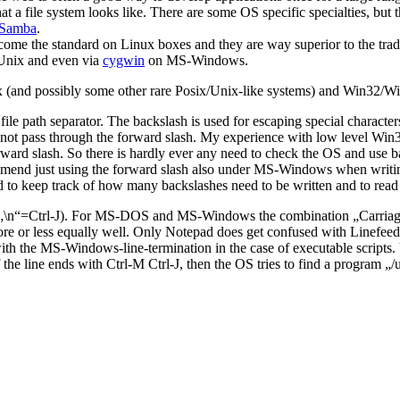
file system looks like. There are some OS specific specialties, but the g
Samba
.
the standard on Linux boxes and they are way superior to the traditio
 Unix and even via
cygwin
on MS-Windows.
inux (and possibly some other rare Posix/Unix-like systems) and Win32
file path separator. The backslash is used for escaping special charact
not pass through the forward slash. My experience with low level Win3
ard slash. So there is hardly ever any need to check the OS and use ba
ommend just using the forward slash also under MS-Windows when writing
d to keep track of how many backslashes need to be written and to read 
d“ („\n“=Ctrl-J). For MS-DOS and MS-Windows the combination „Carriag
re or less equally well. Only Notepad does get confused with Linefeed-
ith the MS-Windows-line-termination in the case of executable scripts. U
If the line ends with Ctrl-M Ctrl-J, then the OS tries to find a program