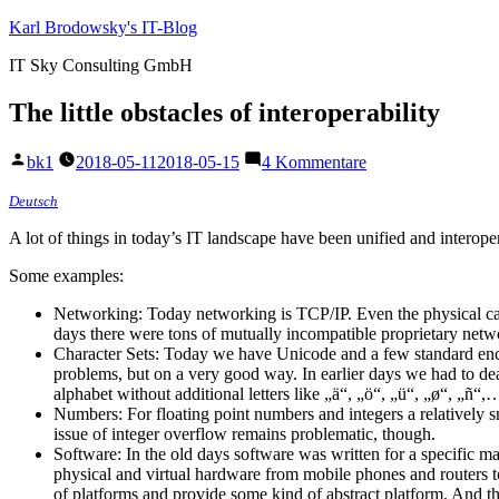
Zum
Karl Brodowsky's IT-Blog
Inhalt
IT Sky Consulting GmbH
springen
The little obstacles of interoperability
Veröffentlicht
zu
bk1
2018-05-11
2018-05-15
4 Kommentare
von
The
little
Deutsch
obstacles
A lot of things in today’s IT landscape have been unified and interoper
of
interoperability
Some examples:
Networking: Today networking is TCP/IP. Even the physical cab
days there were tons of mutually incompatible proprietary netw
Character Sets: Today we have Unicode and a few standard encod
problems, but on a very good way. In earlier days we had to dea
alphabet without additional letters like „ä“, „ö“, „ü“, „ø“, „ñ“
Numbers: For floating point numbers and integers a relatively 
issue of integer overflow remains problematic, though.
Software: In the old days software was written for a specific
physical and virtual hardware from mobile phones and routers t
of platforms and provide some kind of abstract platform. And th