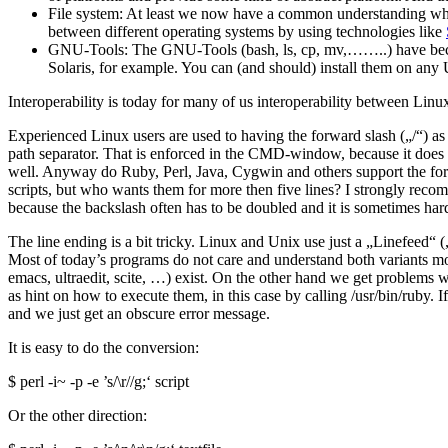
File system: At least we now have a common understanding what a 
between different operating systems by using technologies like
GNU-Tools: The GNU-Tools (bash, ls, cp, mv,……..) have become 
Solaris, for example. You can (and should) install them on any
Interoperability is today for many of us interoperability between L
Experienced Linux users are used to having the forward slash („/“) as 
path separator. That is enforced in the CMD-window, because it does 
well. Anyway do Ruby, Perl, Java, Cygwin and others support the forw
scripts, but who wants them for more then five lines? I strongly rec
because the backslash often has to be doubled and it is sometimes har
The line ending is a bit tricky. Linux and Unix use just a „Linefee
Most of today’s programs do not care and understand both variants mo
emacs, ultraedit, scite, …) exist. On the other hand we get problems w
as hint on how to execute them, in this case by calling /usr/bin/ruby. 
and we just get an obscure error message.
It is easy to do the conversion:
$ perl -i~ -p -e ’s/\r//g;‘ script
Or the other direction: