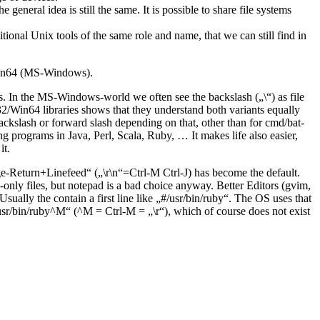
eneral idea is still the same. It is possible to share file systems
nal Unix tools of the same role and name, that we can still find in
/Win64 (MS-Windows).
ers. In the MS-Windows-world we often see the backslash („\“) as file
2/Win64 libraries shows that they understand both variants equally
ckslash or forward slash depending on that, other than for cmd/bat-
 programs in Java, Perl, Scala, Ruby, … It makes life also easier,
it.
e-Return+Linefeed“ („\r\n“=Ctrl-M Ctrl-J) has become the default.
only files, but notepad is a bad choice anyway. Better Editors (gvim,
sually the contain a first line like „#/usr/bin/ruby“. The OS uses that
 „/usr/bin/ruby^M“ (^M = Ctrl-M = „\r“), which of course does not exist