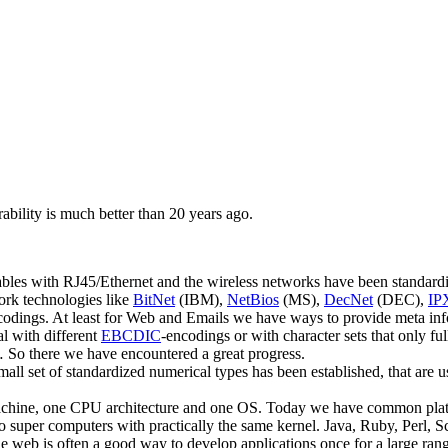
ability is much better than 20 years ago.
les with RJ45/Ethernet and the wireless networks have been standardiz
ork technologies like
BitNet
(IBM),
NetBios
(MS),
DecNet
(DEC),
IP
ings. At least for Web and Emails we have ways to provide meta informa
l with different
EBCDIC
-encodings or with character sets that only f
,… So there we have encountered a great progress.
small set of standardized numerical types has been established, that ar
 machine, one CPU architecture and one OS. Today we have common plat
o super computers with practically the same kernel. Java, Ruby, Perl, 
e web is often a good way to develop applications once for a large rang