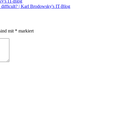
ky's IT-Blog
difficult? | Karl Brodowsky's IT-Blog
sind mit
*
markiert