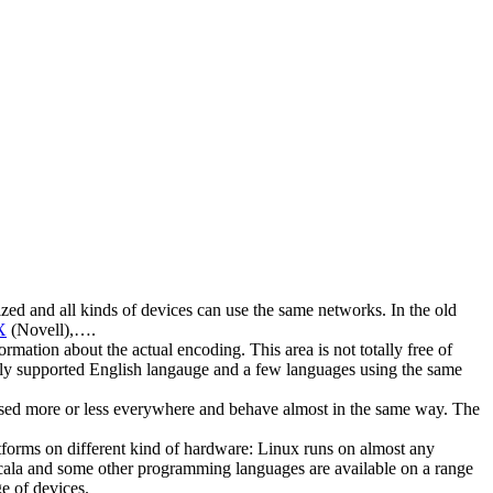
ed and all kinds of devices can use the same networks. In the old
X
(Novell),….
tion about the actual encoding. This area is not totally free of
ully supported English langauge and a few languages using the same
e used more or less everywhere and behave almost in the same way. The
forms on different kind of hardware: Linux runs on almost any
Scala and some other programming languages are available on a range
e of devices.