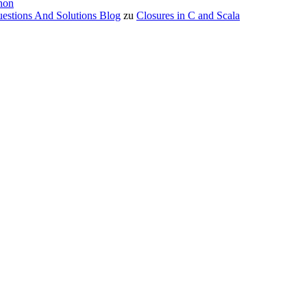
hon
estions And Solutions Blog
zu
Closures in C and Scala