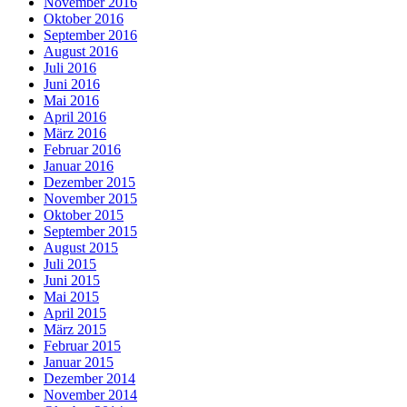
November 2016
Oktober 2016
September 2016
August 2016
Juli 2016
Juni 2016
Mai 2016
April 2016
März 2016
Februar 2016
Januar 2016
Dezember 2015
November 2015
Oktober 2015
September 2015
August 2015
Juli 2015
Juni 2015
Mai 2015
April 2015
März 2015
Februar 2015
Januar 2015
Dezember 2014
November 2014