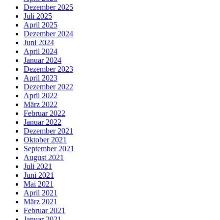
Dezember 2025
Juli 2025
April 2025
Dezember 2024
Juni 2024
April 2024
Januar 2024
Dezember 2023
April 2023
Dezember 2022
April 2022
März 2022
Februar 2022
Januar 2022
Dezember 2021
Oktober 2021
September 2021
August 2021
Juli 2021
Juni 2021
Mai 2021
April 2021
März 2021
Februar 2021
Januar 2021