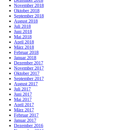
Dezember 2018
November 2018
Oktober 2018
September 2018
August 2018
Juli 2018
Juni 2018
Mai 2018
April 2018
März 2018
Februar 2018
Januar 2018
Dezember 2017
November 2017
Oktober 2017
September 2017
August 2017
Juli 2017
Juni 2017
Mai 2017
April 2017
März 2017
Februar 2017
Januar 2017
Dezember 2016