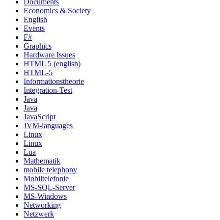
Documents
Economics & Society
English
Events
F#
Graphics
Hardware Issues
HTML 5 (english)
HTML-5
Informationstheorie
Integration-Test
Java
Java
JavaScript
JVM-languages
Linux
Linux
Lua
Mathematik
mobile telephony
Mobiltelefonie
MS-SQL-Server
MS-Windows
Networking
Netzwerk