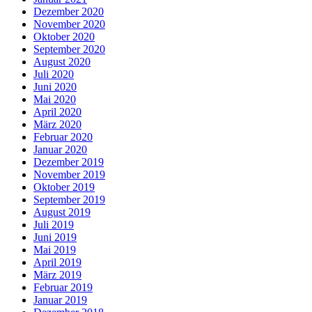
Dezember 2020
November 2020
Oktober 2020
September 2020
August 2020
Juli 2020
Juni 2020
Mai 2020
April 2020
März 2020
Februar 2020
Januar 2020
Dezember 2019
November 2019
Oktober 2019
September 2019
August 2019
Juli 2019
Juni 2019
Mai 2019
April 2019
März 2019
Februar 2019
Januar 2019