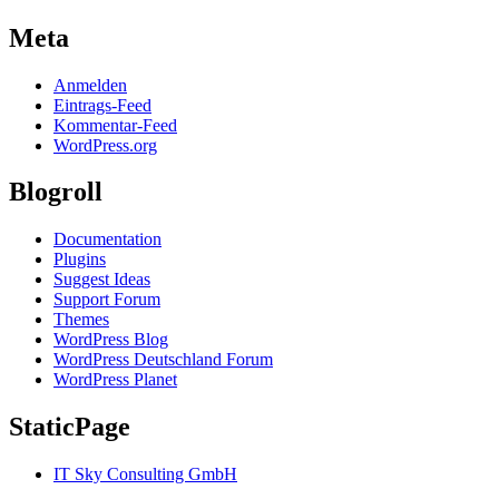
Meta
Anmelden
Eintrags-Feed
Kommentar-Feed
WordPress.org
Blogroll
Documentation
Plugins
Suggest Ideas
Support Forum
Themes
WordPress Blog
WordPress Deutschland Forum
WordPress Planet
StaticPage
IT Sky Consulting GmbH