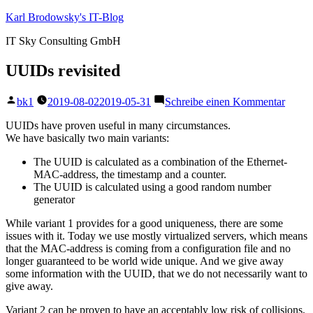
Zum
Karl Brodowsky's IT-Blog
Inhalt
IT Sky Consulting GmbH
springen
UUIDs revisited
Veröffentlicht
zu
bk1
2019-08-02
2019-05-31
Schreibe einen Kommentar
von
UUID
revisi
UUIDs have proven useful in many circumstances.
We have basically two main variants:
The UUID is calculated as a combination of the Ethernet-
MAC-address, the timestamp and a counter.
The UUID is calculated using a good random number
generator
While variant 1 provides for a good uniqueness, there are some
issues with it. Today we use mostly virtualized servers, which means
that the MAC-address is coming from a configuration file and no
longer guaranteed to be world wide unique. And we give away
some information with the UUID, that we do not necessarily want to
give away.
Variant 2 can be proven to have an acceptably low risk of collisions,