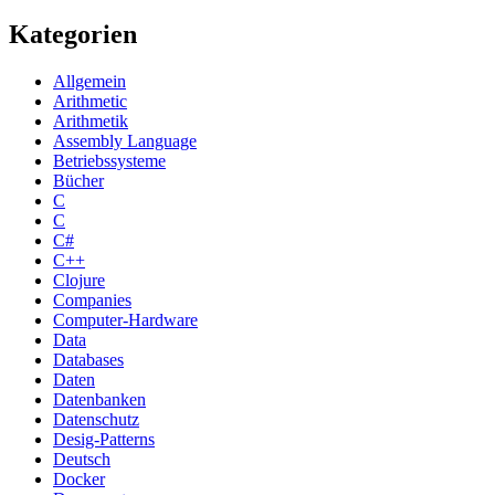
Kategorien
Allgemein
Arithmetic
Arithmetik
Assembly Language
Betriebssysteme
Bücher
C
C
C#
C++
Clojure
Companies
Computer-Hardware
Data
Databases
Daten
Datenbanken
Datenschutz
Desig-Patterns
Deutsch
Docker