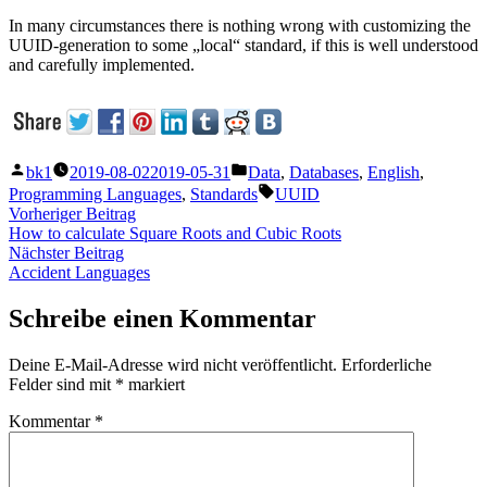
In many circumstances there is nothing wrong with customizing the
UUID-generation to some „local“ standard, if this is well understood
and carefully implemented.
Veröffentlicht
Veröffentlicht
bk1
2019-08-02
2019-05-31
Data
,
Databases
,
English
,
von
unter
Schlagwörter:
Programming Languages
,
Standards
UUID
Beitragsnavigation
Vorheriger
Vorheriger Beitrag
Beitrag:
How to calculate Square Roots and Cubic Roots
Nächster
Nächster Beitrag
Beitrag:
Accident Languages
Schreibe einen Kommentar
Deine E-Mail-Adresse wird nicht veröffentlicht.
Erforderliche
Felder sind mit
*
markiert
Kommentar
*