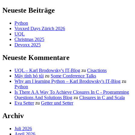
Neueste Beiträge
Python
Voxxed Days Zürich 2026
UQL
Christmas 2025
Devoxx 2025
Neueste Kommentare
UQL – Karl Brodowsky's IT-Blog
zu
Cisactions
Máy tính bỏ túi
zu
Some Conference Talks
Why am I learning Python – Karl Brodowsky's IT-Blog
zu
Python
Is There A A Way To Achieve Closures In C - Programming
Questions And Solutions Blog
zu
Closures in C and Scala
Eva Setter
zu
Getter und Setter
Archiv
Juli 2026
April 2026