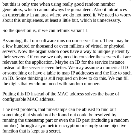
but this is only true when using really good random number
generators, which cannot always be guaranteed. Also it introduces
an uncertainty in an area where we do not need it. We need to worry
about this uniqueness, at least a little but, which is unnecessary.
So the question is, if we can rethink variant 1.
Assuming, that our software runs on our server farm. There may be
a few hundred or thousand or even millions of virtual or physical
servers. Now the organization does have a way to uniquely identify
their servers. Of course we only need to consider the servers that are
relevant for the application. Maybe an ID for the service instance
instead of the server is even better. We may assume a numerical ID
or something or have a table to map IP addresses and the like to such
an ID. Some thinking is still required on how to do this. We can fill
the digits that we do not need with random numbers.
Putting this ID instead of the MAC address solves the issue of
configurable MAC address.
The next problem, that timestamps can be abused to find out
something that should not be found out could be resolved by
running the timestamp part or even the ID part (including a random
number) through a symmetric encryption or simply some bijective
function that is kept as a secret.