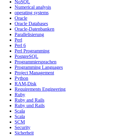
NoSQL
Numerical analysis
operating systems
Oracle
Oracle Databases
Oracle-Datenbanken
Parallelisierung
Perl
Perl 6
Perl Programming
PostgreSQL
Programmiersprachen
Programming Languages
Project Management
Python
RAM-Disk
Requirements Engineering
Ruby
Ruby and Rails
Ruby und Rails
Scala
Scala
SCM
Security
Sicherheit