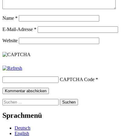
Name
*
E-Mail-Adresse
*
Website
CAPTCHA Code
*
Suchen
nach:
Sprachmenü
Deutsch
English