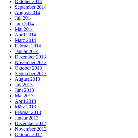
Oktober 2014
September 2014
August 2014
Juli 2014
Juni 2014
Mai 2014
April 2014
März 2014
Februar 2014
Januar 2014
Dezember 2013
November 2013
Oktober 2013
September 2013
August 2013
Juli 2013
Juni 2013
Mai 2013
April 2013
März 2013
Februar 2013
Januar 2013
Dezember 2012
November 2012
Oktober 2012