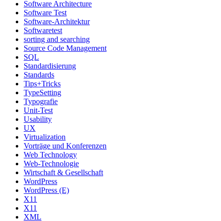
Software Architecture
Software Test
Software-Architektur
Softwaretest
sorting and searching
Source Code Management
SQL
Standardisierung
Standards
Tips+Tricks
TypeSetting
Typografie
Unit-Test
Usability
UX
Virtualization
Vorträge und Konferenzen
Web Technology
Web-Technologie
Wirtschaft & Gesellschaft
WordPress
WordPress (E)
X11
X11
XML