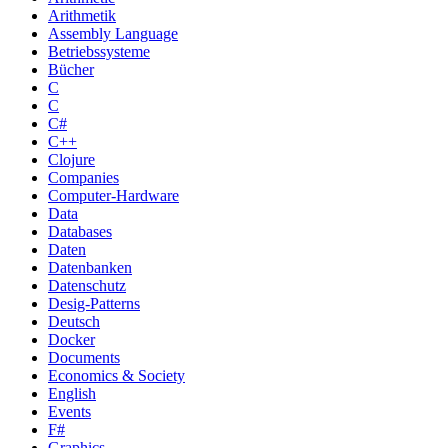
Arithmetik
Assembly Language
Betriebssysteme
Bücher
C
C
C#
C++
Clojure
Companies
Computer-Hardware
Data
Databases
Daten
Datenbanken
Datenschutz
Desig-Patterns
Deutsch
Docker
Documents
Economics & Society
English
Events
F#
Graphics