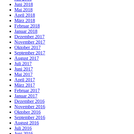
Juni 2018
Mai 2018
April 2018
März 2018
Februar 2018
Januar 2018
Dezember 2017
November 2017
Oktober 2017
September 2017
August 2017
Juli 2017
Juni 2017
Mai 2017
April 2017
März 2017
Februar 2017
Januar 2017
Dezember 2016
November 2016
Oktober 2016
September 2016
August 2016
Juli 2016
Juni 2016