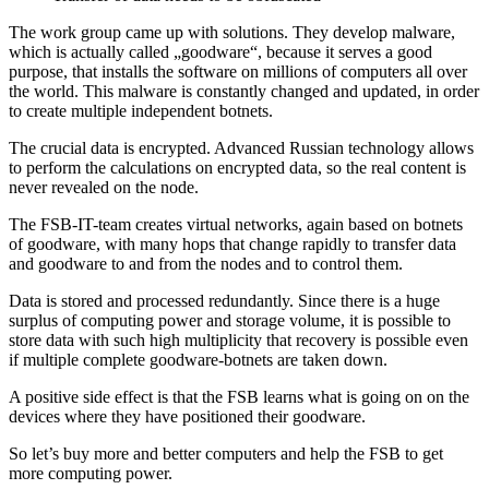
The work group came up with solutions. They develop malware,
which is actually called „goodware“, because it serves a good
purpose, that installs the software on millions of computers all over
the world. This malware is constantly changed and updated, in order
to create multiple independent botnets.
The crucial data is encrypted. Advanced Russian technology allows
to perform the calculations on encrypted data, so the real content is
never revealed on the node.
The FSB-IT-team creates virtual networks, again based on botnets
of goodware, with many hops that change rapidly to transfer data
and goodware to and from the nodes and to control them.
Data is stored and processed redundantly. Since there is a huge
surplus of computing power and storage volume, it is possible to
store data with such high multiplicity that recovery is possible even
if multiple complete goodware-botnets are taken down.
A positive side effect is that the FSB learns what is going on on the
devices where they have positioned their goodware.
So let’s buy more and better computers and help the FSB to get
more computing power.