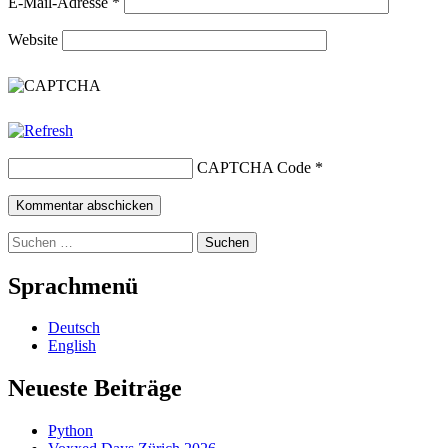
E-Mail-Adresse
*
Website
CAPTCHA Code
*
Suchen
nach:
Sprachmenü
Deutsch
English
Neueste Beiträge
Python