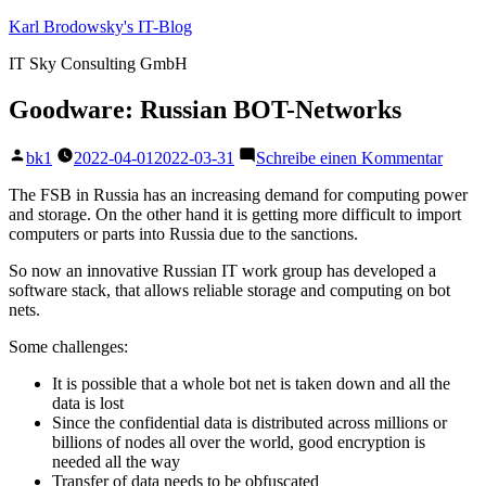
Zum
Karl Brodowsky's IT-Blog
Inhalt
IT Sky Consulting GmbH
springen
Goodware: Russian BOT-Networks
Veröffentlicht
zu
bk1
2022-04-01
2022-03-31
Schreibe einen Kommentar
von
Goodw
Russi
The FSB in Russia has an increasing demand for computing power
BOT-
and storage. On the other hand it is getting more difficult to import
Netwo
computers or parts into Russia due to the sanctions.
So now an innovative Russian IT work group has developed a
software stack, that allows reliable storage and computing on bot
nets.
Some challenges:
It is possible that a whole bot net is taken down and all the
data is lost
Since the confidential data is distributed across millions or
billions of nodes all over the world, good encryption is
needed all the way
Transfer of data needs to be obfuscated