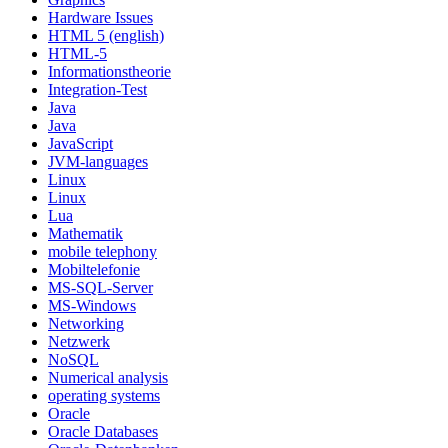
Hardware Issues
HTML 5 (english)
HTML-5
Informationstheorie
Integration-Test
Java
Java
JavaScript
JVM-languages
Linux
Linux
Lua
Mathematik
mobile telephony
Mobiltelefonie
MS-SQL-Server
MS-Windows
Networking
Netzwerk
NoSQL
Numerical analysis
operating systems
Oracle
Oracle Databases