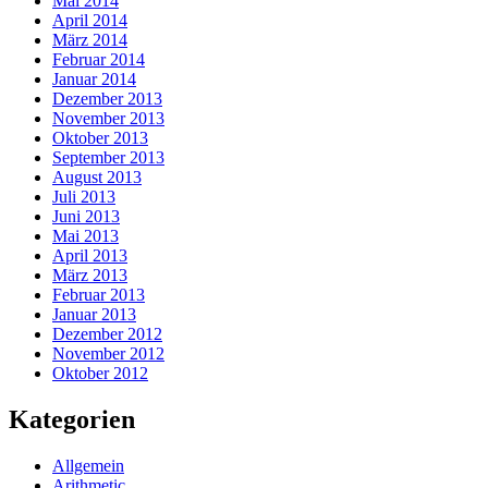
Mai 2014
April 2014
März 2014
Februar 2014
Januar 2014
Dezember 2013
November 2013
Oktober 2013
September 2013
August 2013
Juli 2013
Juni 2013
Mai 2013
April 2013
März 2013
Februar 2013
Januar 2013
Dezember 2012
November 2012
Oktober 2012
Kategorien
Allgemein
Arithmetic