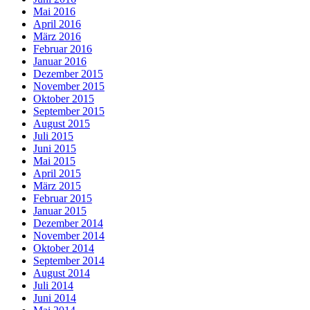
Mai 2016
April 2016
März 2016
Februar 2016
Januar 2016
Dezember 2015
November 2015
Oktober 2015
September 2015
August 2015
Juli 2015
Juni 2015
Mai 2015
April 2015
März 2015
Februar 2015
Januar 2015
Dezember 2014
November 2014
Oktober 2014
September 2014
August 2014
Juli 2014
Juni 2014