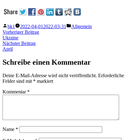
Veröffentlicht
Veröffentlicht
bk1
2022-04-01
2022-03-31
Allgemein
von
unter
Beitragsnavigation
Vorheriger
Vorheriger Beitrag
Beitrag:
Ukraine
Nächster
Nächster Beitrag
Beitrag:
April
Schreibe einen Kommentar
Deine E-Mail-Adresse wird nicht veröffentlicht.
Erforderliche
Felder sind mit
*
markiert
Kommentar
*
Name
*