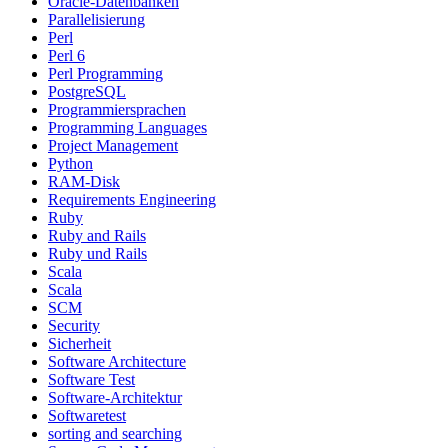
Oracle-Datenbanken
Parallelisierung
Perl
Perl 6
Perl Programming
PostgreSQL
Programmiersprachen
Programming Languages
Project Management
Python
RAM-Disk
Requirements Engineering
Ruby
Ruby and Rails
Ruby und Rails
Scala
Scala
SCM
Security
Sicherheit
Software Architecture
Software Test
Software-Architektur
Softwaretest
sorting and searching