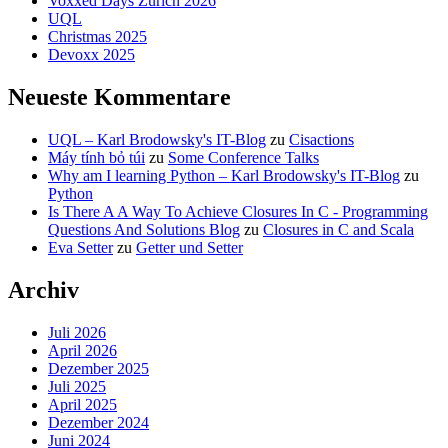
Voxxed Days Zürich 2026
UQL
Christmas 2025
Devoxx 2025
Neueste Kommentare
UQL – Karl Brodowsky's IT-Blog
zu
Cisactions
Máy tính bỏ túi
zu
Some Conference Talks
Why am I learning Python – Karl Brodowsky's IT-Blog
zu
Python
Is There A A Way To Achieve Closures In C - Programming
Questions And Solutions Blog
zu
Closures in C and Scala
Eva Setter
zu
Getter und Setter
Archiv
Juli 2026
April 2026
Dezember 2025
Juli 2025
April 2025
Dezember 2024
Juni 2024