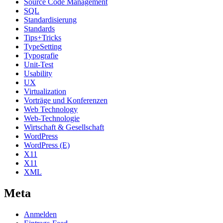
Source Code Management
SQL
Standardisierung
Standards
Tips+Tricks
TypeSetting
Typografie
Unit-Test
Usability
UX
Virtualization
Vorträge und Konferenzen
Web Technology
Web-Technologie
Wirtschaft & Gesellschaft
WordPress
WordPress (E)
X11
X11
XML
Meta
Anmelden