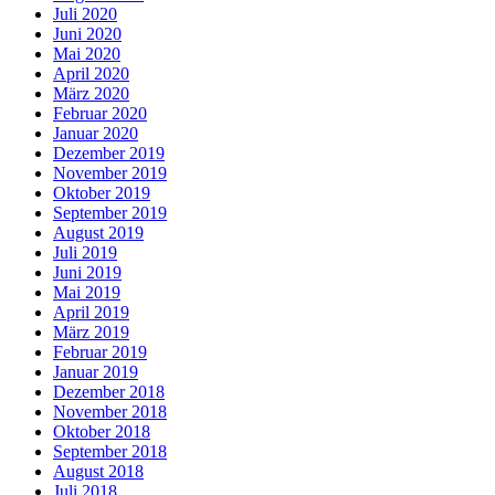
Juli 2020
Juni 2020
Mai 2020
April 2020
März 2020
Februar 2020
Januar 2020
Dezember 2019
November 2019
Oktober 2019
September 2019
August 2019
Juli 2019
Juni 2019
Mai 2019
April 2019
März 2019
Februar 2019
Januar 2019
Dezember 2018
November 2018
Oktober 2018
September 2018
August 2018
Juli 2018