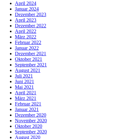
April 2024
Januar 2024
Dezember 2023
April 2023
Dezember 2022
April 2022
März 2022
Februar 2022
Januar 2022
Dezember 2021
Oktober 2021
September 2021
August 2021
Juli 2021
Juni 2021
Mai 2021
April 2021
März 2021
Februar 2021
Januar 2021
Dezember 2020
November 2020
Oktober 2020
September 2020
August 2020