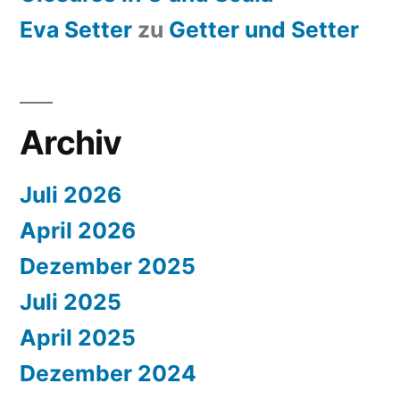
Eva Setter
zu
Getter und Setter
Archiv
Juli 2026
April 2026
Dezember 2025
Juli 2025
April 2025
Dezember 2024