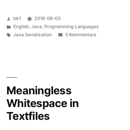
Veröffentlicht
bk1
2018-08-03
von
Veröffentlicht
English
,
Java
,
Programming Languages
unter
Schlagwörter:
zu
Java Serialization
3 Kommentare
Serialization
Meaningless
Whitespace in
Textfiles