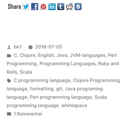
in
Textfiles“
Veröffentlicht
bk1
2018-07-05
von
Veröffentlicht
C
,
Clojure
,
English
,
Java
,
JVM-languages
,
Perl
unter
Programming
,
Programming Languages
,
Ruby and
Rails
,
Scala
Schlagwörter:
C programming language
,
Clojure Programming
language
,
formatting
,
git
,
Java programing
language
,
Perl programming language
,
Scala
programming language
,
whitespace
zu
1 Kommentar
Meaningless
Whitespace