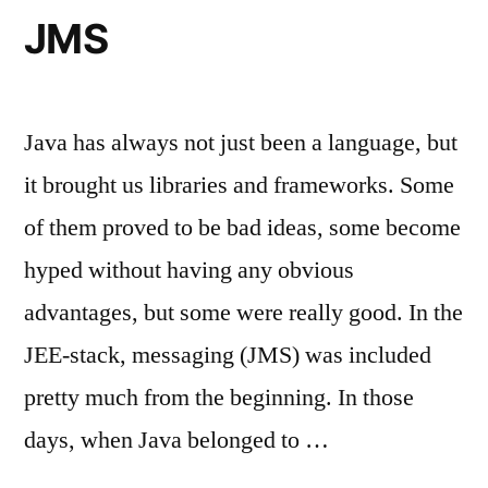
JMS
Java has always not just been a language, but
it brought us libraries and frameworks. Some
of them proved to be bad ideas, some become
hyped without having any obvious
advantages, but some were really good. In the
JEE-stack, messaging (JMS) was included
pretty much from the beginning. In those
days, when Java belonged to …