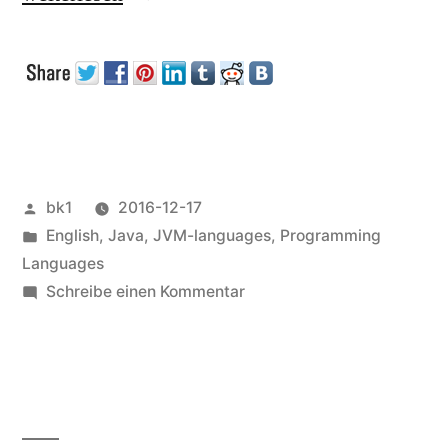
Java
becoming
non-
free?“
Veröffentlicht
bk1
2016-12-17
von
Veröffentlicht
English
,
Java
,
JVM-languages
,
Programming
unter
Languages
zu
Schreibe einen Kommentar
Is
Java
becoming
non-
free?