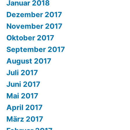
Januar 2018
Dezember 2017
November 2017
Oktober 2017
September 2017
August 2017
Juli 2017
Juni 2017
Mai 2017
April 2017
März 2017