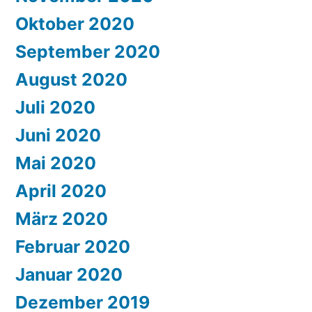
Oktober 2020
September 2020
August 2020
Juli 2020
Juni 2020
Mai 2020
April 2020
März 2020
Februar 2020
Januar 2020
Dezember 2019