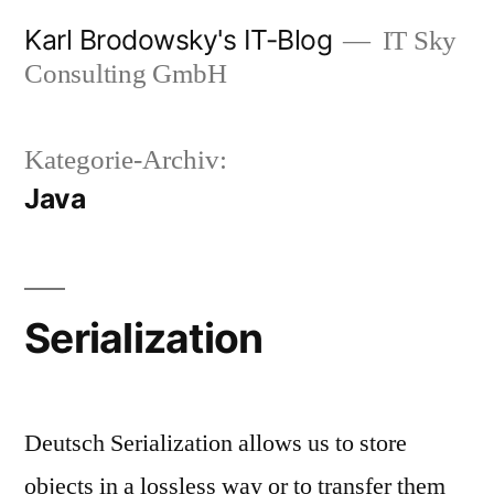
Zum
Karl Brodowsky's IT-Blog
IT Sky
Inhalt
Consulting GmbH
springen
Kategorie-Archiv:
Java
Serialization
Deutsch Serialization allows us to store
objects in a lossless way or to transfer them