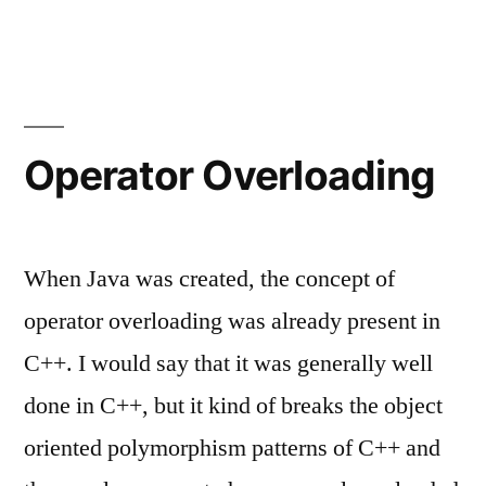
Thoughts
about
Incompleteness
of
Libraries
Operator Overloading
When Java was created, the concept of
operator overloading was already present in
C++. I would say that it was generally well
done in C++, but it kind of breaks the object
oriented polymorphism patterns of C++ and