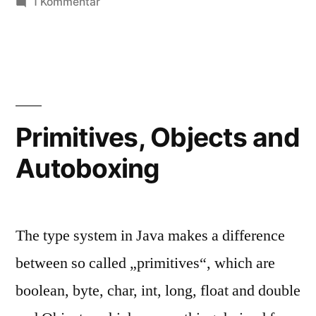
zu
1 Kommentar
Operator
Overloading
Primitives, Objects and
Autoboxing
The type system in Java makes a difference
between so called „primitives“, which are
boolean, byte, char, int, long, float and double