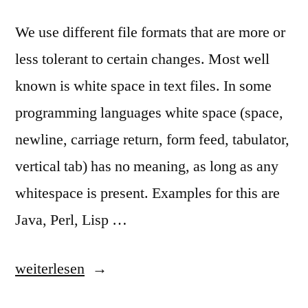
We use different file formats that are more or
less tolerant to certain changes. Most well
known is white space in text files. In some
programming languages white space (space,
newline, carriage return, form feed, tabulator,
vertical tab) has no meaning, as long as any
whitespace is present. Examples for this are
Java, Perl, Lisp …
„Meaningless
weiterlesen
Whitespace