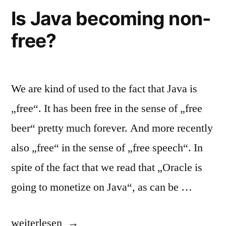
Is Java becoming non-
free?
We are kind of used to the fact that Java is
„free“. It has been free in the sense of „free
beer“ pretty much forever. And more recently
also „free“ in the sense of „free speech“. In
spite of the fact that we read that „Oracle is
going to monetize on Java“, as can be …
„Is
weiterlesen