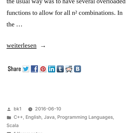
the usual way was to have several overloaded
functions to allow for all n² combinations. In
the …
„Operator
weiterlesen
Overloading“
Veröffentlicht
bk1
2016-06-10
von
Veröffentlicht
C++
,
English
,
Java
,
Programming Languages
,
unter
Scala