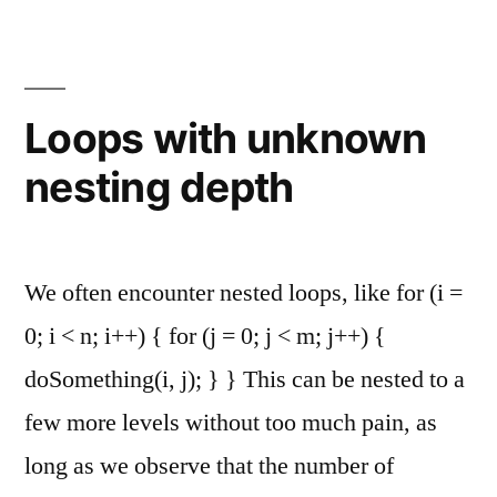
in
Textfiles
Loops with unknown
nesting depth
We often encounter nested loops, like for (i =
0; i < n; i++) { for (j = 0; j < m; j++) {
doSomething(i, j); } } This can be nested to a
few more levels without too much pain, as
long as we observe that the number of