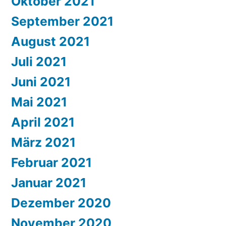
Oktober 2021
September 2021
August 2021
Juli 2021
Juni 2021
Mai 2021
April 2021
März 2021
Februar 2021
Januar 2021
Dezember 2020
November 2020