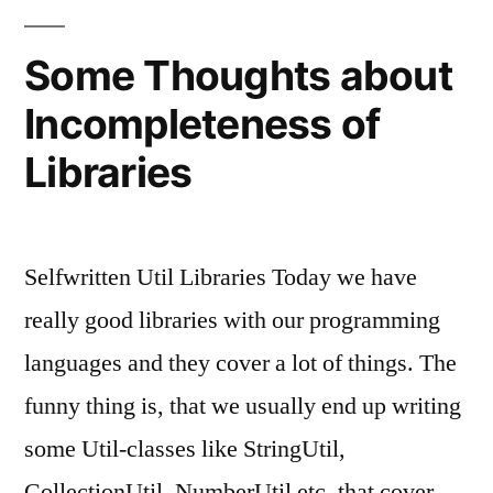
Some Thoughts about
Incompleteness of
Libraries
Selfwritten Util Libraries Today we have
really good libraries with our programming
languages and they cover a lot of things. The
funny thing is, that we usually end up writing
some Util-classes like StringUtil,
CollectionUtil, NumberUtil etc. that cover