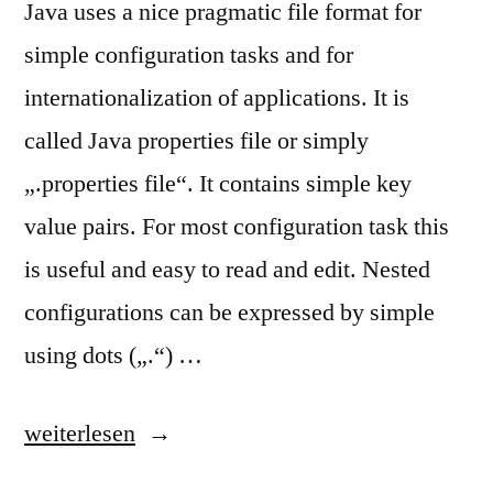
Java uses a nice pragmatic file format for
simple configuration tasks and for
internationalization of applications. It is
called Java properties file or simply
„.properties file“. It contains simple key
value pairs. For most configuration task this
is useful and easy to read and edit. Nested
configurations can be expressed by simple
using dots („.“) …
„Java
weiterlesen
Properties