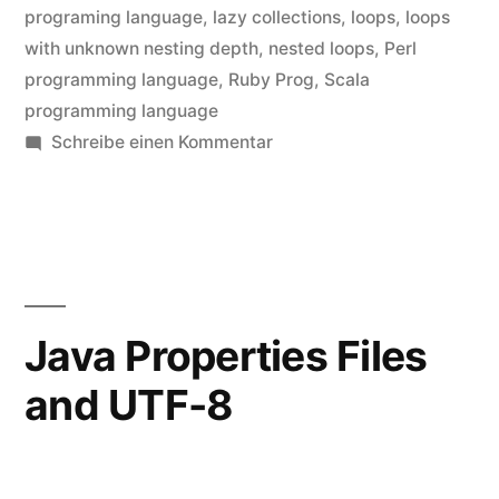
programing language
,
lazy collections
,
loops
,
loops
with unknown nesting depth
,
nested loops
,
Perl
programming language
,
Ruby Prog
,
Scala
programming language
zu
Schreibe einen Kommentar
Loops
with
unknown
nesting
depth
Java Properties Files
and UTF-8