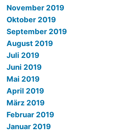
November 2019
Oktober 2019
September 2019
August 2019
Juli 2019
Juni 2019
Mai 2019
April 2019
März 2019
Februar 2019
Januar 2019