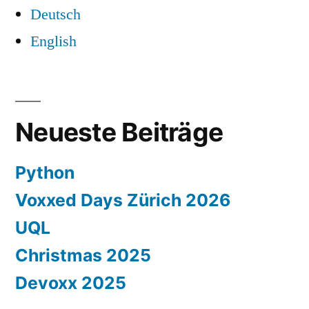
Deutsch
English
Neueste Beiträge
Python
Voxxed Days Zürich 2026
UQL
Christmas 2025
Devoxx 2025