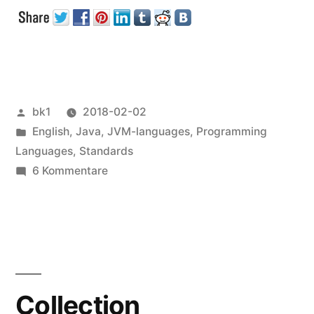
Files
and
UTF-
8“
Veröffentlicht
bk1
2018-02-02
von
Veröffentlicht
English
,
Java
,
JVM-languages
,
Programming
unter
Languages
,
Standards
zu
6 Kommentare
Java
Properties
Files
and
UTF-
8
Collection