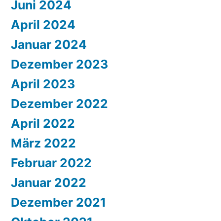
Juni 2024
April 2024
Januar 2024
Dezember 2023
April 2023
Dezember 2022
April 2022
März 2022
Februar 2022
Januar 2022
Dezember 2021