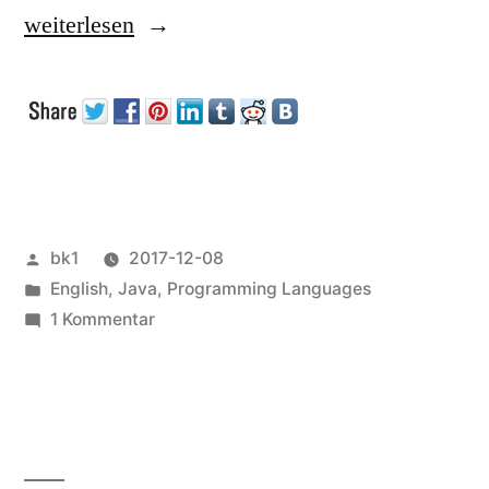
„Collection
weiterlesen
Initializiation
in
Java“
Veröffentlicht
bk1
2017-12-08
von
Veröffentlicht
English
,
Java
,
Programming Languages
unter
zu
1 Kommentar
Collection
Initializiation
in
Java