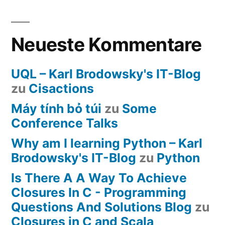
Neueste Kommentare
UQL – Karl Brodowsky's IT-Blog
zu
Cisactions
Máy tính bỏ túi
zu
Some
Conference Talks
Why am I learning Python – Karl
Brodowsky's IT-Blog
zu
Python
Is There A A Way To Achieve
Closures In C - Programming
Questions And Solutions Blog
zu
Closures in C and Scala