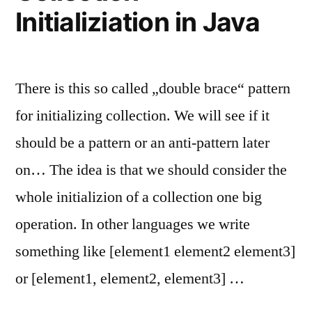
Initializiation in Java
There is this so called „double brace“ pattern
for initializing collection. We will see if it
should be a pattern or an anti-pattern later
on… The idea is that we should consider the
whole initializion of a collection one big
operation. In other languages we write
something like [element1 element2 element3]
or [element1, element2, element3] …