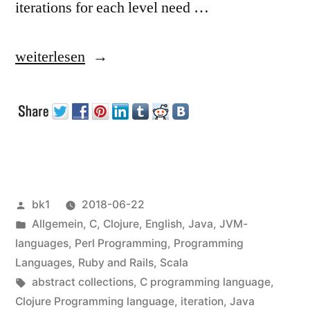
iterations for each level need …
„Loops
weiterlesen
with
unknown
nesting
depth“
Veröffentlicht
bk1
2018-06-22
von
Veröffentlicht
Allgemein
,
C
,
Clojure
,
English
,
Java
,
JVM-
unter
languages
,
Perl Programming
,
Programming
Languages
,
Ruby and Rails
,
Scala
Schlagwörter:
abstract collections
,
C programming language
,
Clojure Programming language
,
iteration
,
Java