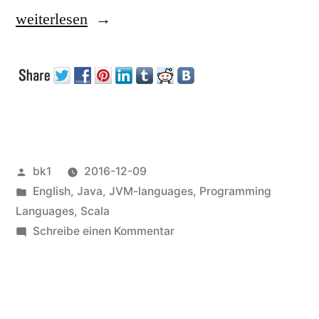
„JMS“
weiterlesen
Veröffentlicht
bk1
2016-12-09
von
Veröffentlicht
English
,
Java
,
JVM-languages
,
Programming
unter
Languages
,
Scala
zu
Schreibe einen Kommentar
JMS