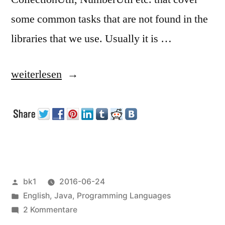
some common tasks that are not found in the
libraries that we use. Usually it is …
„Some
weiterlesen
Thoughts
about
Incompleteness
of
Libraries“
Veröffentlicht
bk1
2016-06-24
von
Veröffentlicht
English
,
Java
,
Programming Languages
unter
zu
2 Kommentare
Some