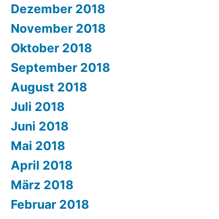
Dezember 2018
November 2018
Oktober 2018
September 2018
August 2018
Juli 2018
Juni 2018
Mai 2018
April 2018
März 2018
Februar 2018