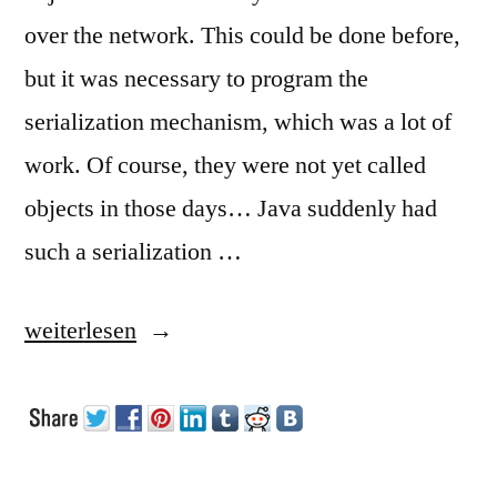
over the network. This could be done before,
but it was necessary to program the
serialization mechanism, which was a lot of
work. Of course, they were not yet called
objects in those days… Java suddenly had
such a serialization …
„Serialization“
weiterlesen