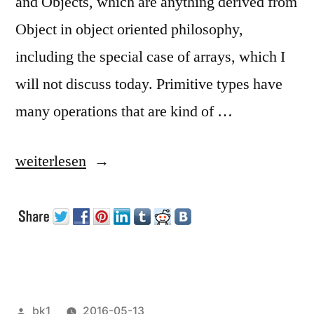
and Objects, which are anything derived from
Object in object oriented philosophy,
including the special case of arrays, which I
will not discuss today. Primitive types have
many operations that are kind of …
„Primitives,
weiterlesen
Objects
and
Autoboxing“
Veröffentlicht
bk1
2016-05-13